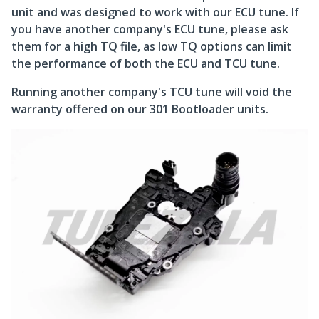
unit and was designed to work with our ECU tune. If
you have another company's ECU tune, please ask
them for a high TQ file, as low TQ options can limit
the performance of both the ECU and TCU tune.
Running another company's TCU tune will void the
warranty offered on our 301 Bootloader units.