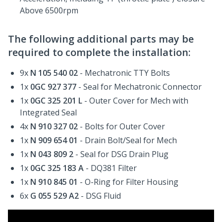
Above 6500rpm
The following additional parts may be
required to complete the installation:
9x
N 105 540 02
- Mechatronic TTY Bolts
1x
0GC 927 377
- Seal for Mechatronic Connector
1x
0GC 325 201 L
- Outer Cover for Mech with
Integrated Seal
4x
N 910 327 02
- Bolts for Outer Cover
1x
N 909 654 01
- Drain Bolt/Seal for Mech
1x
N 043 809 2
- Seal for DSG Drain Plug
1x
0GC 325 183 A
- DQ381 Filter
1x
N 910 845 01
- O-Ring for Filter Housing
6x
G 055 529 A2
- DSG Fluid