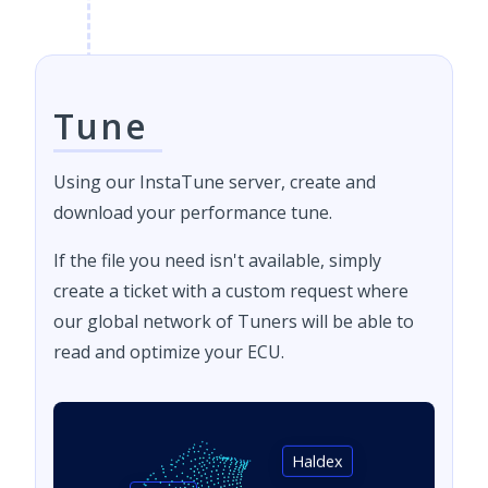
Tune
Using our InstaTune server, create and
download your performance tune.
If the file you need isn't available, simply
create a ticket with a custom request where
our global network of Tuners will be able to
read and optimize your ECU.
Haldex