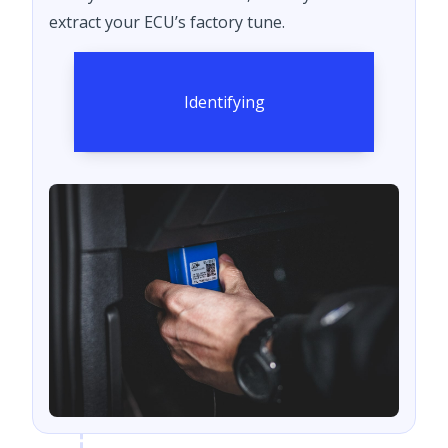
extract your ECU’s factory tune.
Identifying