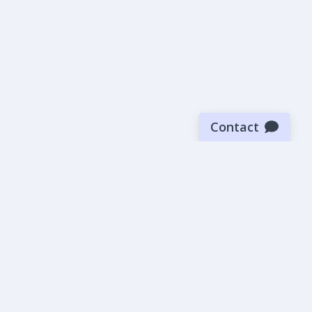
Contact
Sign up for our newsletter
Be the first to know about our latest news and deals.
SUBMIT