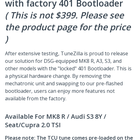
with factory 401 Bootloader
( This is not $399. Please see
the product page for the price
)
After extensive testing, TuneZilla is proud to release
our solution for DSG-equipped MK8 R, A3, S3, and
other models with the "locked" 401 Bootloader. This is
a physical hardware change. By removing the
mechatronic unit and swapping to our pre-flashed
bootloader, users can enjoy more features not
available from the factory.
Available For MK8 R / Audi S3 8Y /
Seat/Cupra 2.0 TSI
Please note: The TCU tune comes pre-loaded on the