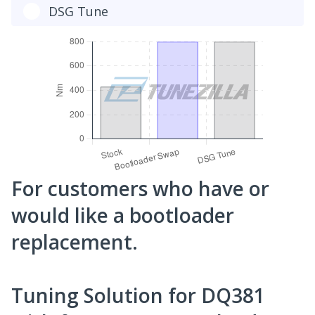
DSG Tune
For customers who have or
would like a bootloader
replacement.
Tuning Solution for DQ381