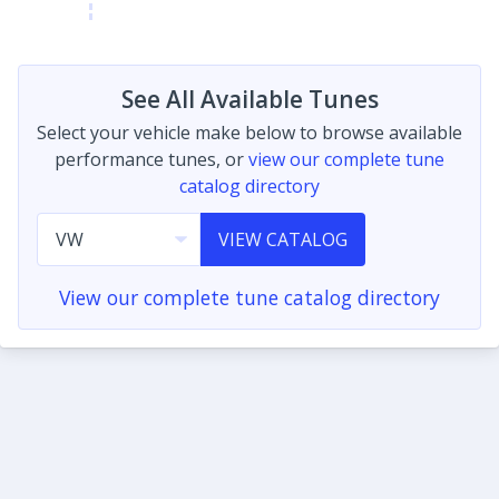
See All Available Tunes
Select your vehicle make below to browse available
performance tunes, or
view our complete tune
catalog directory
VIEW CATALOG
View our complete tune catalog directory