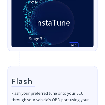
Stage 1
InstaTune
Stage 3
DSG
Flash
Flash your preferred tune onto your ECU
through your vehicle's OBD port using your