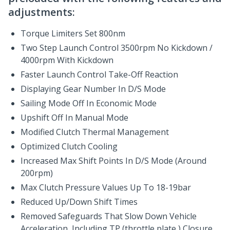
adjustments:
Torque Limiters Set 800nm
Two Step Launch Control 3500rpm No Kickdown /
4000rpm With Kickdown
Faster Launch Control Take-Off Reaction
Displaying Gear Number In D/S Mode
Sailing Mode Off In Economic Mode
Upshift Off In Manual Mode
Modified Clutch Thermal Management
Optimized Clutch Cooling
Increased Max Shift Points In D/S Mode (Around
200rpm)
Max Clutch Pressure Values Up To 18-19bar
Reduced Up/Down Shift Times
Removed Safeguards That Slow Down Vehicle
Acceleration, Including TP (throttle plate ) Closure