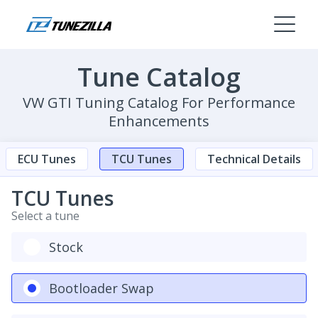
Tune Catalog
VW GTI Tuning Catalog For Performance
Enhancements
ECU Tunes
TCU Tunes
Technical Details
TCU Tunes
Select a tune
Stock
Bootloader Swap