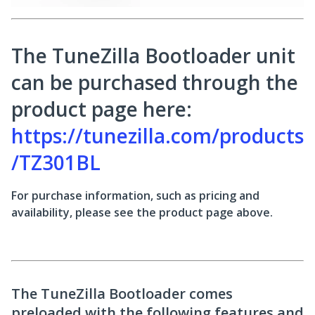
The TuneZilla Bootloader unit
can be purchased through the
product page here:
https://tunezilla.com/products
/TZ301BL
For purchase information, such as pricing and
availability, please see the product page above.
The TuneZilla Bootloader comes
preloaded with the following features and