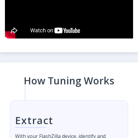
How Tuning Works
Extract
With your FlashZilla device, identify and