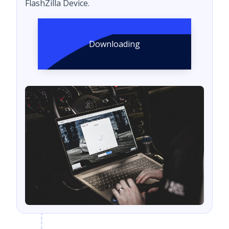
FlashZilla Device.
Downloading