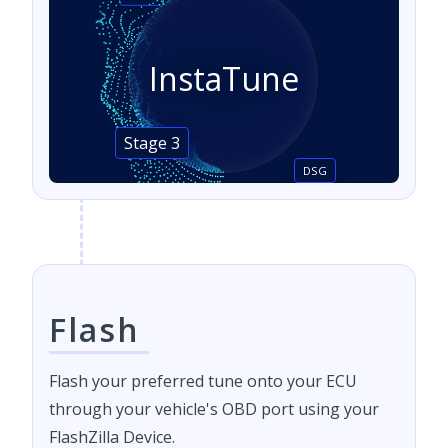
InstaTune
Stage 3
DSG
Flash
Flash your preferred tune onto your ECU
through your vehicle's OBD port using your
FlashZilla Device.