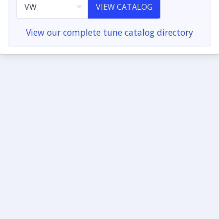
VIEW CATALOG
View our complete tune catalog directory