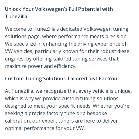
Unlock Your Volkswagen's Full Potential with
TuneZilla
Welcome to TuneZilla’s dedicated Volkswagen tuning
solutions page, where performance meets precision.
We specialize in enhancing the driving experience of
VW vehicles, particularly known for their robust diesel
engines, by offering tailored tuning services that
maximize power and efficiency.
Custom Tuning Solutions Tailored Just For You
At TuneZilla, we recognize that every vehicle is unique,
which is why we provide custom tuning solutions
designed to meet your specific needs. Whether you're
seeking a precise factory tune or a bespoke
calibration, our expert tuners are here to deliver
optimal performance for your VW.