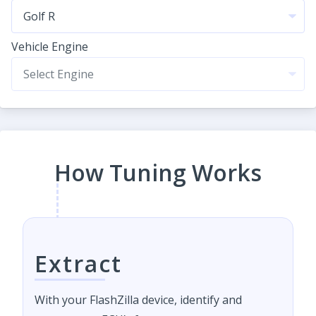
Vehicle Engine
How Tuning Works
Extract
With your FlashZilla device, identify and