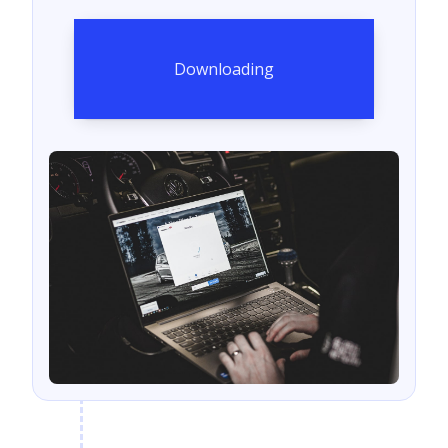
Downloading