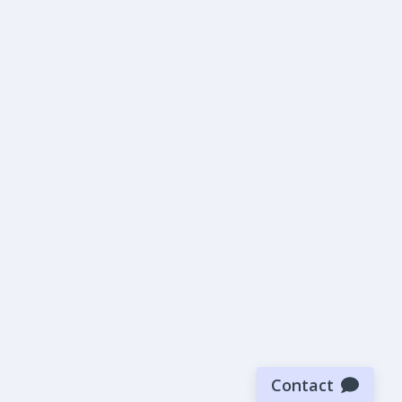
Contact