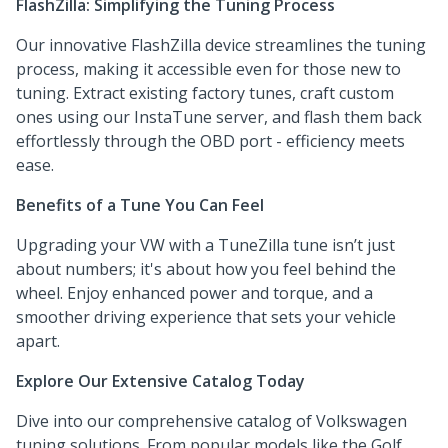
FlashZilla: Simplifying the Tuning Process
Our innovative FlashZilla device streamlines the tuning
process, making it accessible even for those new to
tuning. Extract existing factory tunes, craft custom
ones using our InstaTune server, and flash them back
effortlessly through the OBD port - efficiency meets
ease.
Benefits of a Tune You Can Feel
Upgrading your VW with a TuneZilla tune isn’t just
about numbers; it's about how you feel behind the
wheel. Enjoy enhanced power and torque, and a
smoother driving experience that sets your vehicle
apart.
Explore Our Extensive Catalog Today
Dive into our comprehensive catalog of Volkswagen
tuning solutions. From popular models like the Golf,