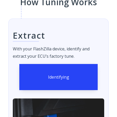
How Tuning Works
Extract
With your FlashZilla device, identify and
extract your ECU’s factory tune.
Identifying