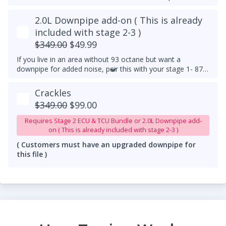
2.0L Downpipe add-on ( This is already
included with stage 2-3 )
$349.00
$49.99
If you live in an area without 93 octane but want a
downpipe for added noise, pair this with your stage 1- 87
or 91 octane tune!
Crackles
$349.00
$99.00
Requires Stage 2 ECU & TCU Bundle or 2.0L Downpipe add-
on ( This is already included with stage 2-3 )
( Customers must have an upgraded downpipe for
this file )