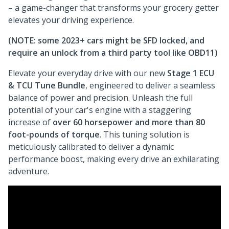
– a game-changer that transforms your grocery getter
elevates your driving experience.
(NOTE: some 2023+ cars might be SFD locked, and
require an unlock from a third party tool like OBD11)
Elevate your everyday drive with our new
Stage 1 ECU
& TCU Tune Bundle
, engineered to deliver a seamless
balance of power and precision. Unleash the full
potential of your car's engine with a staggering
increase of
over 60 horsepower and more than 80
foot-pounds of torque
. This tuning solution is
meticulously calibrated to deliver a dynamic
performance boost, making every drive an exhilarating
adventure.