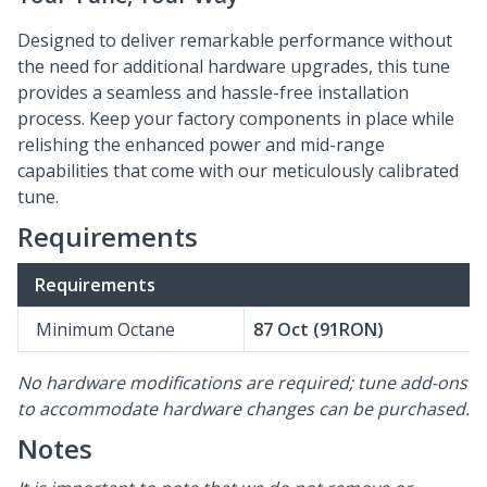
Designed to deliver remarkable performance without
the need for additional hardware upgrades, this tune
provides a seamless and hassle-free installation
process. Keep your factory components in place while
relishing the enhanced power and mid-range
capabilities that come with our meticulously calibrated
tune.
Requirements
Requirements
Minimum Octane
87 Oct (91RON)
No hardware modifications are required; tune add-ons
to accommodate hardware changes can be purchased.
Notes