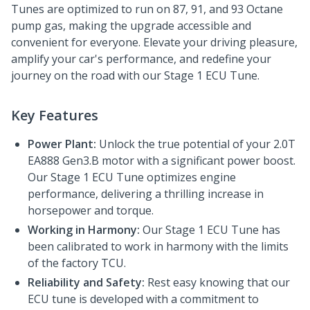
Tunes are optimized to run on 87, 91, and 93 Octane
pump gas, making the upgrade accessible and
convenient for everyone. Elevate your driving pleasure,
amplify your car's performance, and redefine your
journey on the road with our Stage 1 ECU Tune.
Key Features
Power Plant:
Unlock the true potential of your 2.0T
EA888 Gen3.B motor with a significant power boost.
Our Stage 1 ECU Tune optimizes engine
performance, delivering a thrilling increase in
horsepower and torque.
Working in Harmony:
Our Stage 1 ECU Tune has
been calibrated to work in harmony with the limits
of the factory TCU.
Reliability and Safety:
Rest easy knowing that our
ECU tune is developed with a commitment to