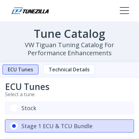
Tune Catalog
VW Tiguan Tuning Catalog For
Performance Enhancements
ECU Tunes
Technical Details
ECU Tunes
Select a tune
Stock
Stage 1 ECU & TCU Bundle