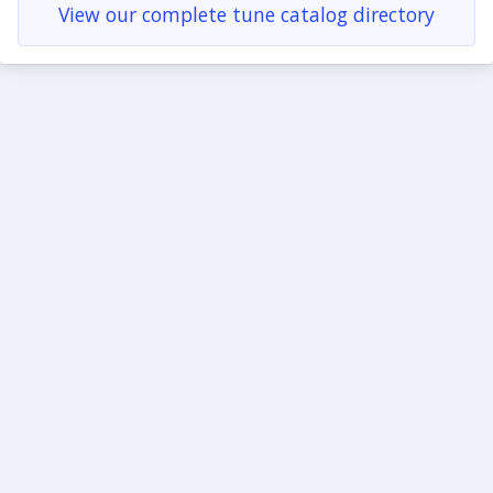
View our complete tune catalog directory