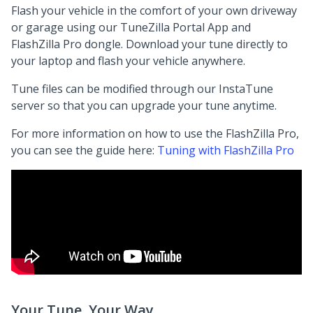
Flash your vehicle in the comfort of your own driveway
or garage using our TuneZilla Portal App and
FlashZilla Pro dongle. Download your tune directly to
your laptop and flash your vehicle anywhere.
Tune files can be modified through our InstaTune
server so that you can upgrade your tune anytime.
For more information on how to use the FlashZilla Pro,
you can see the guide here:
Tuning with FlashZilla Pro
Your Tune, Your Way