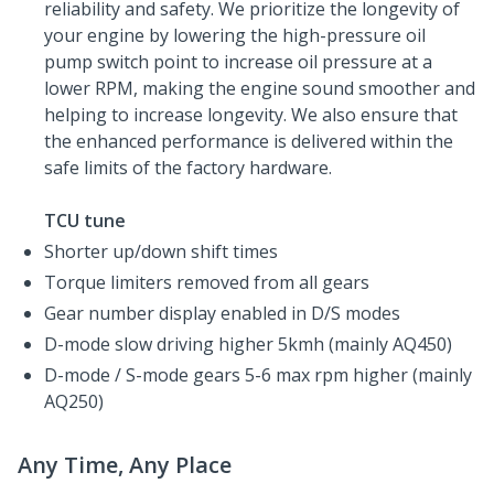
reliability and safety. We prioritize the longevity of
your engine by lowering the high-pressure oil
pump switch point to increase oil pressure at a
lower RPM, making the engine sound smoother and
helping to increase longevity. We also ensure that
the enhanced performance is delivered within the
safe limits of the factory hardware.
TCU tune
Shorter up/down shift times
Torque limiters removed from all gears
Gear number display enabled in D/S modes
D-mode slow driving higher 5kmh (mainly AQ450)
D-mode / S-mode gears 5-6 max rpm higher (mainly
AQ250)
Any Time, Any Place