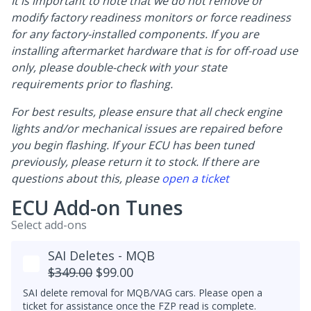
It is important to note that we do not remove or
modify factory readiness monitors or force readiness
for any factory-installed components. If you are
installing aftermarket hardware that is for off-road use
only, please double-check with your state
requirements prior to flashing.
For best results, please ensure that all check engine
lights and/or mechanical issues are repaired before
you begin flashing. If your ECU has been tuned
previously, please return it to stock. If there are
questions about this, please
open a ticket
ECU Add-on Tunes
Select add-ons
SAI Deletes - MQB
$349.00
$99.00
SAI delete removal for MQB/VAG cars. Please open a
ticket for assistance once the FZP read is complete.