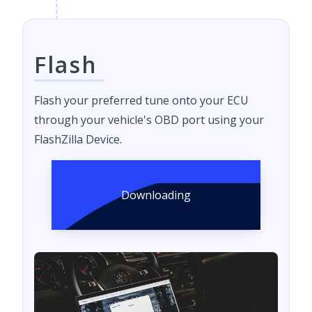
Flash
Flash your preferred tune onto your ECU
through your vehicle's OBD port using your
FlashZilla Device.
Downloading