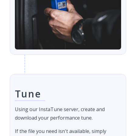
Tune
Using our InstaTune server, create and
download your performance tune.
If the file you need isn't available, simply