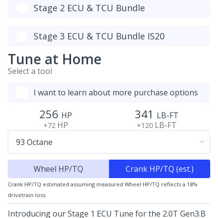
Stage 2 ECU & TCU Bundle
Stage 3 ECU & TCU Bundle IS20
Tune at Home
Select a tool
I want to learn about more purchase options
256
341
HP
LB-FT
HP
LB-FT
+72
+120
Wheel HP/TQ
Crank HP/TQ (est.)
Crank HP/TQ estimated assuming measured Wheel HP/TQ reflects a 18%
drivetrain loss.
Introducing our Stage 1 ECU Tune for the 2.0T Gen3.B