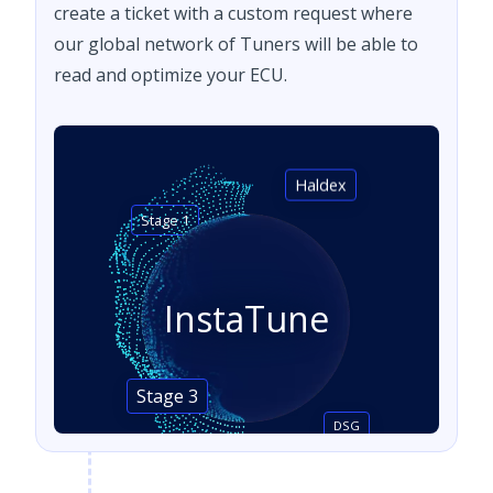
create a ticket with a custom request where
our global network of Tuners will be able to
read and optimize your ECU.
Haldex
Stage 1
InstaTune
Stage 3
DSG