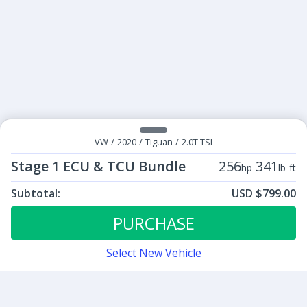
VW
/
2020
/
Tiguan
/
2.0T TSI
Stage 1 ECU & TCU Bundle
256
341
hp
lb-ft
Subtotal:
USD $799.00
ECU Tunes:
$799.00
Stage 1 ECU & TCU Bundle
PURCHASE
Select New Vehicle
Contact
Sign up for our newsletter