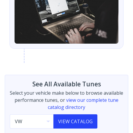
See All Available Tunes
Select your vehicle make below to browse available
performance tunes, or
view our complete tune
catalog directory
VIEW CATALOG