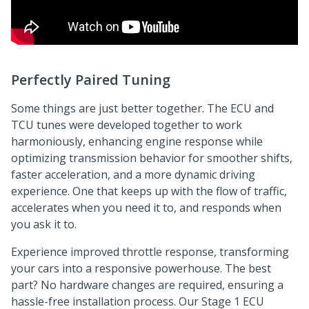
Perfectly Paired Tuning
Some things are just better together. The ECU and
TCU tunes were developed together to work
harmoniously, enhancing engine response while
optimizing transmission behavior for smoother shifts,
faster acceleration, and a more dynamic driving
experience. One that keeps up with the flow of traffic,
accelerates when you need it to, and responds when
you ask it to.
Experience improved throttle response, transforming
your cars into a responsive powerhouse. The best
part? No hardware changes are required, ensuring a
hassle-free installation process. Our Stage 1 ECU