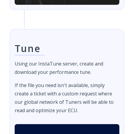
Tune
Using our InstaTune server, create and
download your performance tune.
If the file you need isn't available, simply
create a ticket with a custom request where
our global network of Tuners will be able to
read and optimize your ECU.