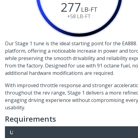
277
LB-FT
+58
LB-FT
Our Stage 1 tune is the ideal starting point for the EA888.
platform, offering a noticeable increase in power and tor
while preserving the smooth drivability and reliability ex
from the factory. Designed for use with 91 octane fuel, n
additional hardware modifications are required.
With improved throttle response and stronger accelerati
throughout the rev range, Stage 1 delivers a more refine
engaging driving experience without compromising ever
usability.
Requirements
U