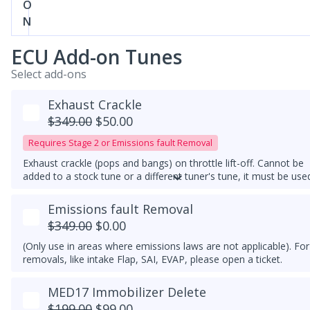
O
N
ECU Add-on Tunes
Select add-ons
Exhaust Crackle
$349.00
$50.00
Requires Stage 2 or Emissions fault Removal
Exhaust crackle (pops and bangs) on throttle lift-off. Cannot be
added to a stock tune or a different tuner's tune, it must be use
with a downpipe upgrade. With this feature, exhaust crackles ar
always active.
Emissions fault Removal
$349.00
$0.00
(Only use in areas where emissions laws are not applicable). For
removals, like intake Flap, SAI, EVAP, please open a ticket.
MED17 Immobilizer Delete
$199.00
$99.00