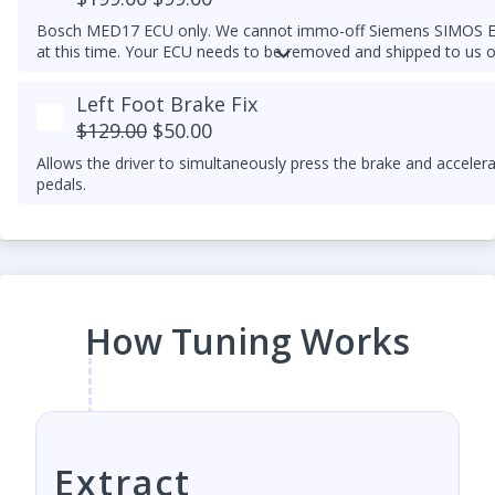
Bosch MED17 ECU only. We cannot immo-off Siemens SIMOS 
at this time. Your ECU needs to be removed and shipped to us o
one of our dealers who have the appropriate tools.
Left Foot Brake Fix
$129.00
$50.00
Allows the driver to simultaneously press the brake and acceler
pedals.
How Tuning Works
Extract