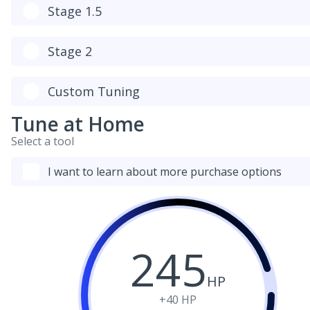
Stage 1.5
Stage 2
Custom Tuning
Tune at Home
Select a tool
I want to learn about more purchase options
245
HP
+40
HP