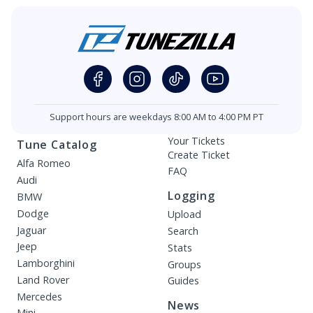
Support hours are weekdays 8:00 AM to 4:00 PM PT
Your Tickets
Tune Catalog
Create Ticket
Alfa Romeo
FAQ
Audi
Logging
BMW
Dodge
Upload
Jaguar
Search
Jeep
Stats
Lamborghini
Groups
Land Rover
Guides
Mercedes
News
Mini