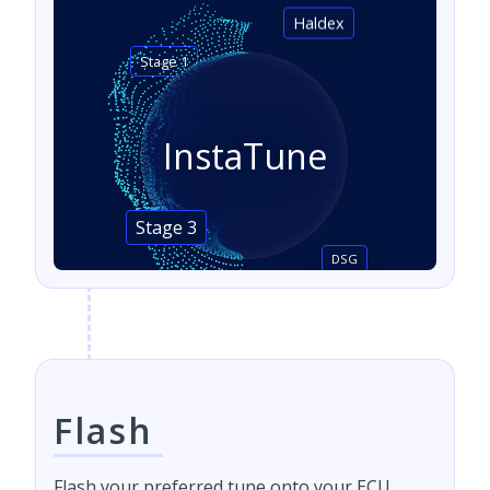
Haldex
Stage 1
InstaTune
Stage 3
DSG
Flash
Flash your preferred tune onto your ECU