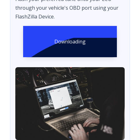
through your vehicle's OBD port using your
FlashZilla Device.
Downloading