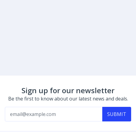
Sign up for our newsletter
Be the first to know about our latest news and deals.
SUBMIT