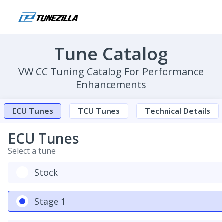
Tune Catalog
VW CC Tuning Catalog For Performance
Enhancements
ECU Tunes
TCU Tunes
Technical Details
ECU Tunes
Select a tune
Stock
Stage 1