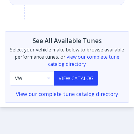
See All Available Tunes
Select your vehicle make below to browse available
performance tunes, or
view our complete tune
catalog directory
VIEW CATALOG
View our complete tune catalog directory