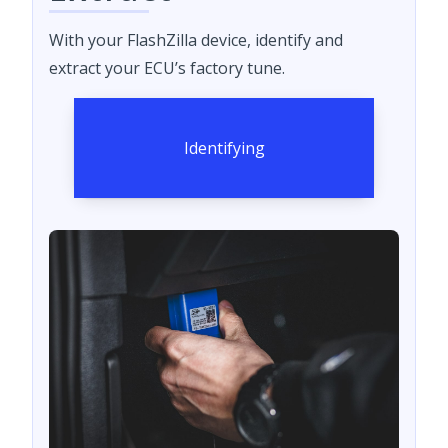
With your FlashZilla device, identify and
extract your ECU’s factory tune.
Identifying