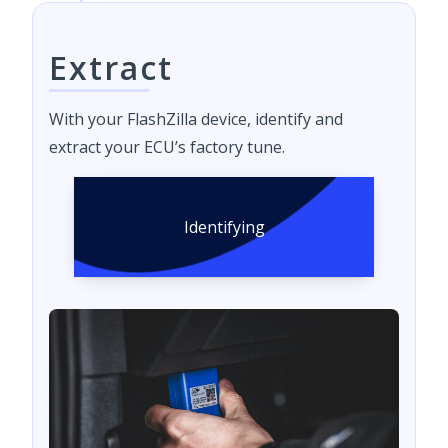
Extract
With your FlashZilla device, identify and
extract your ECU’s factory tune.
Identifying