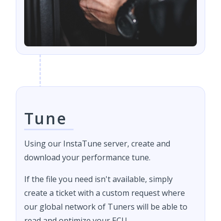
Tune
Using our InstaTune server, create and
download your performance tune.
If the file you need isn't available, simply
create a ticket with a custom request where
our global network of Tuners will be able to
read and optimize your ECU.