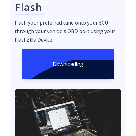
Flash
Flash your preferred tune onto your ECU
through your vehicle's OBD port using your
FlashZilla Device.
Downloading