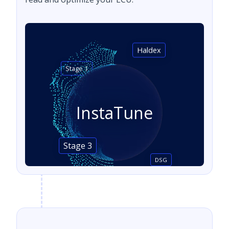
Haldex
Stage 1
InstaTune
Stage 3
DSG