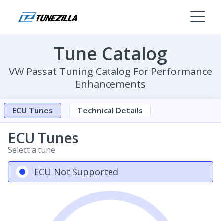
Tune Catalog
VW Passat Tuning Catalog For Performance
Enhancements
ECU Tunes
Technical Details
ECU Tunes
Select a tune
ECU Not Supported