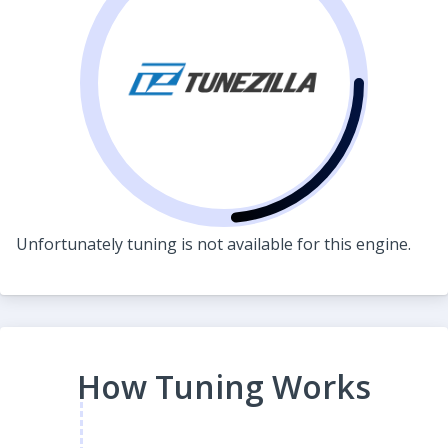
Unfortunately tuning is not available for this engine.
How Tuning Works