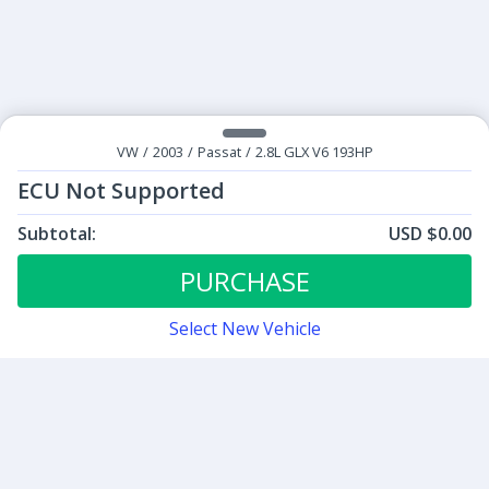
VW
/
2003
/
Passat
/
2.8L GLX V6 193HP
ECU Not Supported
Subtotal:
USD $0.00
ECU Tunes:
$0.00
ECU Not Supported
PURCHASE
Select New Vehicle
Contact
Sign up for our newsletter
Be the first to know about our latest news and deals.