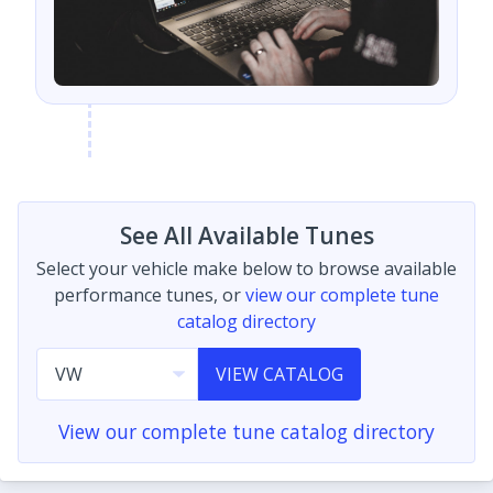
See All Available Tunes
Select your vehicle make below to browse available
performance tunes, or
view our complete tune
catalog directory
VIEW CATALOG
View our complete tune catalog directory