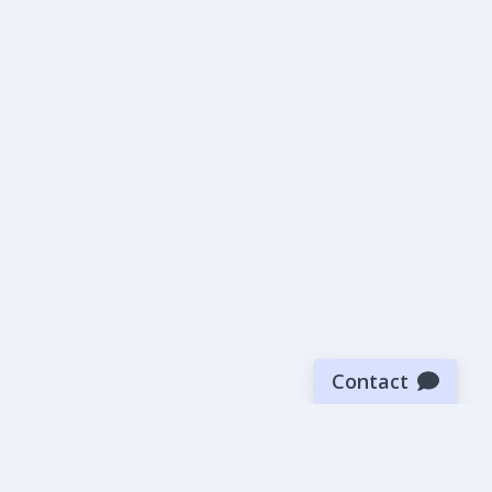
Contact
Sign up for our newsletter
Be the first to know about our latest news and deals.