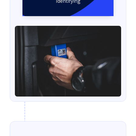
Identifying