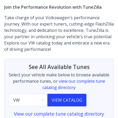
Join the Performance Revolution with TuneZilla
Take charge of your Volkswagen's performance
journey. With our expert tuners, cutting-edge FlashZilla
technology, and dedication to excellence, TuneZilla is
your partner in unlocking your vehicle's true potential.
Explore our VW catalog today and embrace a new era
of driving performance!
See All Available Tunes
Select your vehicle make below to browse available
performance tunes, or
view our complete tune
catalog directory
VIEW CATALOG
View our complete tune catalog directory