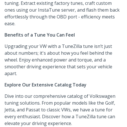
tuning. Extract existing factory tunes, craft custom
ones using our InstaTune server, and flash them back
effortlessly through the OBD port - efficiency meets
ease.
Benefits of a Tune You Can Feel
Upgrading your VW with a TuneZilla tune isn’t just
about numbers; it's about how you feel behind the
wheel. Enjoy enhanced power and torque, and a
smoother driving experience that sets your vehicle
apart.
Explore Our Extensive Catalog Today
Dive into our comprehensive catalog of Volkswagen
tuning solutions. From popular models like the Golf,
Jetta, and Passat to classic VWs, we have a tune for
every enthusiast. Discover how a TuneZilla tune can
elevate your driving experience.