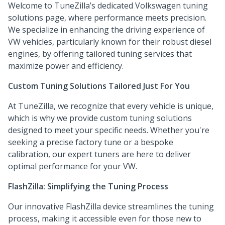
Welcome to TuneZilla’s dedicated Volkswagen tuning
solutions page, where performance meets precision.
We specialize in enhancing the driving experience of
VW vehicles, particularly known for their robust diesel
engines, by offering tailored tuning services that
maximize power and efficiency.
Custom Tuning Solutions Tailored Just For You
At TuneZilla, we recognize that every vehicle is unique,
which is why we provide custom tuning solutions
designed to meet your specific needs. Whether you're
seeking a precise factory tune or a bespoke
calibration, our expert tuners are here to deliver
optimal performance for your VW.
FlashZilla: Simplifying the Tuning Process
Our innovative FlashZilla device streamlines the tuning
process, making it accessible even for those new to