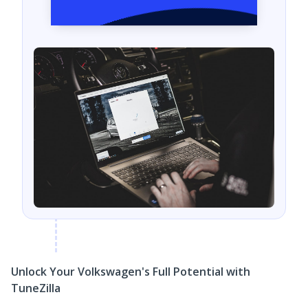
Unlock Your Volkswagen's Full Potential with
TuneZilla