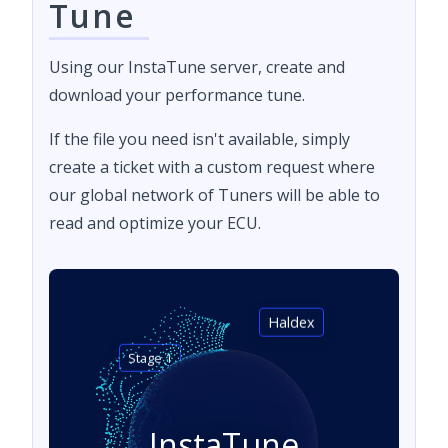
Tune
Using our InstaTune server, create and
download your performance tune.
If the file you need isn't available, simply
create a ticket with a custom request where
our global network of Tuners will be able to
read and optimize your ECU.
Haldex
Stage 1
InstaTune