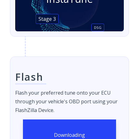
Stage 3
DSG
Flash
Flash your preferred tune onto your ECU
through your vehicle's OBD port using your
FlashZilla Device.
Downloading