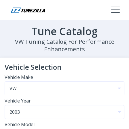
Tune Catalog
VW Tuning Catalog For Performance
Enhancements
Vehicle Selection
Vehicle Make
Vehicle Year
Vehicle Model