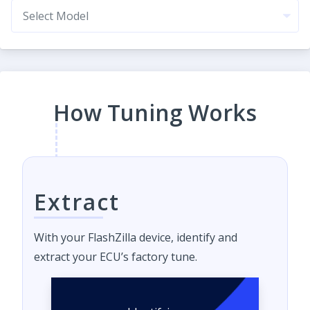
How Tuning Works
Extract
With your FlashZilla device, identify and
extract your ECU’s factory tune.