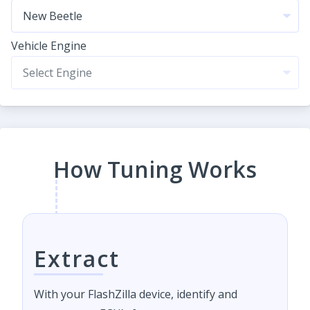
Vehicle Engine
How Tuning Works
Extract
With your FlashZilla device, identify and