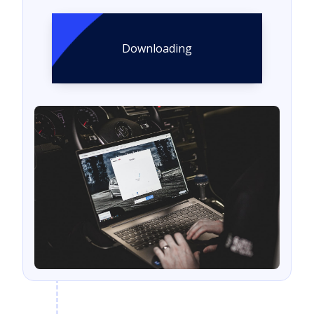
Downloading