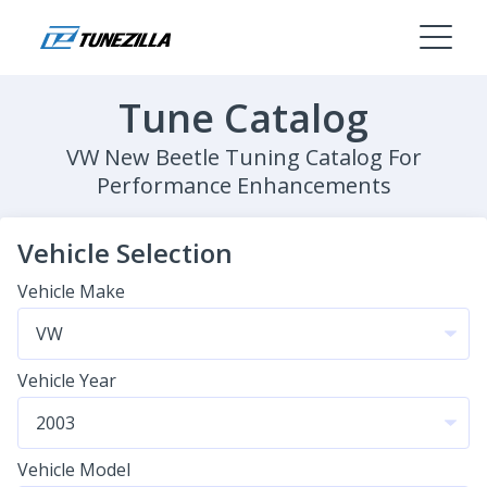
Tune Catalog
VW New Beetle Tuning Catalog For
Performance Enhancements
Vehicle Selection
Vehicle Make
Vehicle Year
Vehicle Model