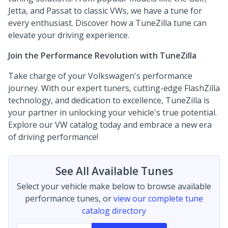
Jetta, and Passat to classic VWs, we have a tune for
every enthusiast. Discover how a TuneZilla tune can
elevate your driving experience.
Join the Performance Revolution with TuneZilla
Take charge of your Volkswagen's performance
journey. With our expert tuners, cutting-edge FlashZilla
technology, and dedication to excellence, TuneZilla is
your partner in unlocking your vehicle's true potential.
Explore our VW catalog today and embrace a new era
of driving performance!
See All Available Tunes
Select your vehicle make below to browse available
performance tunes, or
view our complete tune
catalog directory