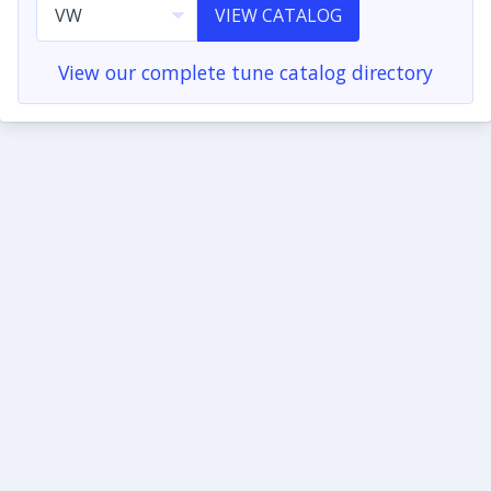
VIEW CATALOG
View our complete tune catalog directory