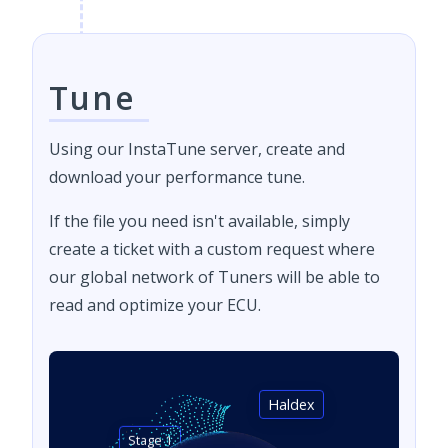
Tune
Using our InstaTune server, create and
download your performance tune.
If the file you need isn't available, simply
create a ticket with a custom request where
our global network of Tuners will be able to
read and optimize your ECU.
Haldex
Stage 1