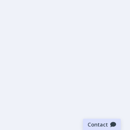
Contact