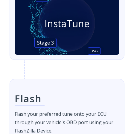
InstaTune
Stage 3
DSG
Flash
Flash your preferred tune onto your ECU
through your vehicle's OBD port using your
FlashZilla Device.