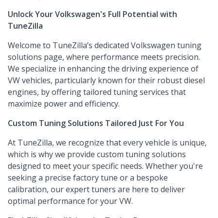
Unlock Your Volkswagen's Full Potential with
TuneZilla
Welcome to TuneZilla’s dedicated Volkswagen tuning
solutions page, where performance meets precision.
We specialize in enhancing the driving experience of
VW vehicles, particularly known for their robust diesel
engines, by offering tailored tuning services that
maximize power and efficiency.
Custom Tuning Solutions Tailored Just For You
At TuneZilla, we recognize that every vehicle is unique,
which is why we provide custom tuning solutions
designed to meet your specific needs. Whether you're
seeking a precise factory tune or a bespoke
calibration, our expert tuners are here to deliver
optimal performance for your VW.