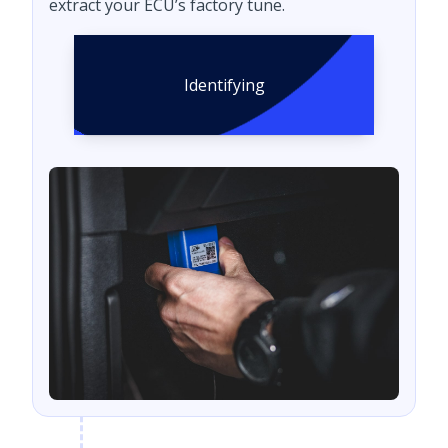
extract your ECU’s factory tune.
Identifying