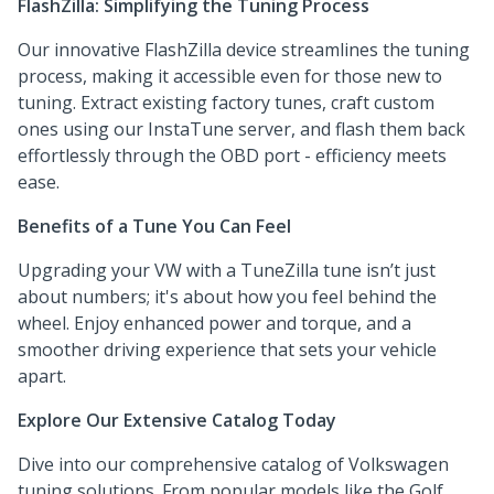
FlashZilla: Simplifying the Tuning Process
Our innovative FlashZilla device streamlines the tuning
process, making it accessible even for those new to
tuning. Extract existing factory tunes, craft custom
ones using our InstaTune server, and flash them back
effortlessly through the OBD port - efficiency meets
ease.
Benefits of a Tune You Can Feel
Upgrading your VW with a TuneZilla tune isn’t just
about numbers; it's about how you feel behind the
wheel. Enjoy enhanced power and torque, and a
smoother driving experience that sets your vehicle
apart.
Explore Our Extensive Catalog Today
Dive into our comprehensive catalog of Volkswagen
tuning solutions. From popular models like the Golf,