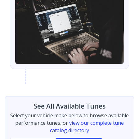
See All Available Tunes
Select your vehicle make below to browse available
performance tunes, or
view our complete tune
catalog directory