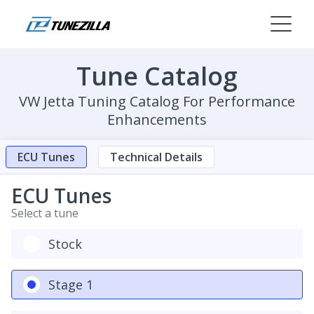
Tune Catalog
VW Jetta Tuning Catalog For Performance
Enhancements
ECU Tunes
Technical Details
ECU Tunes
Select a tune
Stock
Stage 1