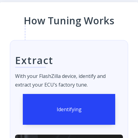
How Tuning Works
Extract
With your FlashZilla device, identify and
extract your ECU’s factory tune.
Identifying