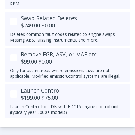
RPM
Swap Related Deletes
$249.00
$0.00
Deletes common fault codes related to engine swaps:
Missing ABS, Missing Instruments, and more.
Remove EGR, ASV, or MAF etc.
$99.00
$0.00
Only for use in areas where emissions laws are not
applicable. Modified emission control systems are illegal
on most public roads.
Launch Control
$199.00
$75.00
Launch Control for TDIs with EDC15 engine control unit
(typically year 2000+ models)