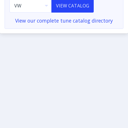
VIEW CATALOG
View our complete tune catalog directory