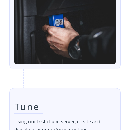
Tune
Using our InstaTune server, create and
download your performance tune.