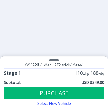
VW
/
2003
/
Jetta
/
1.9 TDI (ALH)
/
Manual
Stage 1
110
188
whp
wtq
Subtotal:
USD $349.00
ECU Tunes:
$349.00
Stage 1
PURCHASE
Select New Vehicle
Contact