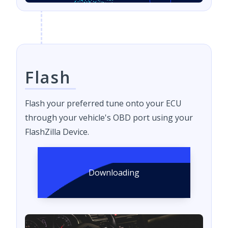
Flash
Flash your preferred tune onto your ECU
through your vehicle's OBD port using your
FlashZilla Device.
Downloading