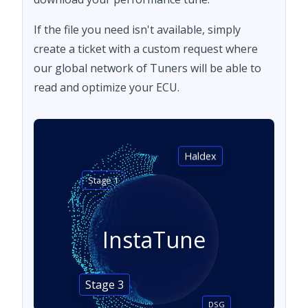
If the file you need isn't available, simply
create a ticket with a custom request where
our global network of Tuners will be able to
read and optimize your ECU.
Haldex
Stage 1
InstaTune
Stage 3
DSG