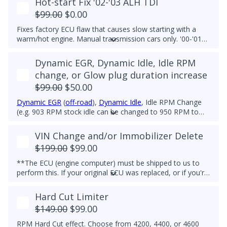
Hot-start Fix '02-'03 ALH TDI
$99.00
$0.00
Fixes factory ECU flaw that causes slow starting with a
warm/hot engine. Manual transmission cars only. '00-'01
ALH TDIs do not have this flaw. This feature is included in
all of our tunes by default.
Dynamic EGR, Dynamic Idle, Idle RPM
change, or Glow plug duration increase
$99.00
$50.00
Dynamic EGR
(
off-road
),
Dynamic Idle
, Idle RPM Change
(e.g. 903 RPM stock idle can be changed to 950 RPM to
reduce vibrations caused by stiff aftermarket engine
mounts), glow plug duration increase (easier Winter
VIN Change and/or Immobilizer Delete
starting), or a combination of these features. Left foot
$199.00
$99.00
brake fix is also available.
**The ECU (engine computer) must be shipped to us to
perform this. If your original ECU was replaced, or if you're
swapping into a different vehicle, and you need the ECU's
VIN to match your vehicle, then we can gladly help.
Hard Cut Limiter
$149.00
$99.00
RPM Hard Cut effect. Choose from 4200, 4400, or 4600