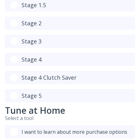
Stage 1.5
Stage 2
Stage 3
Stage 4
Stage 4 Clutch Saver
Stage 5
Tune at Home
Select a tool
I want to learn about more purchase options