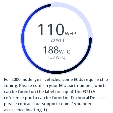
110
WHP
+20
WHP
188
WTQ
+33
WTQ
For 2000 model year vehicles, some ECUs require chip
tuning. Please confirm your ECU part number, which
can be found on the label on top of the ECU (A
reference photo can be found in 'Technical Details' -
please contact our support team if you need
assistance locating it).