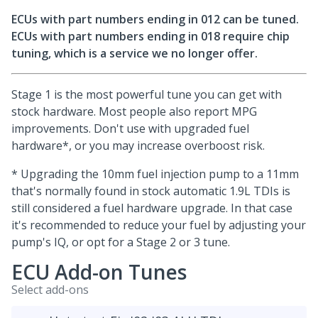
ECUs with part numbers ending in 012 can be tuned.
ECUs with part numbers ending in 018 require chip
tuning, which is a service we no longer offer.
Stage 1 is the most powerful tune you can get with
stock hardware. Most people also report MPG
improvements. Don't use with upgraded fuel
hardware*, or you may increase overboost risk.
* Upgrading the 10mm fuel injection pump to a 11mm
that's normally found in stock automatic 1.9L TDIs is
still considered a fuel hardware upgrade. In that case
it's recommended to reduce your fuel by adjusting your
pump's IQ, or opt for a Stage 2 or 3 tune.
ECU Add-on Tunes
Select add-ons