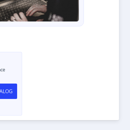
nce
TALOG