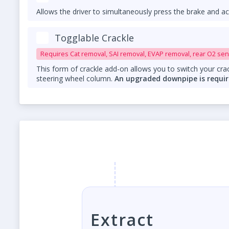
Allows the driver to simultaneously press the brake and ac
Togglable Crackle
Requires Cat removal, SAI removal, EVAP removal, rear O2 sen
This form of crackle add-on allows you to switch your crac
steering wheel column.
An upgraded downpipe is requir
Extract