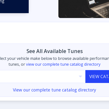
See All Available Tunes
lect your vehicle make below to browse available performa
tunes, or
view our complete tune catalog directory
VIEW CA
View our complete tune catalog directory