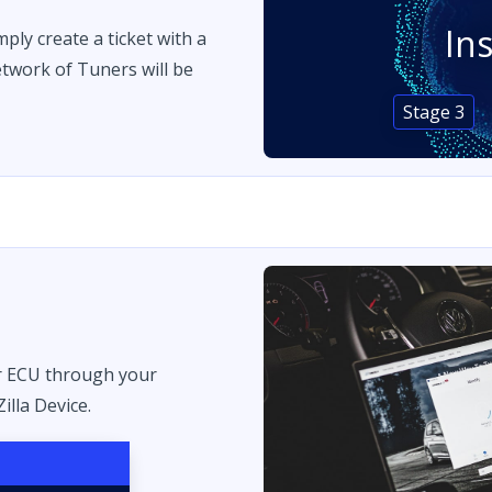
In
imply create a ticket with a
twork of Tuners will be
Stage 3
r ECU through your
illa Device.