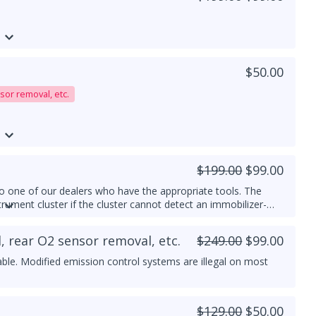
$50.00
sor removal, etc.
$199.00
$99.00
 one of our dealers who have the appropriate tools. The
trument cluster if the cluster cannot detect an immobilizer-
, rear O2 sensor removal, etc.
$249.00
$99.00
able. Modified emission control systems are illegal on most
$129.00
$50.00