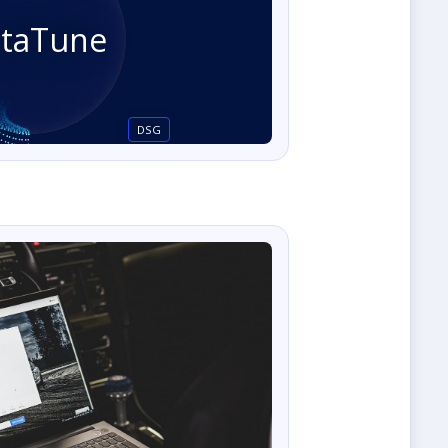
staTune
DSG