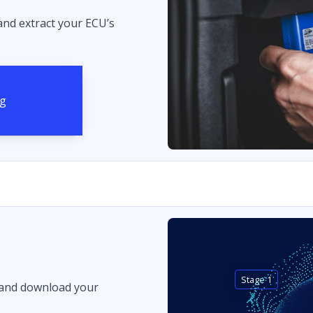
 and extract your ECU’s
Stage 1
 and download your