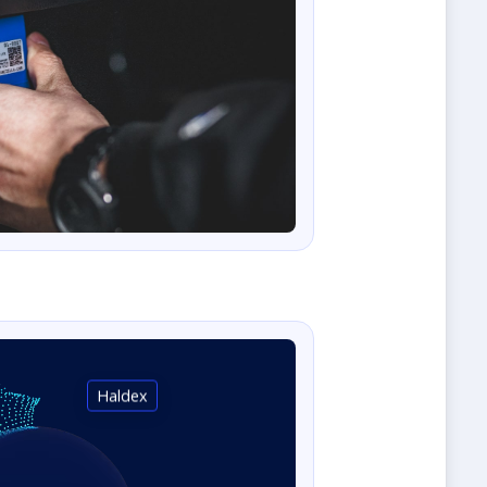
Haldex