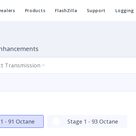
Dealers
Products
FlashZilla
Support
Logging
 Enhancements
ct Transmission
1 - 91 Octane
Stage 1 - 93 Octane