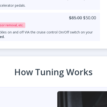
celerator pedals.
$85.00
$50.00
sor removal, etc.
kles on and off VIA the cruise control On/Off switch on your
ed.
How Tuning Works