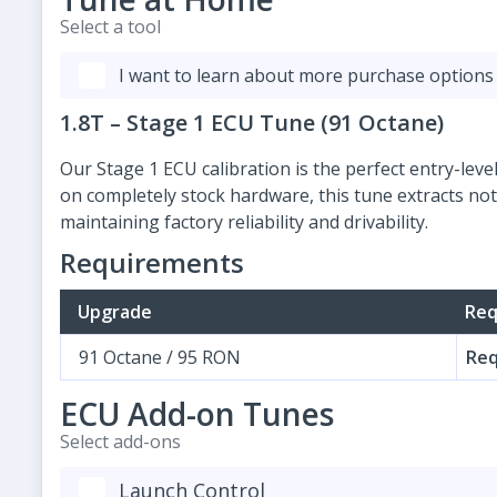
Select a tool
I want to learn about more purchase options
1.8T – Stage 1 ECU Tune (91 Octane)
Our Stage 1 ECU calibration is the perfect entry-le
on completely stock hardware, this tune extracts no
maintaining factory reliability and drivability.
Requirements
Upgrade
Req
91 Octane / 95 RON
Req
ECU Add-on Tunes
Select add-ons
Launch Control