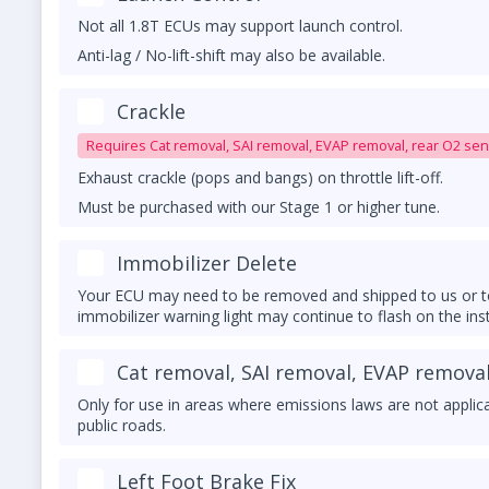
Not all 1.8T ECUs may support launch control.
Anti-lag / No-lift-shift may also be available.
Must be purchased with our tune.
Crackle
Requires Cat removal, SAI removal, EVAP removal, rear O2 sen
Exhaust crackle (pops and bangs) on throttle lift-off.
Must be purchased with our Stage 1 or higher tune.
UPGRADED DOWNPIPE REQUIRED
Immobilizer Delete
Your ECU may need to be removed and shipped to us or to
immobilizer warning light may continue to flash on the ins
matched key/transponder nearby.
Cat removal, SAI removal, EVAP removal
Only for use in areas where emissions laws are not applic
public roads.
Left Foot Brake Fix