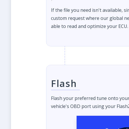
If the file you need isn't available, s
custom request where our global ne
able to read and optimize your ECU.
Flash
Flash your preferred tune onto you
vehicle's OBD port using your FlashZ