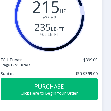
215
HP
+35
HP
235
LB-FT
+62
LB-FT
ECU Tunes:
$399.00
Stage 1 - 91 Octane
Subtotal:
USD $399.00
PURCHASE
Click Here to Begin Your Order