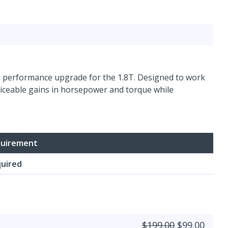
vel performance upgrade for the 1.8T. Designed to work
ticeable gains in horsepower and torque while
uirement
uired
$199.00
$99.00