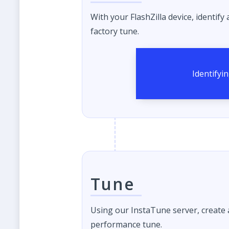
With your FlashZilla device, identify
factory tune.
Tune
Using our InstaTune server, create
performance tune.