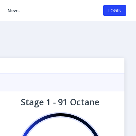
News
LOGIN
Stage 1 - 91 Octane