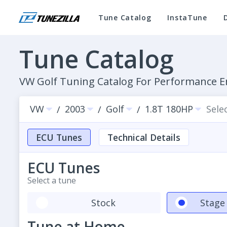
Tune Catalog
InstaTune
Tune Catalog
VW Golf Tuning Catalog For Performance
VW
2003
Golf
1.8T 180HP
Sele
/
/
/
ECU Tunes
Technical Details
ECU Tunes
Select a tune
Stock
Stage 
Tune at Home