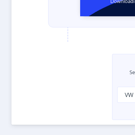
Se
VW