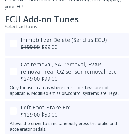
your ECU.
ECU Add-on Tunes
Select add-ons
Immobilizer Delete (Send us ECU)
$199.00
$99.00
Cat removal, SAI removal, EVAP
removal, rear O2 sensor removal, etc.
$249.00
$99.00
Only for use in areas where emissions laws are not
applicable. Modified emission control systems are illegal
on most public roads.
Left Foot Brake Fix
$129.00
$50.00
Allows the driver to simultaneously press the brake and
accelerator pedals.