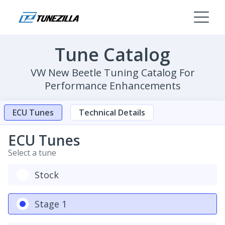
Tune Catalog
VW New Beetle Tuning Catalog For
Performance Enhancements
ECU Tunes
Technical Details
ECU Tunes
Select a tune
Stock
Stage 1