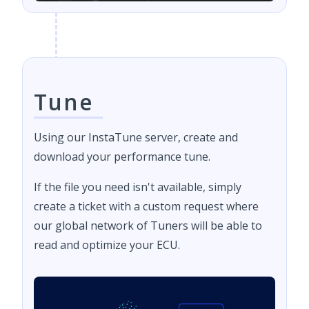
Tune
Using our InstaTune server, create and
download your performance tune.
If the file you need isn't available, simply
create a ticket with a custom request where
our global network of Tuners will be able to
read and optimize your ECU.