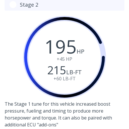
Stage 2
195
HP
+45
HP
215
LB-FT
+60
LB-FT
The Stage 1 tune for this vehicle increased boost
pressure, fueling and timing to produce more
horsepower and torque. It can also be paired with
additional ECU "add-ons"