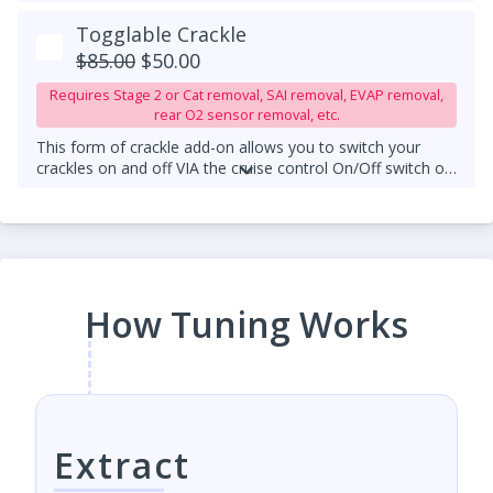
Togglable Crackle
$85.00
$50.00
Requires Stage 2 or Cat removal, SAI removal, EVAP removal,
rear O2 sensor removal, etc.
This form of crackle add-on allows you to switch your
crackles on and off VIA the cruise control On/Off switch on
your steering wheel column.
An upgraded downpipe is
required.
How Tuning Works
Extract