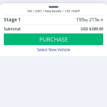
VW
/
2001
/
New Beetle
/
1.8T 150HP
Stage 1
195
215
hp
lb-ft
Subtotal:
USD $389.00
ECU Tunes:
$389.00
Stage 1
PURCHASE
Select New Vehicle
Contact
Sign up for our newsletter
Be the first to know about our latest news and deals.
SUBMIT