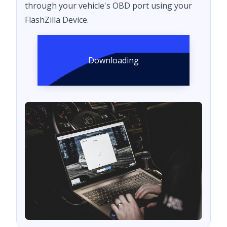
through your vehicle's OBD port using your
FlashZilla Device.
Downloading