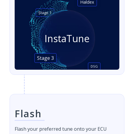
Haldex
Stage 1
InstaTune
Stage 3
DSG
Flash
Flash your preferred tune onto your ECU