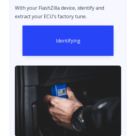
With your FlashZilla device, identify and
extract your ECU’s factory tune.
Identifying