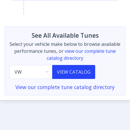
See All Available Tunes
Select your vehicle make below to browse available
performance tunes, or
view our complete tune
catalog directory
VIEW CATALOG
View our complete tune catalog directory