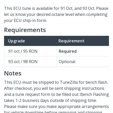
This ECU tune is available for 91 Oct, and 93 Oct. Please
let us know your desired octane level when completing
your ECU ship-in form.
Requirements
Upgrade
Requirement
91 oct / 95 RON
Required
93 oct / 98 RON
Optional
Notes
This ECU must be shipped to TuneZilla for bench flash.
After checkout, you will be sent shipping instructions
and a tune request form to be filled out. Bench Flashing
takes 1-2 business days outside of shipping time.
Please make sure you make appropriate arrangements
for vehicle downtime before removing and shipping