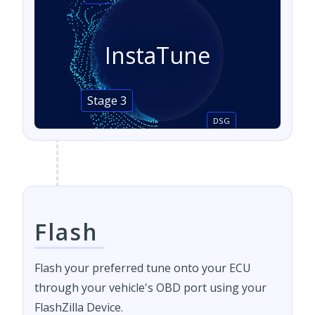
InstaTune
Stage 3
DSG
Flash
Flash your preferred tune onto your ECU
through your vehicle's OBD port using your
FlashZilla Device.