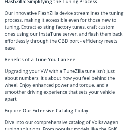
FlashZilla: Simplifying the Tuning Process
Our innovative FlashZilla device streamlines the tuning
process, making it accessible even for those new to
tuning. Extract existing factory tunes, craft custom
ones using our InstaTune server, and flash them back
effortlessly through the OBD port - efficiency meets
ease.
Benefits of a Tune You Can Feel
Upgrading your VW with a TuneZilla tune isn’t just
about numbers; it's about how you feel behind the
wheel. Enjoy enhanced power and torque, and a
smoother driving experience that sets your vehicle
apart.
Explore Our Extensive Catalog Today
Dive into our comprehensive catalog of Volkswagen
tuning solutions. From popular models like the Golf,