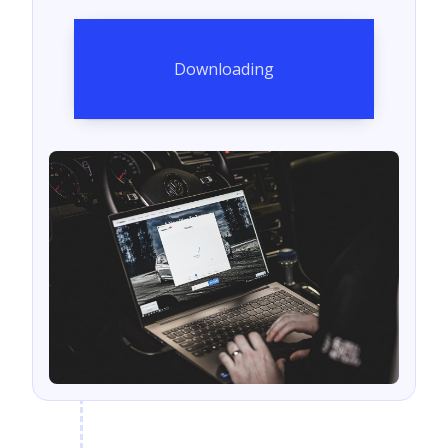
Downloading