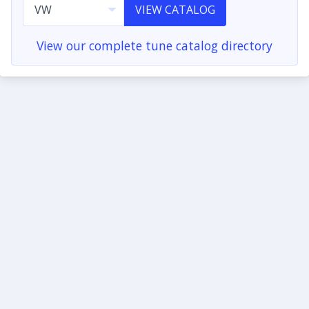
VIEW CATALOG
View our complete tune catalog directory