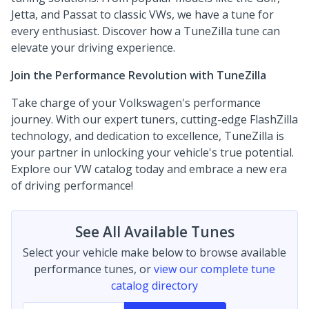
Jetta, and Passat to classic VWs, we have a tune for
every enthusiast. Discover how a TuneZilla tune can
elevate your driving experience.
Join the Performance Revolution with TuneZilla
Take charge of your Volkswagen's performance
journey. With our expert tuners, cutting-edge FlashZilla
technology, and dedication to excellence, TuneZilla is
your partner in unlocking your vehicle's true potential.
Explore our VW catalog today and embrace a new era
of driving performance!
See All Available Tunes
Select your vehicle make below to browse available
performance tunes, or
view our complete tune
catalog directory