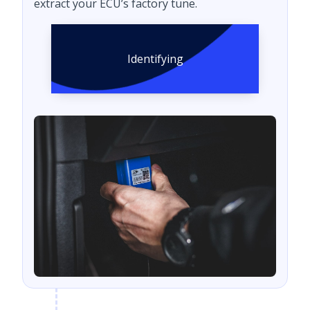
extract your ECU’s factory tune.
Identifying