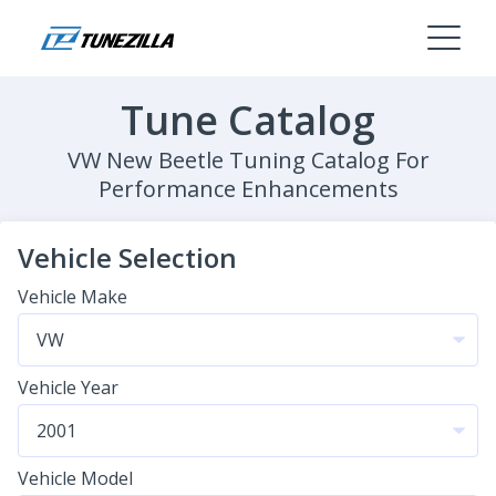
Tune Catalog
VW New Beetle Tuning Catalog For
Performance Enhancements
Vehicle Selection
Vehicle Make
Vehicle Year
Vehicle Model