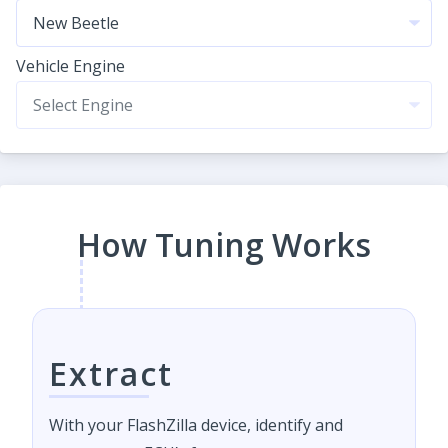
Vehicle Engine
How Tuning Works
Extract
With your FlashZilla device, identify and