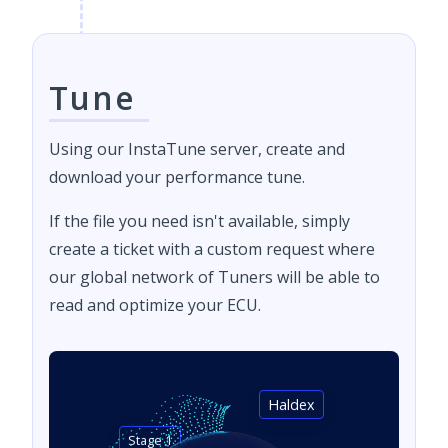
Tune
Using our InstaTune server, create and
download your performance tune.
If the file you need isn't available, simply
create a ticket with a custom request where
our global network of Tuners will be able to
read and optimize your ECU.
Haldex
Stage 1