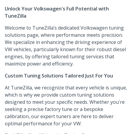
Unlock Your Volkswagen's Full Potential with
TuneZilla
Welcome to TuneZilla’s dedicated Volkswagen tuning
solutions page, where performance meets precision.
We specialize in enhancing the driving experience of
VW vehicles, particularly known for their robust diesel
engines, by offering tailored tuning services that
maximize power and efficiency.
Custom Tuning Solutions Tailored Just For You
At TuneZilla, we recognize that every vehicle is unique,
which is why we provide custom tuning solutions
designed to meet your specific needs. Whether you're
seeking a precise factory tune or a bespoke
calibration, our expert tuners are here to deliver
optimal performance for your VW.