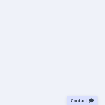
Contact