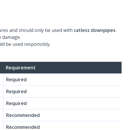
res and should only be used with
catless downpipes
.
se damage.
ld be used responsibly.
Requirement
Required
Required
Required
Recommended
Recommended