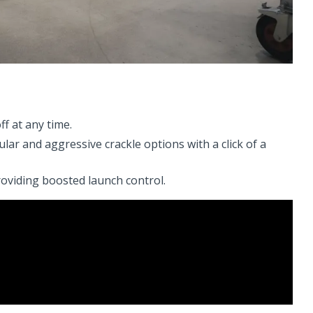
f at any time.
ar and aggressive crackle options with a click of a
oviding boosted launch control.