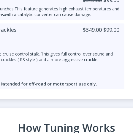
aunches.
This feature generates high exhaust temperatures and
em with a catalytic converter can cause damage.
red for Antilag Launch control
rackles
$349.00
$99.00
ed responsibly.
 cruise control stalk. This gives full control over sound and
crackles ( RS style ) and a more aggressive crackle.
e
intended for off-road or motorsport use only.
npipe
is strongly recommended. Crackles produce additional
over time.
How Tuning Works