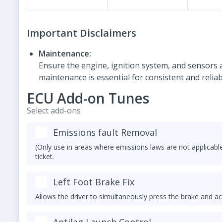
Important Disclaimers
Maintenance:
Ensure the engine, ignition system, and sensors a
maintenance is essential for consistent and relia
ECU Add-on Tunes
Select add-ons
Emissions fault Removal
(Only use in areas where emissions laws are not applicable
ticket.
Left Foot Brake Fix
Allows the driver to simultaneously press the brake and ac
Antilag Launch Control