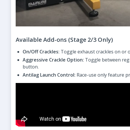
Available Add-ons (Stage 2/3 Only)
On/Off Crackles:
Toggle exhaust crackles on or of
Aggressive Crackle Option:
Toggle between regul
button.
Antilag Launch Control:
Race-use only feature pr