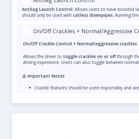
Antilag Launch Control:
Allows users to have boosted l
should only be used with
catless downpipes
. Running th
Please add a note that ZF8 Stage 1 TCU tuning is requi
On/Off Crackles + Normal/Aggressive C
Both features are
for off-road use only
and should be us
On/Off Crackle Control + Normal/aggressive crackles
Allows the driver to
toggle crackles on or off
through the
driving experience. Users can also toggle between normal 
⚠️
Important Notes
Crackle features should be used responsibly and ar
For
optimal sound and durability
, a
catless dow
exhaust heat that can damage catalytic converters 