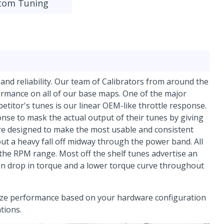
tom Tuning
y and reliability. Our team of Calibrators from around the
ormance on all of our base maps. One of the major
titor's tunes is our linear OEM-like throttle response.
se to mask the actual output of their tunes by giving
are designed to make the most usable and consistent
ut a heavy fall off midway through the power band. All
 the RPM range. Most off the shelf tunes advertise an
en drop in torque and a lower torque curve throughout
mize performance based on your hardware configuration
ations.