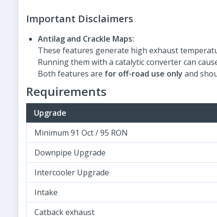
Important Disclaimers
Antilag and Crackle Maps:
These features generate high exhaust temperatu
Running them with a catalytic converter can cau
Both features are
for off-road use only
and shou
Requirements
Upgrade
Minimum 91 Oct / 95 RON
Downpipe Upgrade
Intercooler Upgrade
Intake
Catback exhaust