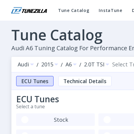
Tune Catalog
InstaTune
Tune Catalog
Audi A6 Tuning Catalog For Performance 
Audi
2015
A6
2.0T TSI
Select 
/
/
/
ECU Tunes
Technical Details
ECU Tunes
Select a tune
Stock