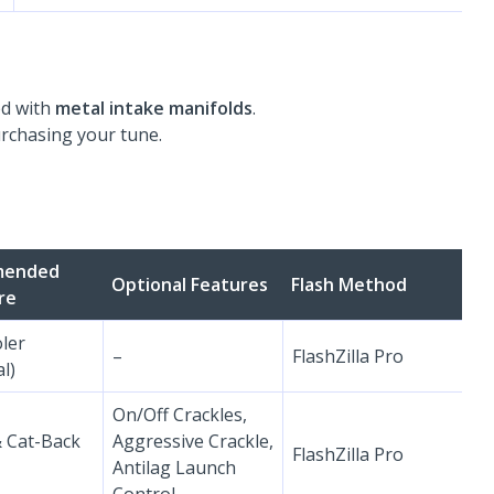
ed with
metal intake manifolds
.
urchasing your tune.
mended
Optional Features
Flash Method
re
oler
–
FlashZilla Pro
l)
On/Off Crackles,
& Cat-Back
Aggressive Crackle,
FlashZilla Pro
Antilag Launch
Control