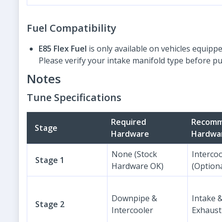
Fuel Compatibility
E85 Flex Fuel
is only available on vehicles equipp
Please verify your intake manifold type before p
Notes
Tune Specifications
Required
Recom
Stage
Hardware
Hardwa
None (Stock
Interco
Stage 1
Hardware OK)
(Optiona
Downpipe &
Intake 
Stage 2
Intercooler
Exhaust