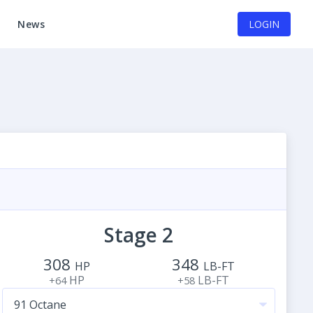
News
LOGIN
Stage 2
308
348
HP
LB-FT
HP
LB-FT
+64
+58