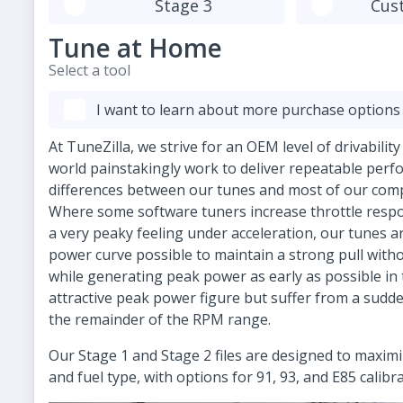
Stage 3
Cus
Tune at Home
Select a tool
I want to learn about more purchase options
At TuneZilla, we strive for an OEM level of drivabilit
world painstakingly work to deliver repeatable perf
differences between our tunes and most of our compe
Where some software tuners increase throttle respon
a very peaky feeling under acceleration, our tunes 
power curve possible to maintain a strong pull witho
while generating peak power as early as possible in
attractive peak power figure but suffer from a sudd
the remainder of the RPM range.
Our Stage 1 and Stage 2 files are designed to maxi
and fuel type, with options for 91, 93, and E85 calibr