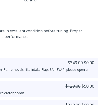
re in excellent condition before tuning. Proper
ble performance.
$349.00
$0.00
). For removals, like intake Flap, SAI, EVAP, please open a
$129.00
$50.00
celerator pedals.
$349.00
$99.00