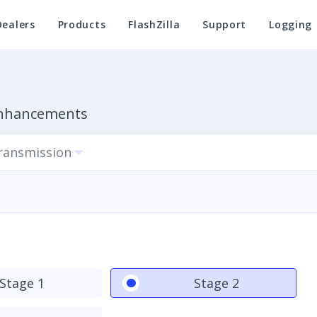
Dealers
Products
FlashZilla
Support
Logging
Enhancements
Transmission
Stage 1
Stage 2