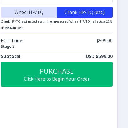
Wheel HP/TQ
Crank HP/TQ (est.)
Crank HP/TQ estimated assuming measured Wheel HP/TQ reflects a 22%
drivetrain loss.
ECU Tunes:
$599.00
Stage 2
Subtotal:
USD $599.00
PURCHASE
Click Here to Begin Your Order