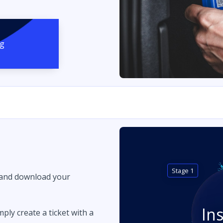
ng
Stage 1
 and download your
In
imply create a ticket with a