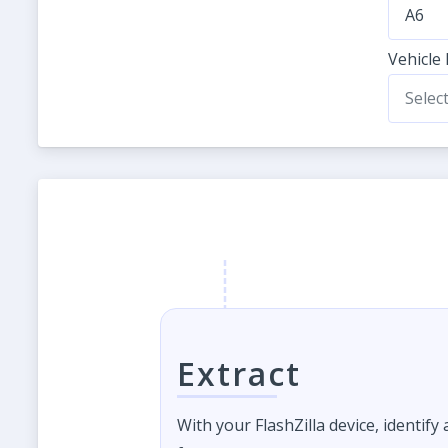
A6
Vehicle
Selec
Extract
With your FlashZilla device, identify