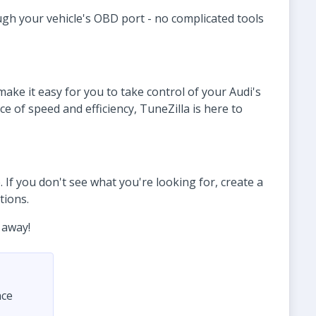
ugh your vehicle's OBD port - no complicated tools
ke it easy for you to take control of your Audi's
 of speed and efficiency, TuneZilla is here to
 If you don't see what you're looking for, create a
tions.
 away!
nce