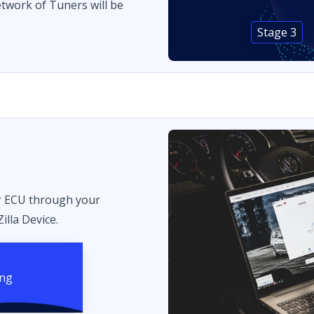
twork of Tuners will be
Stage 3
r ECU through your
illa Device.