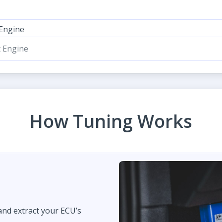
 Engine
t Engine
How Tuning Works
 and extract your ECU’s