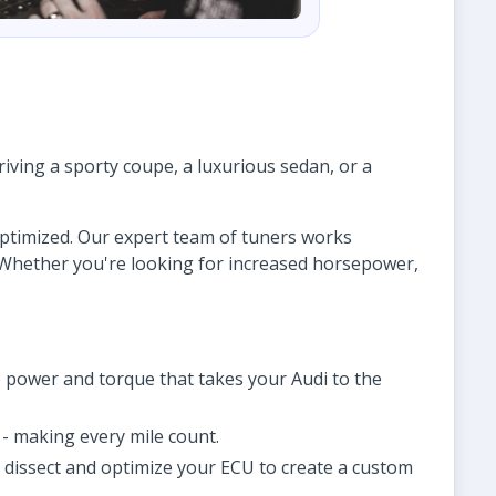
ving a sporty coupe, a luxurious sedan, or a
 optimized. Our expert team of tuners works
. Whether you're looking for increased horsepower,
 power and torque that takes your Audi to the
- making every mile count.
o dissect and optimize your ECU to create a custom