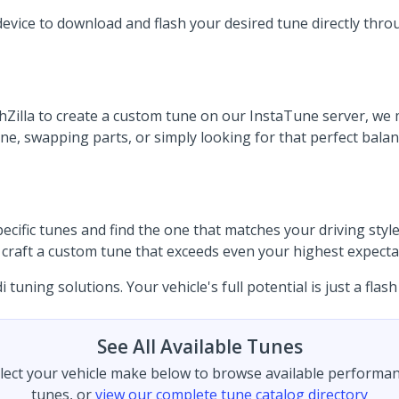
device to download and flash your desired tune directly thro
illa to create a custom tune on our InstaTune server, we ma
 swapping parts, or simply looking for that perfect balance
ific tunes and find the one that matches your driving style.
to craft a custom tune that exceeds even your highest expecta
uning solutions. Your vehicle's full potential is just a flash
See All Available Tunes
lect your vehicle make below to browse available performa
tunes, or
view our complete tune catalog directory