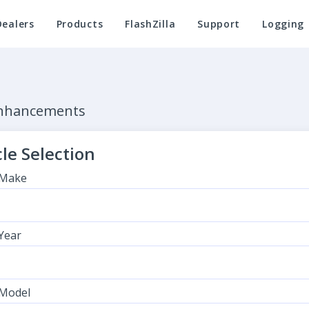
Dealers
Products
FlashZilla
Support
Logging
Enhancements
le Selection
 Make
 Year
 Model