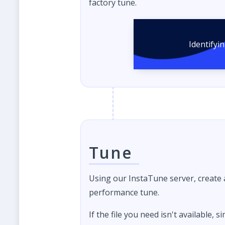
factory tune.
Identifyi
Tune
Using our InstaTune server, create
performance tune.
If the file you need isn't available, s