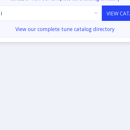
i
VIEW CA
View our complete tune catalog directory