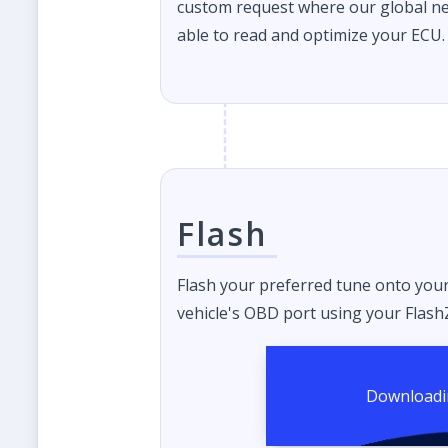
custom request where our global ne
able to read and optimize your ECU.
Flash
Flash your preferred tune onto you
vehicle's OBD port using your FlashZ