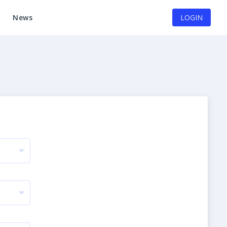
News
LOGIN