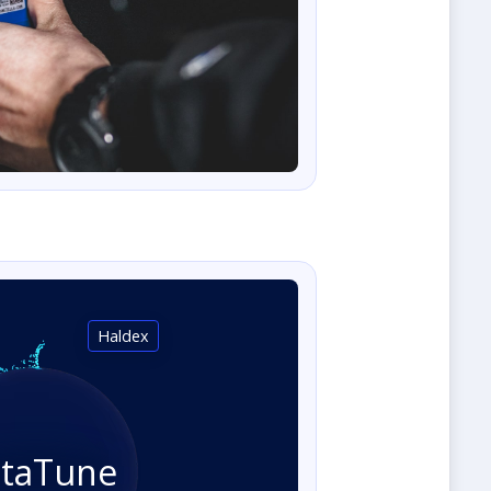
Haldex
staTune