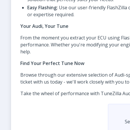
Easy Flashing:
Use our user-friendly FlashZilla 
or expertise required.
Your Audi, Your Tune
From the moment you extract your ECU using FlashZ
performance. Whether you're modifying your engine,
help.
Find Your Perfect Tune Now
Browse through our extensive selection of Audi-spec
ticket with us today - we'll work closely with you 
Take the wheel of performance with TuneZilla Audi t
Se