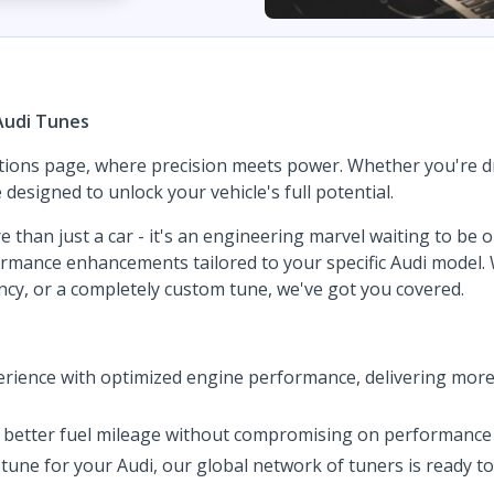
Audi Tunes
tions page, where precision meets power. Whether you're dri
esigned to unlock your vehicle's full potential.
e than just a car - it's an engineering marvel waiting to be
rformance enhancements tailored to your specific Audi model
iency, or a completely custom tune, we've got you covered.
rience with optimized engine performance, delivering more
of better fuel mileage without compromising on performance 
tune for your Audi, our global network of tuners is ready t