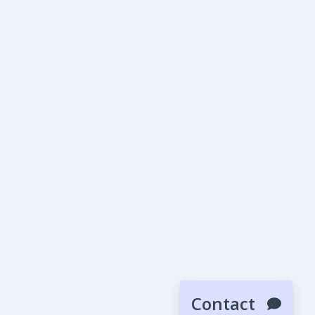
Contact