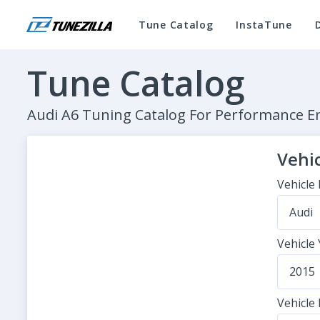
Tune Catalog
InstaTune
Tune Catalog
Audi A6 Tuning Catalog For Performance 
Vehic
Vehicle
Audi
Vehicle
2015
Vehicle