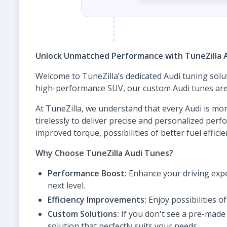
Unlock Unmatched Performance with TuneZilla 
Welcome to TuneZilla’s dedicated Audi tuning solu
high-performance SUV, our custom Audi tunes are d
At TuneZilla, we understand that every Audi is mor
tirelessly to deliver precise and personalized pe
improved torque, possibilities of better fuel effic
Why Choose TuneZilla Audi Tunes?
Performance Boost:
Enhance your driving expe
next level.
Efficiency Improvements:
Enjoy possibilities 
Custom Solutions:
If you don't see a pre-made 
solution that perfectly suits your needs.