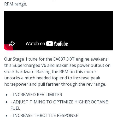
RPM range.
Our Stage 1 tune for the EA837 3.0T engine awakens
this Supercharged V6 and maximizes power output on
stock hardware. Raising the RPM on this motor
uncorks a much needed top end to increase peak
horsepower and pull farther through the rev range.
- INCREASED REV LIMITER
- ADJUST TIMING TO OPTIMIZE HIGHER OCTANE
FUEL
- INCREASE THROTTLE RESPONSE