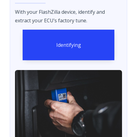
With your FlashZilla device, identify and
extract your ECU’s factory tune.
Identifying