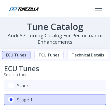
Tune Catalog
Audi A7 Tuning Catalog For Performance
Enhancements
ECU Tunes
TCU Tunes
Technical Details
ECU Tunes
Select a tune
Stock
Stage 1