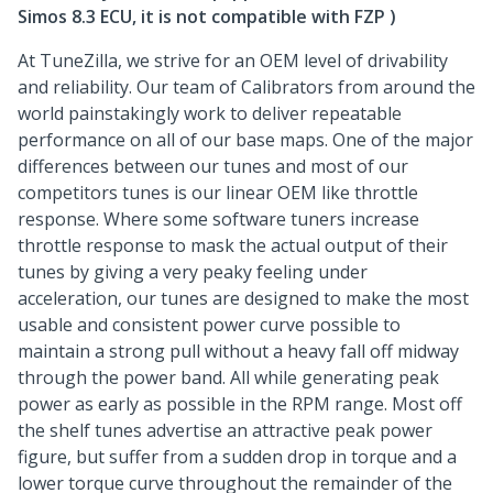
Simos 8.3 ECU, it is not compatible with FZP )
At TuneZilla, we strive for an OEM level of drivability
and reliability. Our team of Calibrators from around the
world painstakingly work to deliver repeatable
performance on all of our base maps. One of the major
differences between our tunes and most of our
competitors tunes is our linear OEM like throttle
response. Where some software tuners increase
throttle response to mask the actual output of their
tunes by giving a very peaky feeling under
acceleration, our tunes are designed to make the most
usable and consistent power curve possible to
maintain a strong pull without a heavy fall off midway
through the power band. All while generating peak
power as early as possible in the RPM range. Most off
the shelf tunes advertise an attractive peak power
figure, but suffer from a sudden drop in torque and a
lower torque curve throughout the remainder of the