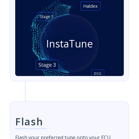
Haldex
Stage 1
InstaTune
Stage 3
DSG
Flash
Flash your preferred tune onto your ECU