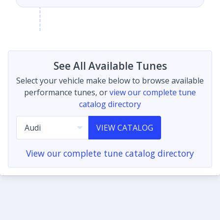
See All Available Tunes
Select your vehicle make below to browse available
performance tunes, or
view our complete tune
catalog directory
VIEW CATALOG
View our complete tune catalog directory