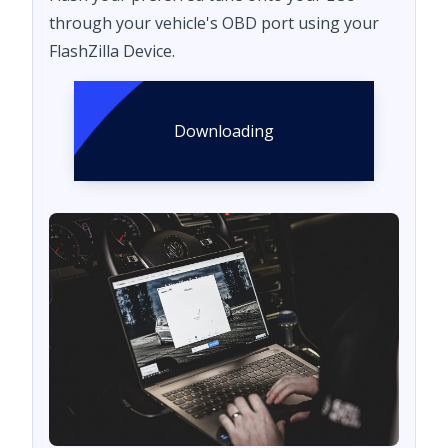
through your vehicle's OBD port using your
FlashZilla Device.
Downloading