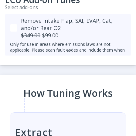
Select add-ons
Remove Intake Flap, SAI, EVAP, Cat,
and/or Rear O2
$349.00
$99.00
Only for use in areas where emissions laws are not
applicable. Please scan fault codes and include them when
making a tune request.
Rear O2 sensor delete is not available for later 1.8T and
2.0T TFSI and TSI with SIMOS engine control units (as
opposed to Bosch MED9 and MED17) and exhaust
manifold built into their heads. It's because they depend
more heavily on the rear O2 sensor to ensure a more
How Tuning Works
accurate AFR. This is consistent with our desire to
maintain OEM-level reliability and smooth drivability,
especially at high performance.
Extract