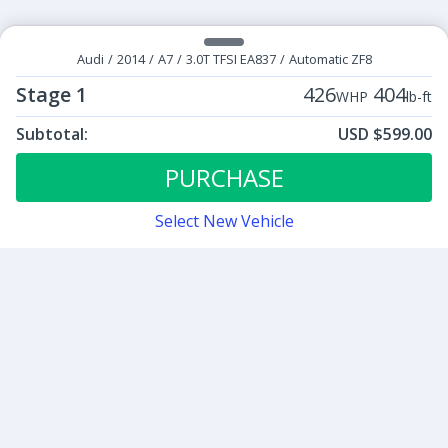
Audi
/
2014
/
A7
/
3.0T TFSI EA837
/
Automatic ZF8
Stage 1
426
404
WHP
lb-ft
Subtotal:
USD $599.00
ECU Tunes:
$599.00
Stage 1
PURCHASE
Select New Vehicle
Contact
Sign up for our newsletter
Be the first to know about our latest news and deals.
SUBMIT