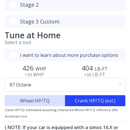
Stage 2
Stage 3 Custom
Tune at Home
Select a tool
I want to learn about more purchase options
426
404
WHP
LB-FT
WHP
LB-FT
+55
+36
Wheel HP/TQ
Crank HP/TQ (est.)
Crank HP/TQ estimated assuming measured Wheel HP/TQ reflects a 20%
drivetrain loss.
( NOTE: If your car is equipped with a simos 16.X or