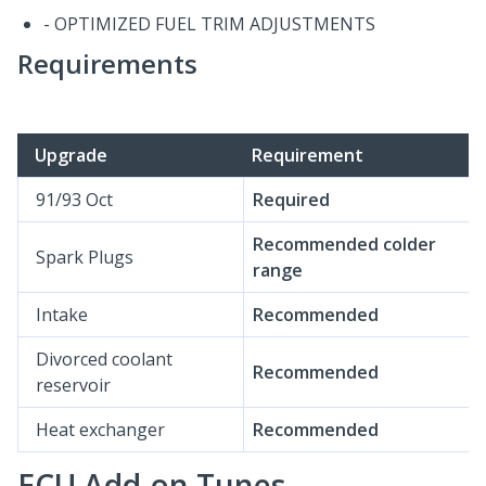
- OPTIMIZED FUEL TRIM ADJUSTMENTS
Requirements
Upgrade
Requirement
91/93 Oct
Required
Recommended colder
Spark Plugs
range
Intake
Recommended
Divorced coolant
Recommended
reservoir
Heat exchanger
Recommended
ECU Add-on Tunes