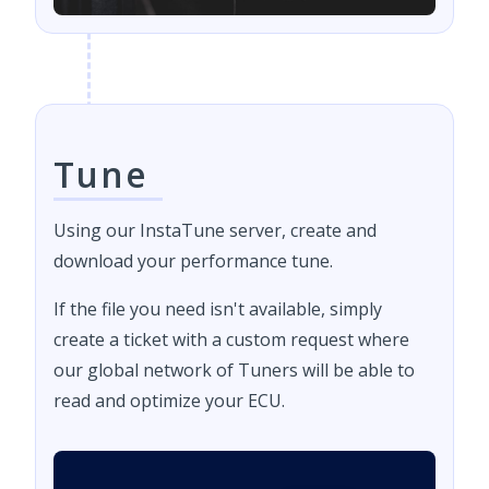
Tune
Using our InstaTune server, create and
download your performance tune.
If the file you need isn't available, simply
create a ticket with a custom request where
our global network of Tuners will be able to
read and optimize your ECU.