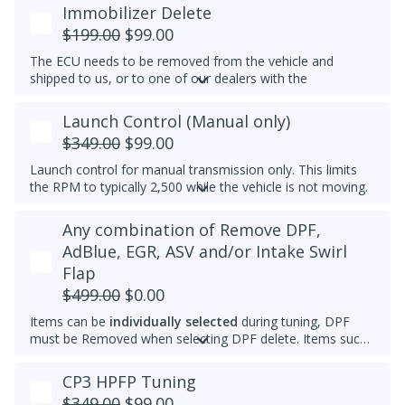
temperature. Results may vary.
Immobilizer Delete
Example Idle RPM vs. coolant temperature progress chart
$199.00
$99.00
below:
The ECU needs to be removed from the vehicle and
Most factory ECUs actually already has Dynamic Idle,
shipped to us, or to one of our dealers with the
especially at higher elevation or very cold temperatures.
appropriate tools.
We typically do not set a higher idle RPM etc. than the
Launch Control (Manual only)
Please note that for 2012-2014 Passats, once the
maximum that's set by the factory.
immobilizer is deleted, InstaTune cannot be used and files
$349.00
$99.00
An engine that gets warmer sooner means that you get
will need to be made manually.
interior heat sooner (more comfort during cold weather)
Launch control for manual transmission only. This limits
and reach optimal efficiency (fuel economy) sooner. If you
the RPM to typically 2,500 while the vehicle is not moving.
want a permanently raised idle (e.g. 950-1000 RPM) to
Do not select this tune if the vehicle has a DSG
reduce vibrations, especially with a stiffer aftermarket
Any combination of Remove DPF,
transmission - launch control can be obtained in a DSG
engine mount, then we also can do that.
tune instead.
AdBlue, EGR, ASV and/or Intake Swirl
Flap
$499.00
$0.00
Items can be
individually selected
during tuning, DPF
must be Removed when selecting DPF delete. Items such
as AdBlue, EGR, ASV and/or Intake Swirl Flap can be
electronically removed. Delete tunes are available for
off-
CP3 HPFP Tuning
road use and where emissions laws do not apply
.
$349.00
$99.00