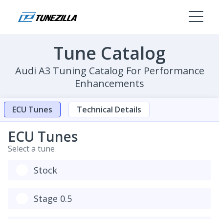
Tune Catalog
Audi A3 Tuning Catalog For Performance
Enhancements
ECU Tunes
Technical Details
ECU Tunes
Select a tune
Stock
Stage 0.5