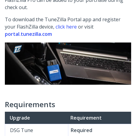
FlashZilla Pro can be added to your purchase during
check out.
To download the TuneZilla Portal app and register
your FlashZilla device,
click here
or visit
portal.tunezilla.com
Requirements
Upgrade
Requirement
DSG Tune
Required