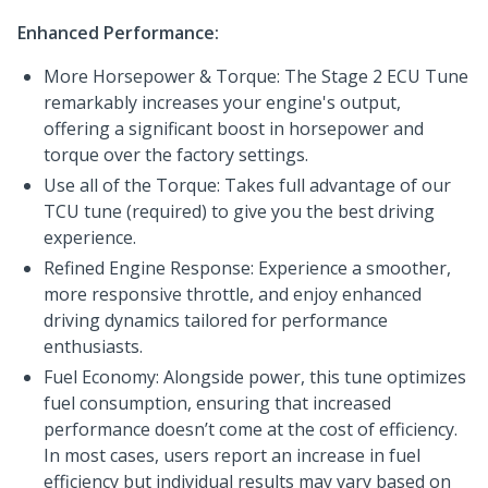
Enhanced Performance:
More Horsepower & Torque: The Stage 2 ECU Tune
remarkably increases your engine's output,
offering a significant boost in horsepower and
torque over the factory settings.
Use all of the Torque: Takes full advantage of our
TCU tune (required) to give you the best driving
experience.
Refined Engine Response: Experience a smoother,
more responsive throttle, and enjoy enhanced
driving dynamics tailored for performance
enthusiasts.
Fuel Economy: Alongside power, this tune optimizes
fuel consumption, ensuring that increased
performance doesn’t come at the cost of efficiency.
In most cases, users report an increase in fuel
efficiency but individual results may vary based on