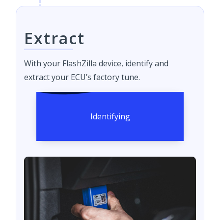
Extract
With your FlashZilla device, identify and
extract your ECU’s factory tune.
Identifying