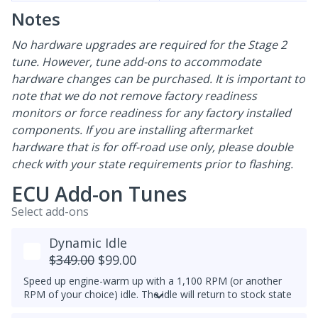
Notes
No hardware upgrades are required for the Stage 2
tune. However, tune add-ons to accommodate
hardware changes can be purchased. It is important to
note that we do not remove factory readiness
monitors or force readiness for any factory installed
components. If you are installing aftermarket
hardware that is for off-road use only, please double
check with your state requirements prior to flashing.
ECU Add-on Tunes
Select add-ons
Dynamic Idle
$349.00
$99.00
Speed up engine-warm up with a 1,100 RPM (or another
RPM of your choice) idle. The idle will return to stock state
(approximately 830RPM) by 70C (158F) coolant