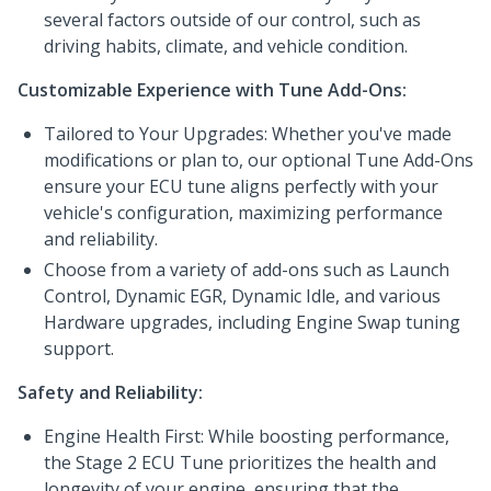
several factors outside of our control, such as
driving habits, climate, and vehicle condition.
Customizable Experience with Tune Add-Ons:
Tailored to Your Upgrades: Whether you've made
modifications or plan to, our optional Tune Add-Ons
ensure your ECU tune aligns perfectly with your
vehicle's configuration, maximizing performance
and reliability.
Choose from a variety of add-ons such as Launch
Control, Dynamic EGR, Dynamic Idle, and various
Hardware upgrades, including Engine Swap tuning
support.
Safety and Reliability:
Engine Health First: While boosting performance,
the Stage 2 ECU Tune prioritizes the health and
longevity of your engine, ensuring that the