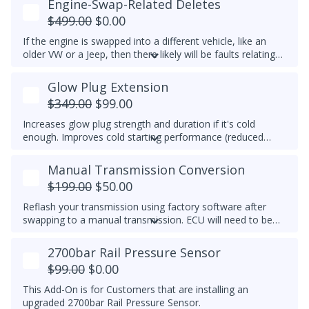
Engine-Swap-Related Deletes
set to any custom RPM you prefer -
We do not
$499.00
$0.00
recommend exceeding 4600RPM - *We do not offer
refunds for this tuning feature!*
If the engine is swapped into a different vehicle, like an
older VW or a Jeep, then there likely will be faults relating
to the ABS module, fuel lift pump, and more. This tune
helps remove these common faults.
Glow Plug Extension
$349.00
$99.00
Increases glow plug strength and duration if it's cold
enough. Improves cold starting performance (reduced
chance of startup smoke and reduced engine stumbling).
Manual Transmission Conversion
$199.00
$50.00
Reflash your transmission using factory software after
swapping to a manual transmission.
ECU will need to be
recoded separately using VCDS to complete the process,
make note of the current transmission coding before you
2700bar Rail Pressure Sensor
flash the ECU.
$99.00
$0.00
This Add-On is for Customers that are installing an
upgraded 2700bar Rail Pressure Sensor.