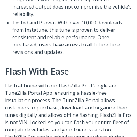
increased output does not compromise the vehicle's
reliability.
Tested and Proven: With over 10,000 downloads
from Instatune, this tune is proven to deliver
consistent and reliable performance. Once
purchased, users have access to all future tune
revisions and updates.
Flash With Ease
Flash at home with our FlashZilla Pro Dongle and
TuneZilla Portal App, ensuring a hassle-free
installation process. The TuneZilla Portal allows
customers to purchase, download, and organize their
tunes digitally and allows offline flashing. FlashZilla Pro
is not VIN-Locked, so you can flash your entire fleet of
compatible vehicles, and your friend's cars too.