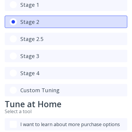
Stage 1
Stage 2
Stage 2.5
Stage 3
Stage 4
Custom Tuning
Tune at Home
Select a tool
I want to learn about more purchase options