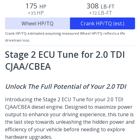
175
308
HP
LB-FT
HP
LB-FT
+35
+72
Wheel HP/TQ
Crank HP/TQ (est.)
Crank HP/TQ estimated assuming measured Wheel HP/TQ reflects a 6%
drivetrain loss.
Stage 2 ECU Tune for 2.0 TDI
CJAA/CBEA
Unlock The Full Potential of Your 2.0 TDI
Introducing the Stage 2 ECU Tune for your 2.0 TDI
CJAA/CBEA diesel engine. Designed to maximize power
output to enhance your driving experience, this tune is
the last step towards unleashing the hidden power and
efficiency of your vehicle before needing to explore
hardware upgrades.