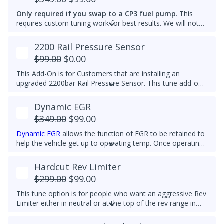
Please note that some off-road areas may still be subject
to emissions regulations. Always check local laws before
Only required if you swap to a CP3 fuel pump
. This
use.
requires custom tuning work for best results. We will not
add this to other brand tunes.
2200 Rail Pressure Sensor
$99.00
$0.00
This Add-On is for Customers that are installing an
upgraded 2200bar Rail Pressure Sensor. This tune add-on
will properly calibrate the 2200bar Rail pressure sensor to
be used with any Stage tune files. It will work with CP4 or
Dynamic EGR
CP3 pumps and is commonly used when doing custom
$349.00
$99.00
tuning. Custom tuning is still needed to achieve power
gains.
Upgraded Sensor PN/ 04L 906 054 is required for
Dynamic EGR
allows the function of EGR to be retained to
this add-on
help the vehicle get up to operating temp. Once operating
temp is reached, EGR is switched off to prolong the life of
the EGR system. This feature is for Off-Road Use Only.
Hardcut Rev Limiter
EGR components must be functional.
$299.00
$99.00
This tune option is for people who want an aggressive Rev
Limiter either in neutral or at the top of the rev range in
Drive or Sport for DSG's and any gear for manuals while
driving. It is mechanically hard on the vehicle and can be