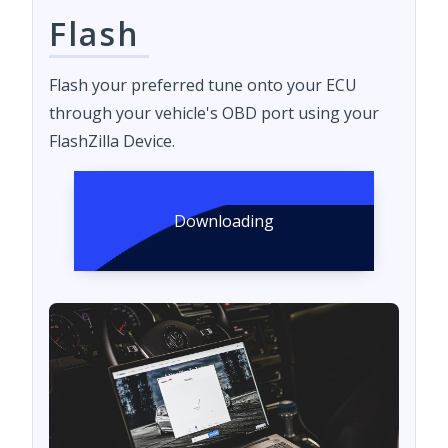
Flash
Flash your preferred tune onto your ECU
through your vehicle's OBD port using your
FlashZilla Device.
Downloading