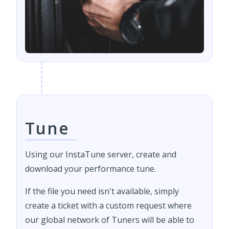
Tune
Using our InstaTune server, create and
download your performance tune.
If the file you need isn't available, simply
create a ticket with a custom request where
our global network of Tuners will be able to