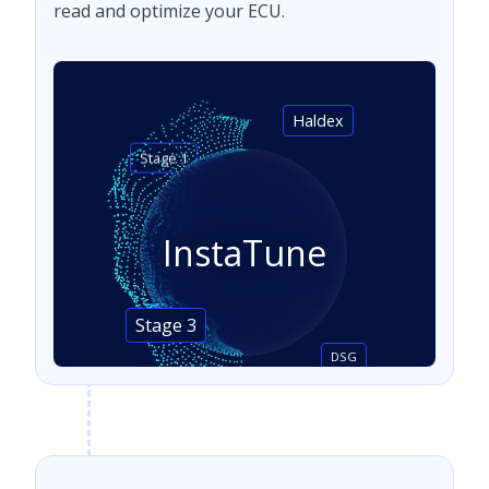
read and optimize your ECU.
Haldex
Stage 1
InstaTune
Stage 3
DSG