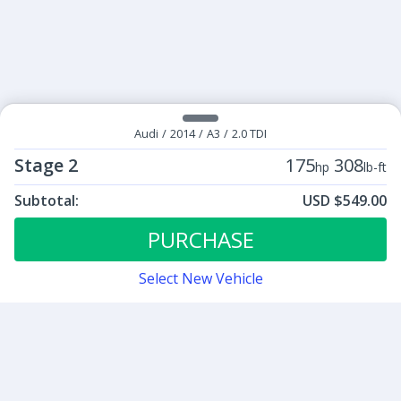
Audi
/
2014
/
A3
/
2.0 TDI
Stage 2
175
308
hp
lb-ft
Subtotal:
USD $549.00
ECU Tunes:
$549.00
Stage 2
PURCHASE
Select New Vehicle
Contact
Sign up for our newsletter
Be the first to know about our latest news and deals.