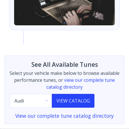
See All Available Tunes
Select your vehicle make below to browse available
performance tunes, or
view our complete tune
catalog directory
VIEW CATALOG
View our complete tune catalog directory