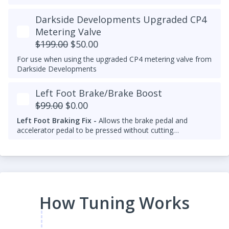
Darkside Developments Upgraded CP4
Metering Valve
$199.00
$50.00
For use when using the upgraded CP4 metering valve from
Darkside Developments
Left Foot Brake/Brake Boost
$99.00
$0.00
Left Foot Braking Fix -
Allows the brake pedal and
accelerator pedal to be pressed without cutting
throttle/fuel.
How Tuning Works