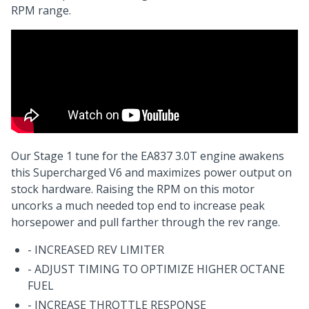
RPM range.
Our Stage 1 tune for the EA837 3.0T engine awakens
this Supercharged V6 and maximizes power output on
stock hardware. Raising the RPM on this motor
uncorks a much needed top end to increase peak
horsepower and pull farther through the rev range.
- INCREASED REV LIMITER
- ADJUST TIMING TO OPTIMIZE HIGHER OCTANE
FUEL
- INCREASE THROTTLE RESPONSE