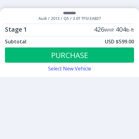
Audi
/
2013
/
Q5
/
3.0T TFSI EA837
Stage 1
426
404
WHP
lb-ft
Subtotal:
USD $599.00
ECU Tunes:
$599.00
Stage 1
PURCHASE
Select New Vehicle
Contact
Sign up for our newsletter
Be the first to know about our latest news and deals.
SUBMIT