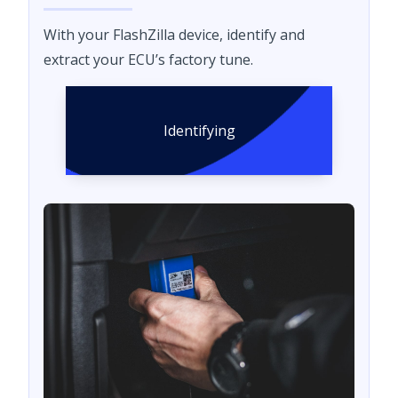
With your FlashZilla device, identify and
extract your ECU’s factory tune.
Identifying