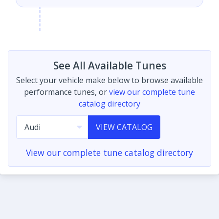
See All Available Tunes
Select your vehicle make below to browse available
performance tunes, or
view our complete tune
catalog directory
VIEW CATALOG
View our complete tune catalog directory