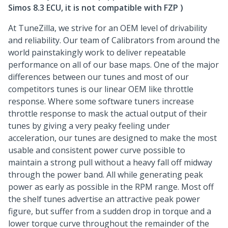
Simos 8.3 ECU, it is not compatible with FZP )
At TuneZilla, we strive for an OEM level of drivability
and reliability. Our team of Calibrators from around the
world painstakingly work to deliver repeatable
performance on all of our base maps. One of the major
differences between our tunes and most of our
competitors tunes is our linear OEM like throttle
response. Where some software tuners increase
throttle response to mask the actual output of their
tunes by giving a very peaky feeling under
acceleration, our tunes are designed to make the most
usable and consistent power curve possible to
maintain a strong pull without a heavy fall off midway
through the power band. All while generating peak
power as early as possible in the RPM range. Most off
the shelf tunes advertise an attractive peak power
figure, but suffer from a sudden drop in torque and a
lower torque curve throughout the remainder of the