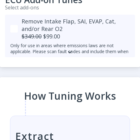
Select add-ons
Remove Intake Flap, SAI, EVAP, Cat,
and/or Rear O2
$349.00
$99.00
Only for use in areas where emissions laws are not
applicable. Please scan fault codes and include them when
making a tune request.
Rear O2 sensor delete is not available for later 1.8T and
2.0T TFSI and TSI with SIMOS engine control units (as
opposed to Bosch MED9 and MED17) and exhaust
manifold built into their heads. It's because they depend
more heavily on the rear O2 sensor to ensure a more
How Tuning Works
accurate AFR. This is consistent with our desire to
maintain OEM-level reliability and smooth drivability,
especially at high performance.
Extract