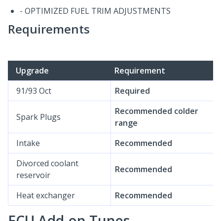
- OPTIMIZED FUEL TRIM ADJUSTMENTS
Requirements
Upgrade
Requirement
91/93 Oct
Required
Recommended colder
Spark Plugs
range
Intake
Recommended
Divorced coolant
Recommended
reservoir
Heat exchanger
Recommended
ECU Add-on Tunes