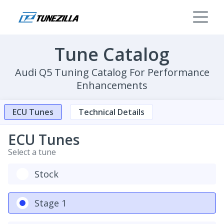
Tune Catalog
Audi Q5 Tuning Catalog For Performance
Enhancements
ECU Tunes
Technical Details
ECU Tunes
Select a tune
Stock
Stage 1