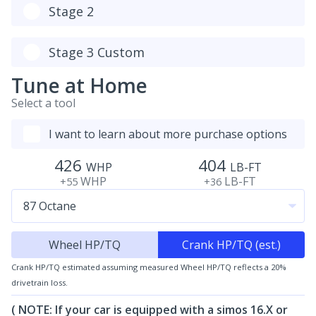
Stage 2
Stage 3 Custom
Tune at Home
Select a tool
I want to learn about more purchase options
426
404
WHP
LB-FT
WHP
LB-FT
+55
+36
Wheel HP/TQ
Crank HP/TQ (est.)
Crank HP/TQ estimated assuming measured Wheel HP/TQ reflects a 20%
drivetrain loss.
( NOTE: If your car is equipped with a simos 16.X or