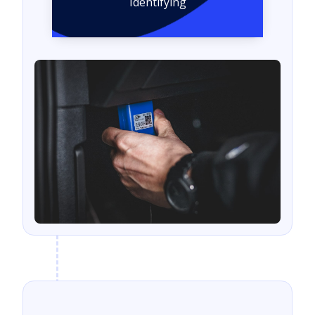
Identifying