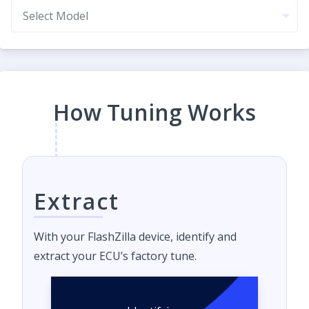
How Tuning Works
Extract
With your FlashZilla device, identify and
extract your ECU’s factory tune.