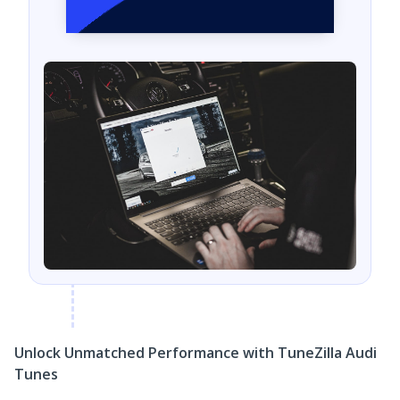
Unlock Unmatched Performance with TuneZilla Audi
Tunes