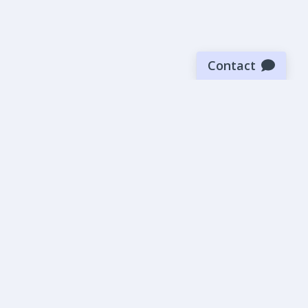
Contact
Sign up for our newsletter
Be the first to know about our latest news and deals.
SUBMIT