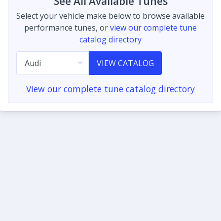
See All Available Tunes
Select your vehicle make below to browse available
performance tunes, or
view our complete tune
catalog directory
VIEW CATALOG
View our complete tune catalog directory