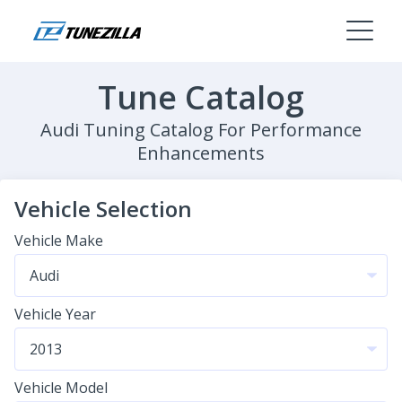
Tune Catalog
Audi Tuning Catalog For Performance
Enhancements
Vehicle Selection
Vehicle Make
Vehicle Year
Vehicle Model