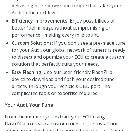
delivering more power and torque that takes your
Audi to the next level.
Efficiency Improvements:
Enjoy possibilities of
better fuel mileage without compromising on
performance - making every mile count.
Custom Solutions:
If you don't see a pre-made tune
for your Audi, our global network of tuners is ready
to dissect and optimize your ECU to create a custom
solution that perfectly suits your needs.
Easy Flashing:
Use our user-friendly FlashZilla
device to download and flash your desired tune
directly through your vehicle's OBD port - no
complicated tools or expertise required.
Your Audi, Your Tune
From the moment you extract your ECU using
FlashZilla to create a custom tune on our InstaTune
server, we make it easy for you to take control of your