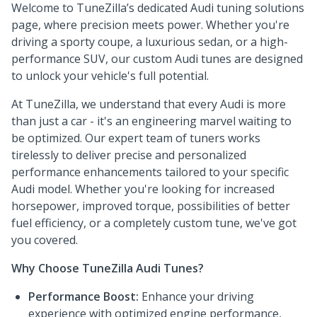
Welcome to TuneZilla’s dedicated Audi tuning solutions
page, where precision meets power. Whether you're
driving a sporty coupe, a luxurious sedan, or a high-
performance SUV, our custom Audi tunes are designed
to unlock your vehicle's full potential.
At TuneZilla, we understand that every Audi is more
than just a car - it's an engineering marvel waiting to
be optimized. Our expert team of tuners works
tirelessly to deliver precise and personalized
performance enhancements tailored to your specific
Audi model. Whether you're looking for increased
horsepower, improved torque, possibilities of better
fuel efficiency, or a completely custom tune, we've got
you covered.
Why Choose TuneZilla Audi Tunes?
Performance Boost:
Enhance your driving
experience with optimized engine performance,