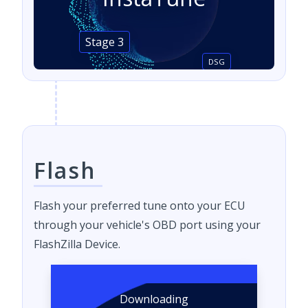
Stage 3
DSG
Flash
Flash your preferred tune onto your ECU
through your vehicle's OBD port using your
FlashZilla Device.
Downloading