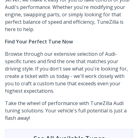
Audi's performance. Whether you're modifying your
engine, swapping parts, or simply looking for that
perfect balance of speed and efficiency, TuneZilla is
here to help.
Find Your Perfect Tune Now
Browse through our extensive selection of Audi-
specific tunes and find the one that matches your
driving style. If you don't see what you're looking for,
create a ticket with us today - we'll work closely with
you to craft a custom tune that exceeds even your
highest expectations.
Take the wheel of performance with TuneZilla Audi
tuning solutions. Your vehicle's full potential is just a
flash away!