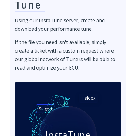
Tune
Using our InstaTune server, create and
download your performance tune.
If the file you need isn't available, simply
create a ticket with a custom request where
our global network of Tuners will be able to
read and optimize your ECU.
Haldex
Stage 1
InstaTune