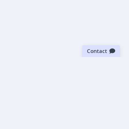
Contact
Sign up for our newsletter
Be the first to know about our latest news and deals.
SUBMIT