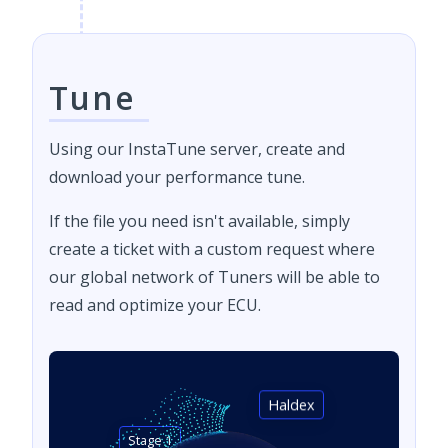
Tune
Using our InstaTune server, create and
download your performance tune.
If the file you need isn't available, simply
create a ticket with a custom request where
our global network of Tuners will be able to
read and optimize your ECU.
Haldex
Stage 1