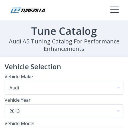
Tune Catalog
Audi A5 Tuning Catalog For Performance
Enhancements
Vehicle Selection
Vehicle Make
Vehicle Year
Vehicle Model