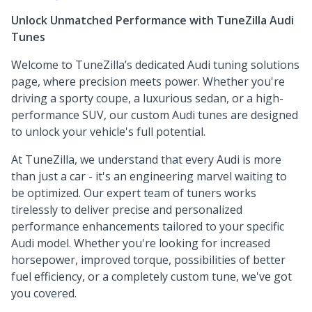
Unlock Unmatched Performance with TuneZilla Audi
Tunes
Welcome to TuneZilla’s dedicated Audi tuning solutions
page, where precision meets power. Whether you're
driving a sporty coupe, a luxurious sedan, or a high-
performance SUV, our custom Audi tunes are designed
to unlock your vehicle's full potential.
At TuneZilla, we understand that every Audi is more
than just a car - it's an engineering marvel waiting to
be optimized. Our expert team of tuners works
tirelessly to deliver precise and personalized
performance enhancements tailored to your specific
Audi model. Whether you're looking for increased
horsepower, improved torque, possibilities of better
fuel efficiency, or a completely custom tune, we've got
you covered.