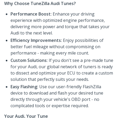
Why Choose TuneZilla Audi Tunes?
Performance Boost:
Enhance your driving
experience with optimized engine performance,
delivering more power and torque that takes your
Audi to the next level.
Efficiency Improvements:
Enjoy possibilities of
better fuel mileage without compromising on
performance - making every mile count.
Custom Solutions:
If you don't see a pre-made tune
for your Audi, our global network of tuners is ready
to dissect and optimize your ECU to create a custom
solution that perfectly suits your needs.
Easy Flashing:
Use our user-friendly FlashZilla
device to download and flash your desired tune
directly through your vehicle's OBD port - no
complicated tools or expertise required.
Your Audi, Your Tune