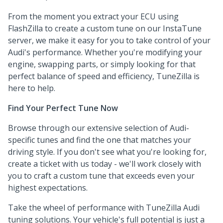
From the moment you extract your ECU using
FlashZilla to create a custom tune on our InstaTune
server, we make it easy for you to take control of your
Audi's performance. Whether you're modifying your
engine, swapping parts, or simply looking for that
perfect balance of speed and efficiency, TuneZilla is
here to help.
Find Your Perfect Tune Now
Browse through our extensive selection of Audi-
specific tunes and find the one that matches your
driving style. If you don't see what you're looking for,
create a ticket with us today - we'll work closely with
you to craft a custom tune that exceeds even your
highest expectations.
Take the wheel of performance with TuneZilla Audi
tuning solutions. Your vehicle's full potential is just a