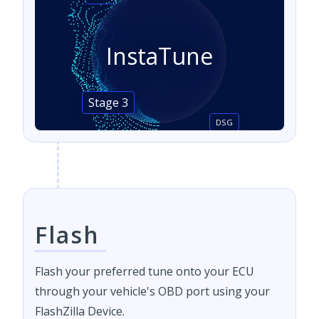
InstaTune
Stage 3
DSG
Flash
Flash your preferred tune onto your ECU
through your vehicle's OBD port using your
FlashZilla Device.