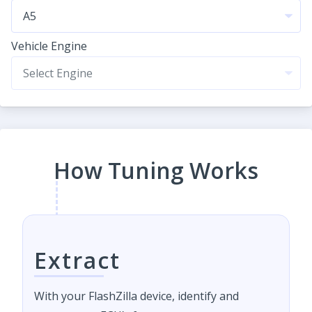
Vehicle Engine
How Tuning Works
Extract
With your FlashZilla device, identify and