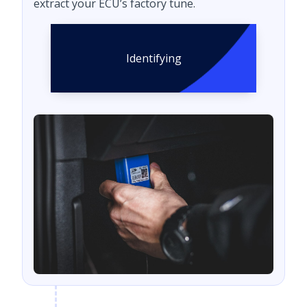
extract your ECU’s factory tune.
Identifying