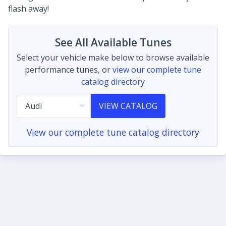
flash away!
See All Available Tunes
Select your vehicle make below to browse available
performance tunes, or
view our complete tune
catalog directory
VIEW CATALOG
View our complete tune catalog directory