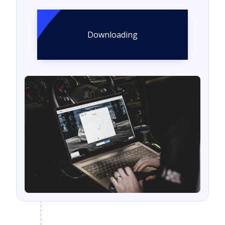
Downloading