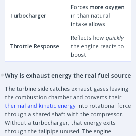
Forces
more oxygen
Turbocharger
in than natural
intake allows
Reflects how
quickly
Throttle Response
the engine reacts to
boost
Why is exhaust energy the real fuel source
#
The turbine side catches exhaust gases leaving
the combustion chamber and converts their
thermal and kinetic energy
into rotational force
through a shared shaft with the compressor.
Without a turbocharger, that energy exits
through the tailpipe unused. The engine