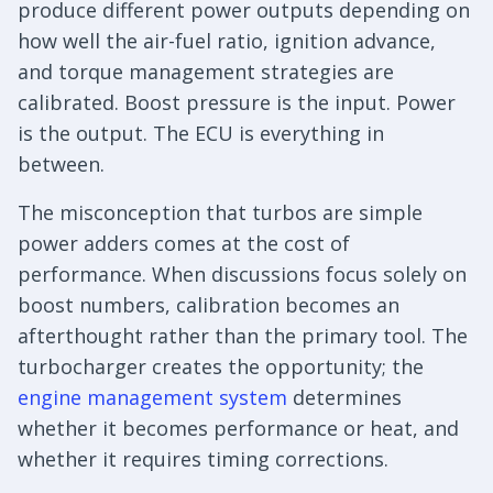
produce different power outputs depending on
how well the air-fuel ratio, ignition advance,
and torque management strategies are
calibrated. Boost pressure is the input. Power
is the output. The ECU is everything in
between.
The misconception that turbos are simple
power adders comes at the cost of
performance. When discussions focus solely on
boost numbers, calibration becomes an
afterthought rather than the primary tool. The
turbocharger creates the opportunity; the
engine management system
determines
whether it becomes performance or heat, and
whether it requires timing corrections.