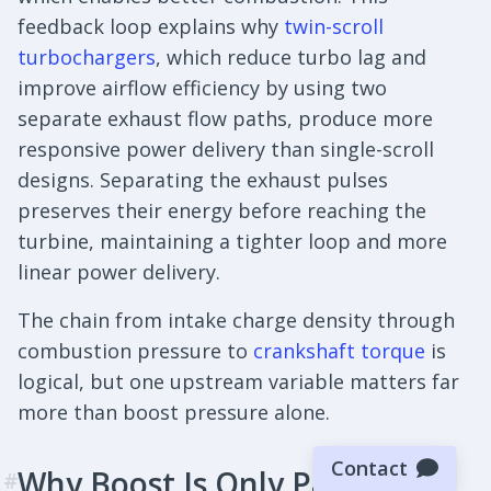
feedback loop explains why
twin-scroll
turbochargers
, which reduce turbo lag and
improve airflow efficiency by using two
separate exhaust flow paths, produce more
responsive power delivery than single-scroll
designs. Separating the exhaust pulses
preserves their energy before reaching the
turbine, maintaining a tighter loop and more
linear power delivery.
The chain from intake charge density through
combustion pressure to
crankshaft torque
is
logical, but one upstream variable matters far
more than boost pressure alone.
Contact
Why Boost Is Only Part of the
#