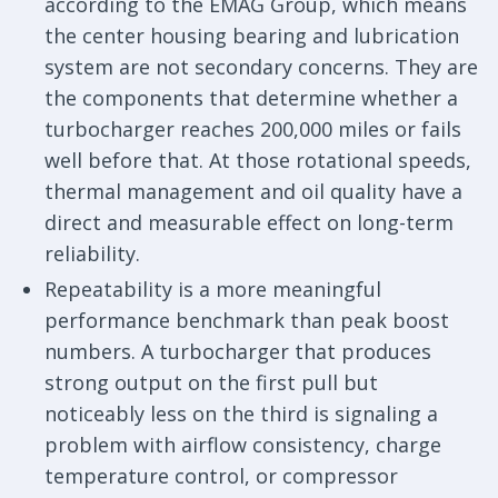
according to the EMAG Group, which means
the center housing bearing and lubrication
system are not secondary concerns. They are
the components that determine whether a
turbocharger reaches 200,000 miles or fails
well before that. At those rotational speeds,
thermal management and oil quality have a
direct and measurable effect on long-term
reliability.
Repeatability is a more meaningful
performance benchmark than peak boost
numbers. A turbocharger that produces
strong output on the first pull but
noticeably less on the third is signaling a
problem with airflow consistency, charge
temperature control, or compressor