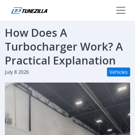
How Does A
Turbocharger Work? A
Practical Explanation
July 8 2026
Vehicles