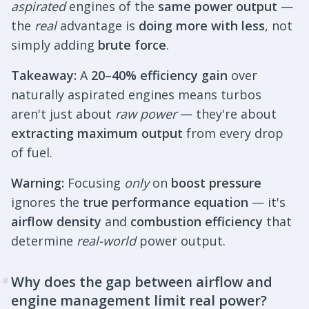
aspirated
engines of the
same power output
—
the
real
advantage is
doing more with less
, not
simply adding
brute force
.
Takeaway:
A
20–40% efficiency gain
over
naturally aspirated engines means turbos
aren't just about
raw power
— they're about
extracting maximum output
from every drop
of fuel.
Warning:
Focusing
only
on
boost pressure
ignores the
true performance equation
— it's
airflow density
and
combustion efficiency
that
determine
real-world
power output.
Why does the gap between airflow and
#
engine management limit real power?