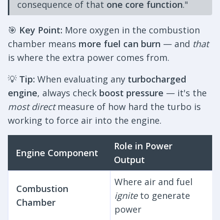
consequence of that
one core function
."
🎯
Key Point:
More oxygen in the combustion
chamber means
more fuel can burn
— and
that
is where the extra power comes from.
💡
Tip:
When evaluating any
turbocharged
engine
, always check
boost pressure
— it's the
most direct
measure of how hard the turbo is
working to force air into the engine.
Role in Power
Engine Component
Output
Where air and fuel
Combustion
ignite
to generate
Chamber
power