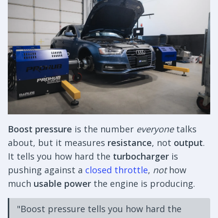
Boost pressure
is the number
everyone
talks
about, but it measures
resistance
, not
output
.
It tells you how hard the
turbocharger
is
pushing against a
closed throttle
,
not
how
much
usable power
the engine is producing.
"Boost pressure tells you how hard the