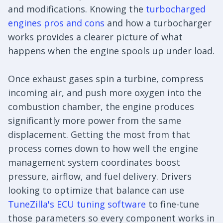
and modifications. Knowing the
turbocharged
engines pros and cons
and how a turbocharger
works provides a clearer picture of what
happens when the engine spools up under load.
Once exhaust gases spin a turbine, compress
incoming air, and push more oxygen into the
combustion chamber, the engine produces
significantly more power from the same
displacement. Getting the most from that
process comes down to how well the engine
management system coordinates boost
pressure, airflow, and fuel delivery. Drivers
looking to optimize that balance can use
TuneZilla's ECU tuning software
to fine-tune
those parameters so every component works in