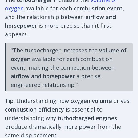
oxygen
available for each
combustion event
,
and the relationship between
airflow and
horsepower
is more precise than it first
appears.
"The turbocharger increases the
volume of
oxygen
available for each combustion
event, making the connection between
airflow and horsepower
a precise,
engineered relationship."
Tip:
Understanding how
oxygen volume
drives
combustion efficiency
is essential to
understanding why
turbocharged engines
produce dramatically more power from the
same displacement.