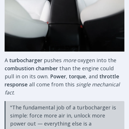
A
turbocharger
pushes
more
oxygen into the
combustion chamber
than the engine could
pull in on its own.
Power
,
torque
, and
throttle
response
all come from this
single mechanical
fact
.
"The fundamental job of a turbocharger is
simple: force more air in, unlock more
power out — everything else is a