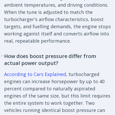
ambient temperatures, and driving conditions.
When the tune is adjusted to match the
turbocharger's airflow characteristics, boost
targets, and fuelling demands, the engine stops
working against itself and converts airflow into
real, repeatable performance.
How does boost pressure differ from
#
actual power output?
According to Cars Explained
, turbocharged
engines can increase horsepower by up to 40
percent compared to naturally aspirated
engines of the same size, but this limit requires
the entire system to work together. Two
vehicles running identical boost pressure can