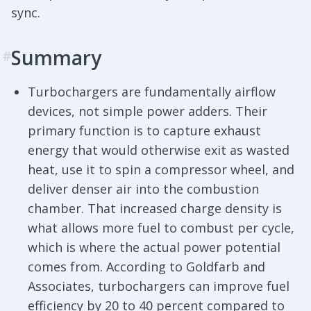
sync.
Summary
#
Turbochargers are fundamentally airflow
devices, not simple power adders. Their
primary function is to capture exhaust
energy that would otherwise exit as wasted
heat, use it to spin a compressor wheel, and
deliver denser air into the combustion
chamber. That increased charge density is
what allows more fuel to combust per cycle,
which is where the actual power potential
comes from. According to Goldfarb and
Associates, turbochargers can improve fuel
efficiency by 20 to 40 percent compared to