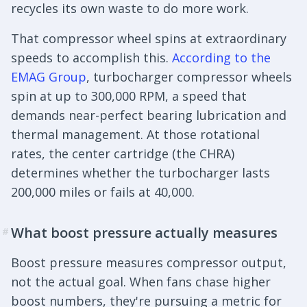
recycles its own waste to do more work.
That compressor wheel spins at extraordinary
speeds to accomplish this.
According to the
EMAG Group
, turbocharger compressor wheels
spin at up to 300,000 RPM, a speed that
demands near-perfect bearing lubrication and
thermal management. At those rotational
rates, the center cartridge (the CHRA)
determines whether the turbocharger lasts
200,000 miles or fails at 40,000.
What boost pressure actually measures
#
Boost pressure measures compressor output,
not the actual goal. When fans chase higher
boost numbers, they're pursuing a metric for