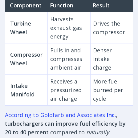
Component
Function
Result
Harvests
Turbine
Drives the
exhaust gas
Wheel
compressor
energy
Pulls in and
Denser
Compressor
compresses
intake
Wheel
ambient air
charge
Receives a
More fuel
Intake
pressurized
burned per
Manifold
air charge
cycle
According to Goldfarb and Associates
Inc.
,
turbochargers can improve fuel efficiency by
20 to 40 percent
compared to
naturally