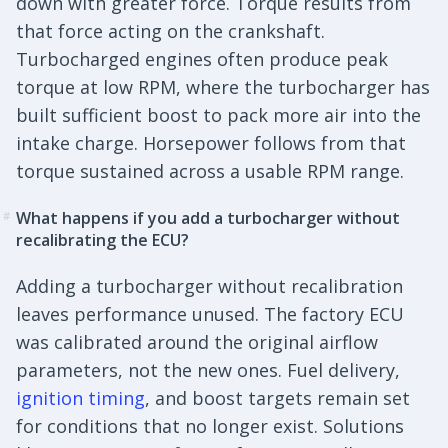
down with greater force. Torque results from
that force acting on the crankshaft.
Turbocharged engines often produce peak
torque at low RPM, where the turbocharger has
built sufficient boost to pack more air into the
intake charge. Horsepower follows from that
torque sustained across a usable RPM range.
What happens if you add a turbocharger without
#
recalibrating the ECU?
Adding a turbocharger without recalibration
leaves performance unused. The factory ECU
was calibrated around the original airflow
parameters, not the new ones. Fuel delivery,
ignition timing
, and boost targets remain set
for conditions that no longer exist. Solutions