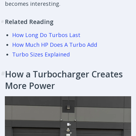
becomes interesting.
Related Reading
#
How Long Do Turbos Last
How Much HP Does A Turbo Add
Turbo Sizes Explained
How a Turbocharger Creates
#
More Power