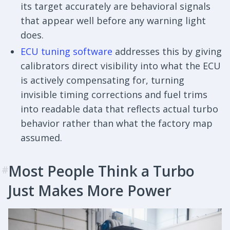
its target accurately are behavioral signals
that appear well before any warning light
does.
ECU tuning software
addresses this by giving
calibrators direct visibility into what the ECU
is actively compensating for, turning
invisible timing corrections and fuel trims
into readable data that reflects actual turbo
behavior rather than what the factory map
assumed.
Most People Think a Turbo
#
Just Makes More Power