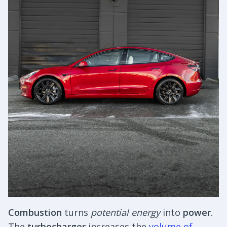
Combustion
turns
potential energy
into
power
.
The
turbocharger
increases the
volume of