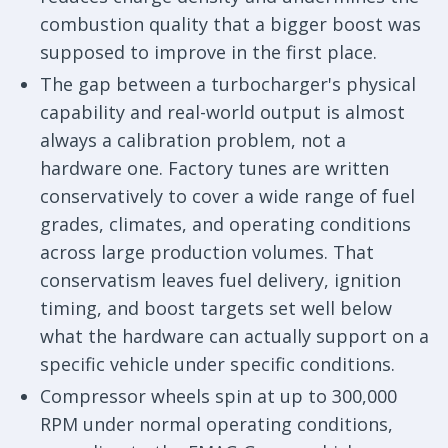
combustion quality that a bigger boost was
supposed to improve in the first place.
The gap between a turbocharger's physical
capability and real-world output is almost
always a calibration problem, not a
hardware one. Factory tunes are written
conservatively to cover a wide range of fuel
grades, climates, and operating conditions
across large production volumes. That
conservatism leaves fuel delivery, ignition
timing, and boost targets set well below
what the hardware can actually support on a
specific vehicle under specific conditions.
Compressor wheels spin at up to 300,000
RPM under normal operating conditions,