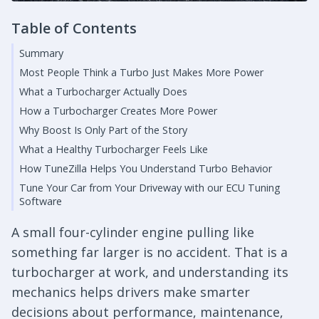
Table of Contents
Summary
Most People Think a Turbo Just Makes More Power
What a Turbocharger Actually Does
How a Turbocharger Creates More Power
Why Boost Is Only Part of the Story
What a Healthy Turbocharger Feels Like
How TuneZilla Helps You Understand Turbo Behavior
Tune Your Car from Your Driveway with our ECU Tuning
Software
A small four-cylinder engine pulling like
something far larger is no accident. That is a
turbocharger at work, and understanding its
mechanics helps drivers make smarter
decisions about performance, maintenance,