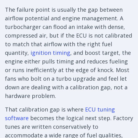
The failure point is usually the gap between
airflow potential and engine management. A
turbocharger can flood an intake with dense,
compressed air, but if the ECU is not calibrated
to match that airflow with the right fuel
quantity,
ignition timing
, and boost target, the
engine either pulls timing and reduces fueling
or runs inefficiently at the edge of knock. Most
fans who bolt on a turbo upgrade and feel let
down are dealing with a calibration gap, not a
hardware problem.
That calibration gap is where
ECU tuning
software
becomes the logical next step. Factory
tunes are written conservatively to
accommodate a wide range of fuel qualities,