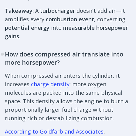
Takeaway:
A
turbocharger
doesn't add air—it
amplifies every
combustion event
, converting
potential energy
into
measurable horsepower
gains
.
How does compressed air translate into
#
more horsepower?
When compressed air enters the cylinder, it
increases
charge density
: more oxygen
molecules are packed into the same physical
space. This density allows the engine to burn a
proportionally larger fuel charge without
running rich or destabilizing combustion.
According to Goldfarb and Associates
,