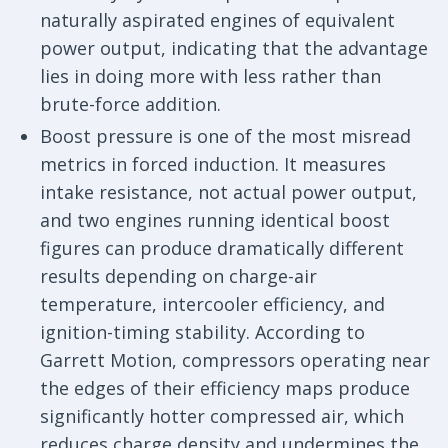
naturally aspirated engines of equivalent
power output, indicating that the advantage
lies in doing more with less rather than
brute-force addition.
Boost pressure is one of the most misread
metrics in forced induction. It measures
intake resistance, not actual power output,
and two engines running identical boost
figures can produce dramatically different
results depending on charge-air
temperature, intercooler efficiency, and
ignition-timing stability. According to
Garrett Motion, compressors operating near
the edges of their efficiency maps produce
significantly hotter compressed air, which
reduces charge density and undermines the