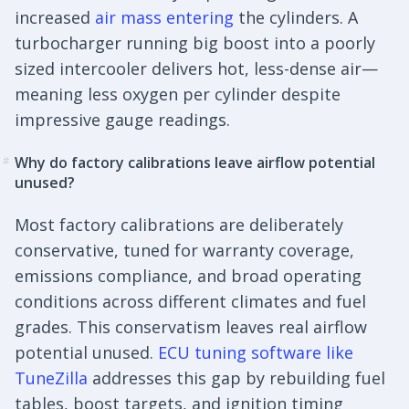
increased
air mass entering
the cylinders. A
turbocharger running big boost into a poorly
sized intercooler delivers hot, less-dense air—
meaning less oxygen per cylinder despite
impressive gauge readings.
Why do factory calibrations leave airflow potential
#
unused?
Most factory calibrations are deliberately
conservative, tuned for warranty coverage,
emissions compliance, and broad operating
conditions across different climates and fuel
grades. This conservatism leaves real airflow
potential unused.
ECU tuning software like
TuneZilla
addresses this gap by rebuilding fuel
tables, boost targets, and ignition timing