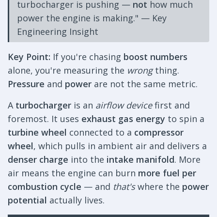
turbocharger is pushing —
not
how much
power the engine is making." — Key
Engineering Insight
Key Point:
If you're chasing
boost numbers
alone, you're measuring the
wrong
thing.
Pressure
and
power
are not the same metric.
A
turbocharger
is an
airflow device
first and
foremost. It uses
exhaust gas energy
to spin a
turbine wheel
connected to a
compressor
wheel
, which pulls in ambient air and delivers a
denser charge
into the
intake manifold
. More
air means the engine can burn
more fuel per
combustion cycle
— and
that's
where the
power
potential
actually lives.