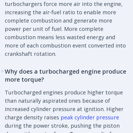
turbochargers force more air into the engine,
increasing the air-fuel ratio to enable more
complete combustion and generate more
power per unit of fuel. More complete
combustion means less wasted energy and
more of each combustion event converted into
crankshaft rotation.
Why does a turbocharged engine produce
#
more torque?
Turbocharged engines produce higher torque
than naturally aspirated ones because of
increased cylinder pressure at ignition. Higher
charge density raises
peak cylinder pressure
during the power stroke, pushing the piston