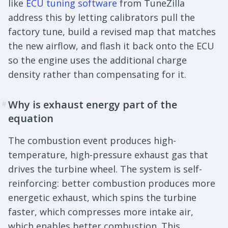
like
ECU tuning software
from TuneZilla
address this by letting calibrators pull the
factory tune, build a revised map that matches
the new airflow, and flash it back onto the ECU
so the engine uses the additional charge
density rather than compensating for it.
Why is exhaust energy part of the
#
equation
The combustion event produces high-
temperature, high-pressure exhaust gas that
drives the turbine wheel. The system is self-
reinforcing: better combustion produces more
energetic exhaust, which spins the turbine
faster, which compresses more intake air,
which enables better combustion. This