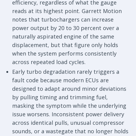
efficiency, regardless of what the gauge
reads at its highest point. Garrett Motion
notes that turbochargers can increase
power output by 20 to 30 percent over a
naturally aspirated engine of the same
displacement, but that figure only holds
when the system performs consistently
across repeated load cycles.
Early turbo degradation rarely triggers a
fault code because modern ECUs are
designed to adapt around minor deviations
by pulling timing and trimming fuel,
masking the symptom while the underlying
issue worsens. Inconsistent power delivery
across identical pulls, unusual compressor
sounds, or a wastegate that no longer holds