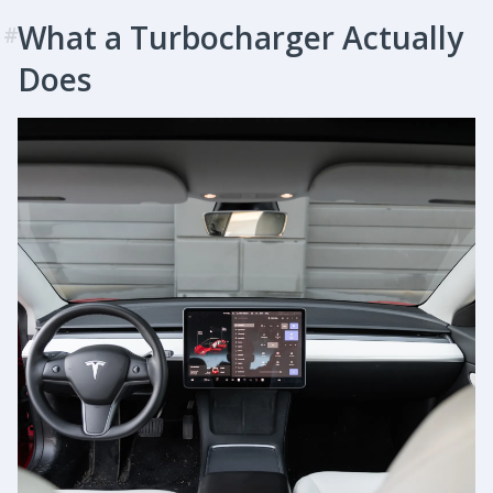
What a Turbocharger Actually
#
Does