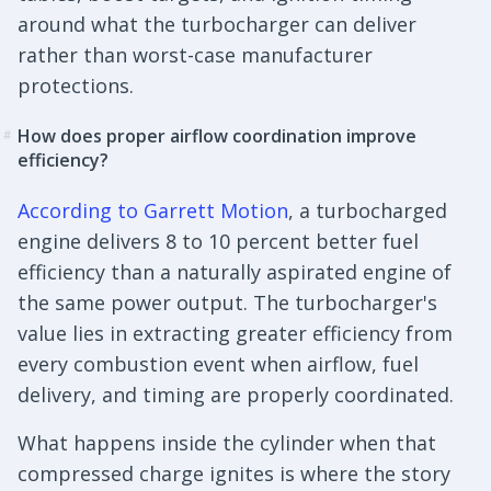
around what the turbocharger can deliver
rather than worst-case manufacturer
protections.
How does proper airflow coordination improve
#
efficiency?
According to Garrett Motion
, a turbocharged
engine delivers 8 to 10 percent better fuel
efficiency than a naturally aspirated engine of
the same power output. The turbocharger's
value lies in extracting greater efficiency from
every combustion event when airflow, fuel
delivery, and timing are properly coordinated.
What happens inside the cylinder when that
compressed charge ignites is where the story