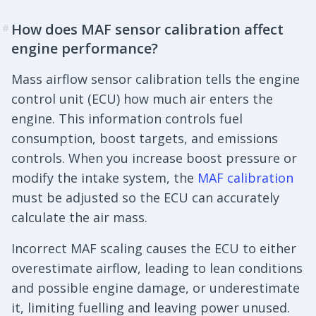
How does MAF sensor calibration affect
#
engine performance?
Mass airflow sensor calibration tells the engine
control unit (ECU) how much air enters the
engine. This information controls fuel
consumption, boost targets, and emissions
controls. When you increase boost pressure or
modify the intake system, the
MAF calibration
must be adjusted so the ECU can accurately
calculate the air mass.
Incorrect MAF scaling causes the ECU to either
overestimate airflow, leading to lean conditions
and possible engine damage, or underestimate
it, limiting fuelling and leaving power unused.