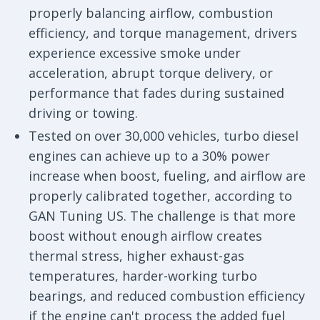
properly balancing airflow, combustion
efficiency, and torque management, drivers
experience excessive smoke under
acceleration, abrupt torque delivery, or
performance that fades during sustained
driving or towing.
Tested on over 30,000 vehicles, turbo diesel
engines can achieve up to a 30% power
increase when boost, fueling, and airflow are
properly calibrated together, according to
GAN Tuning US. The challenge is that more
boost without enough airflow creates
thermal stress, higher exhaust-gas
temperatures, harder-working turbo
bearings, and reduced combustion efficiency
if the engine can't process the added fuel