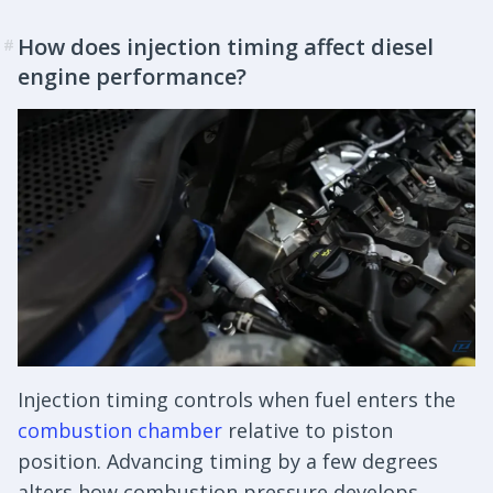
How does injection timing affect diesel
#
engine performance?
Injection timing controls when fuel enters the
combustion chamber
relative to piston
position. Advancing timing by a few degrees
alters how combustion pressure develops,