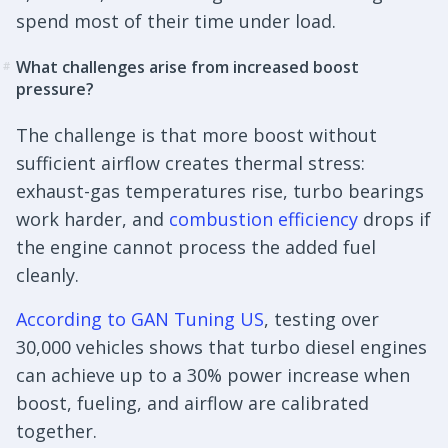
spend most of their time under load.
What challenges arise from increased boost
#
pressure?
The challenge is that more boost without
sufficient airflow creates thermal stress:
exhaust-gas temperatures rise, turbo bearings
work harder, and
combustion efficiency
drops if
the engine cannot process the added fuel
cleanly.
According to GAN Tuning US
, testing over
30,000 vehicles shows that turbo diesel engines
can achieve up to a 30% power increase when
boost, fueling, and airflow are calibrated
together.