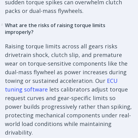
sudden torque spikes can overwhelm clutch
packs or dual-mass flywheels.
What are the risks of raising torque limits
#
improperly?
Raising torque limits across all gears risks
drivetrain shock, clutch slip, and premature
wear on torque-sensitive components like the
dual-mass flywheel as power increases during
towing or sustained acceleration. Our
ECU
tuning software
lets calibrators adjust torque
request curves and gear-specific limits so
power builds progressively rather than spiking,
protecting mechanical components under real-
world load conditions while maintaining
drivability.