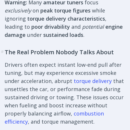
Warning:
Many
amateur tuners
focus
exclusively
on
peak torque figures
while
ignoring
torque delivery characteristics
,
leading to
poor drivability
and
potential
engine
damage
under
sustained loads
.
The Real Problem Nobody Talks About
#
Drivers often expect instant low-end pull after
tuning, but may experience excessive smoke
under acceleration, abrupt
torque delivery
that
unsettles the car, or performance fade during
sustained driving or towing. These issues occur
when fueling and boost increase without
properly balancing airflow,
combustion
efficiency
, and torque management.