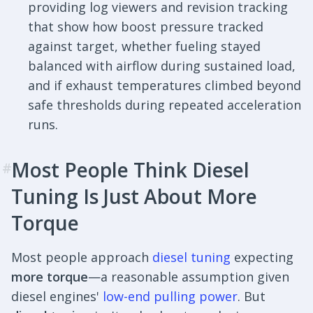
providing log viewers and revision tracking
that show how boost pressure tracked
against target, whether fueling stayed
balanced with airflow during sustained load,
and if exhaust temperatures climbed beyond
safe thresholds during repeated acceleration
runs.
Most People Think Diesel
#
Tuning Is Just About More
Torque
Most people approach
diesel tuning
expecting
more torque
—a reasonable assumption given
diesel engines'
low-end pulling power
. But