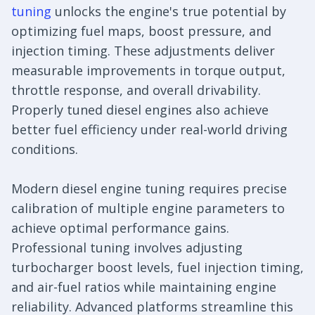
tuning
unlocks the engine's true potential by
optimizing fuel maps, boost pressure, and
injection timing. These adjustments deliver
measurable improvements in torque output,
throttle response, and overall drivability.
Properly tuned diesel engines also achieve
better fuel efficiency under real-world driving
conditions.
Modern diesel engine tuning requires precise
calibration of multiple engine parameters to
achieve optimal performance gains.
Professional tuning involves adjusting
turbocharger boost levels, fuel injection timing,
and air-fuel ratios while maintaining engine
reliability. Advanced platforms streamline this