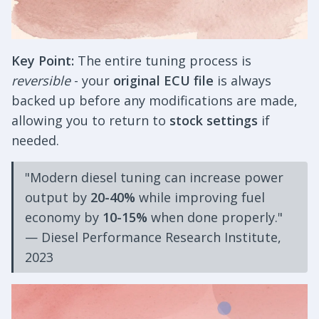
Key Point:
The entire tuning process is
reversible
- your
original ECU file
is always
backed up before any modifications are made,
allowing you to return to
stock settings
if
needed.
"Modern diesel tuning can increase power
output by
20-40%
while improving fuel
economy by
10-15%
when done properly."
— Diesel Performance Research Institute,
2023