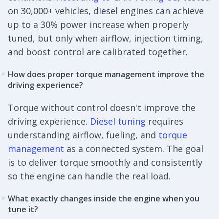
on 30,000+ vehicles, diesel engines can achieve
up to a 30% power increase when properly
tuned, but only when airflow, injection timing,
and boost control are calibrated together.
How does proper torque management improve the
#
driving experience?
Torque without control doesn't improve the
driving experience.
Diesel tuning
requires
understanding airflow, fueling, and
torque
management
as a connected system. The goal
is to deliver torque smoothly and consistently
so the engine can handle the real load.
What exactly changes inside the engine when you
#
tune it?