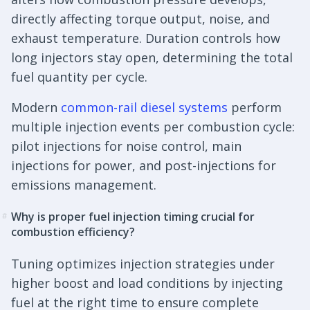
directly affecting torque output, noise, and
exhaust temperature. Duration controls how
long injectors stay open, determining the total
fuel quantity per cycle.
Modern
common-rail diesel systems
perform
multiple injection events per combustion cycle:
pilot injections for noise control, main
injections for power, and post-injections for
emissions management.
Why is proper fuel injection timing crucial for
#
combustion efficiency?
Tuning optimizes injection strategies under
higher boost and load conditions by injecting
fuel at the right time to ensure complete