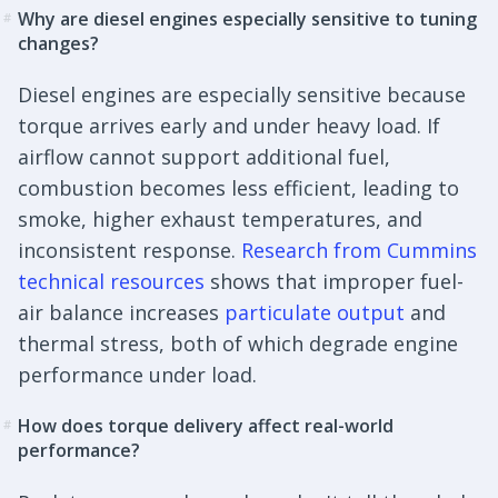
Why are diesel engines especially sensitive to tuning
#
changes?
Diesel engines are especially sensitive because
torque arrives early and under heavy load. If
airflow cannot support additional fuel,
combustion becomes less efficient, leading to
smoke, higher exhaust temperatures, and
inconsistent response.
Research from Cummins
technical resources
shows that improper fuel-
air balance increases
particulate output
and
thermal stress, both of which degrade engine
performance under load.
How does torque delivery affect real-world
#
performance?