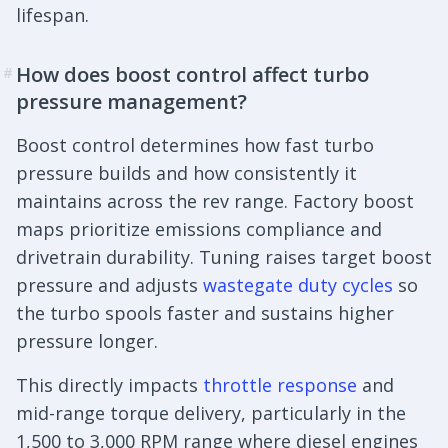
lifespan.
How does boost control affect turbo
#
pressure management?
Boost control determines how fast turbo
pressure builds and how consistently it
maintains across the rev range. Factory boost
maps prioritize emissions compliance and
drivetrain durability. Tuning raises target boost
pressure and adjusts
wastegate duty cycles
so
the turbo spools faster and sustains higher
pressure longer.
This directly impacts
throttle response
and
mid-range torque delivery, particularly in the
1,500 to 3,000 RPM range where diesel engines