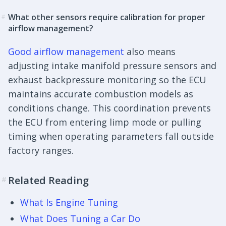
What other sensors require calibration for proper
#
airflow management?
Good airflow management
also means
adjusting intake manifold pressure sensors and
exhaust backpressure monitoring so the ECU
maintains accurate combustion models as
conditions change. This coordination prevents
the ECU from entering limp mode or pulling
timing when operating parameters fall outside
factory ranges.
Related Reading
#
What Is Engine Tuning
What Does Tuning a Car Do