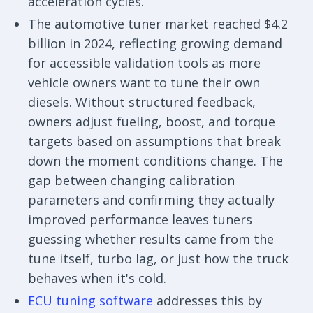
acceleration cycles.
The automotive tuner market reached $4.2
billion in 2024, reflecting growing demand
for accessible validation tools as more
vehicle owners want to tune their own
diesels. Without structured feedback,
owners adjust fueling, boost, and torque
targets based on assumptions that break
down the moment conditions change. The
gap between changing calibration
parameters and confirming they actually
improved performance leaves tuners
guessing whether results came from the
tune itself, turbo lag, or just how the truck
behaves when it's cold.
ECU tuning software
addresses this by