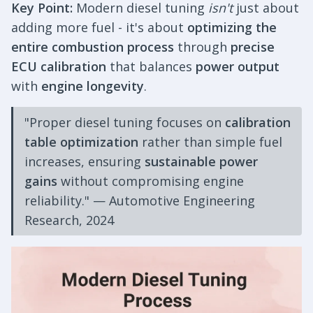
Key Point:
Modern diesel tuning
isn't
just about
adding more fuel - it's about
optimizing the
entire combustion process
through
precise
ECU calibration
that balances
power output
with
engine longevity
.
"Proper diesel tuning focuses on
calibration
table optimization
rather than simple fuel
increases, ensuring
sustainable power
gains
without compromising engine
reliability." — Automotive Engineering
Research, 2024