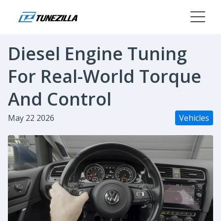
Diesel Engine Tuning
For Real-World Torque
And Control
May 22 2026
Vehicles