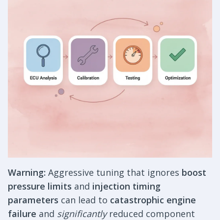
Warning:
Aggressive tuning that ignores
boost
pressure limits
and
injection timing
parameters
can lead to
catastrophic engine
failure
and
significantly
reduced component