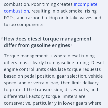
combustion. Poor timing creates
incomplete
combustion
, resulting in black smoke, rising
EGTs, and carbon buildup on intake valves and
turbo components.
How does diesel torque management
#
differ from gasoline engines?
Torque management is where diesel tuning
differs most clearly from gasoline tuning. Diesel
engine control units calculate torque requests
based on pedal position, gear selection, vehicle
speed, and drivetrain load, then limit delivery
to protect the transmission, driveshafts, and
differential. Factory torque limiters are
conservative, particularly in lower gears where