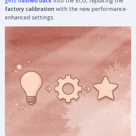
gets
flashed back
into the ECU,
replacing
the
factory calibration
with the new performance-
enhanced settings.