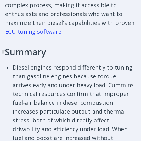
complex process, making it accessible to
enthusiasts and professionals who want to
maximize their diesel's capabilities with proven
ECU tuning software
.
Summary
#
Diesel engines respond differently to tuning
than gasoline engines because torque
arrives early and under heavy load. Cummins
technical resources confirm that improper
fuel-air balance in diesel combustion
increases particulate output and thermal
stress, both of which directly affect
drivability and efficiency under load. When
fuel and boost are increased without