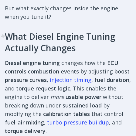
But what exactly changes inside the engine
when you tune it?
What Diesel Engine Tuning
#
Actually Changes
Diesel engine tuning
changes how the
ECU
controls combustion events
by adjusting
boost
pressure curves
,
injection timing
,
fuel duration
,
and
torque request logic
. This enables the
engine to deliver
more
usable power
without
breaking down under
sustained load
by
modifying the
calibration tables
that control
fuel-air mixing
,
turbo pressure buildup
, and
torque delivery
.