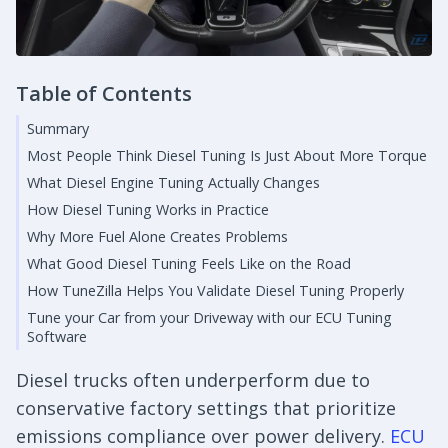
Table of Contents
Summary
Most People Think Diesel Tuning Is Just About More Torque
What Diesel Engine Tuning Actually Changes
How Diesel Tuning Works in Practice
Why More Fuel Alone Creates Problems
What Good Diesel Tuning Feels Like on the Road
How TuneZilla Helps You Validate Diesel Tuning Properly
Tune your Car from your Driveway with our ECU Tuning
Software
Diesel trucks often underperform due to
conservative factory settings that prioritize
emissions compliance over power delivery.
ECU