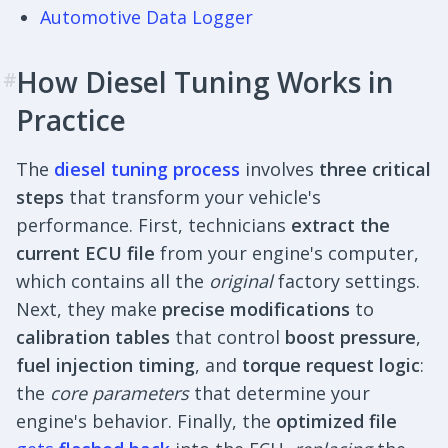
Automotive Data Logger
How Diesel Tuning Works in
#
Practice
The
diesel tuning process
involves
three critical
steps
that transform your vehicle's
performance. First, technicians
extract the
current ECU file
from your engine's computer,
which contains all the
original
factory settings.
Next, they make
precise modifications
to
calibration tables
that control
boost pressure
,
fuel injection timing
, and
torque request logic
:
the
core parameters
that determine your
engine's behavior. Finally, the
optimized file