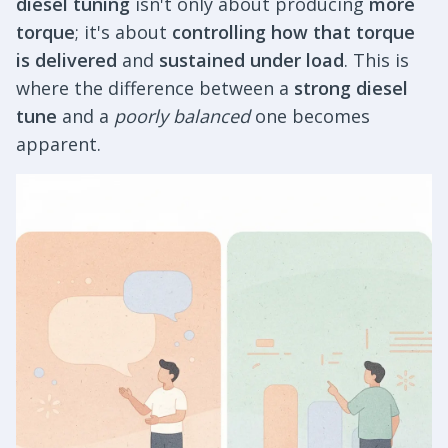
diesel tuning
isn't only about producing
more
torque
; it's about
controlling how that torque
is delivered
and
sustained under load
. This is
where the difference between a
strong diesel
tune
and a
poorly balanced
one becomes
apparent.