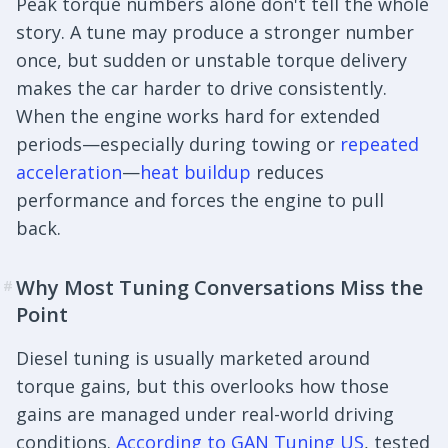
Peak torque numbers alone don't tell the whole
story. A tune may produce a stronger number
once, but sudden or unstable torque delivery
makes the car harder to drive consistently.
When the engine works hard for extended
periods—especially during towing or
repeated
acceleration
—
heat buildup
reduces
performance and forces the engine to pull
back.
Why Most Tuning Conversations Miss the
#
Point
Diesel tuning is usually marketed around
torque gains, but this overlooks how those
gains are managed under real-world driving
conditions.
According to GAN Tuning US
, tested