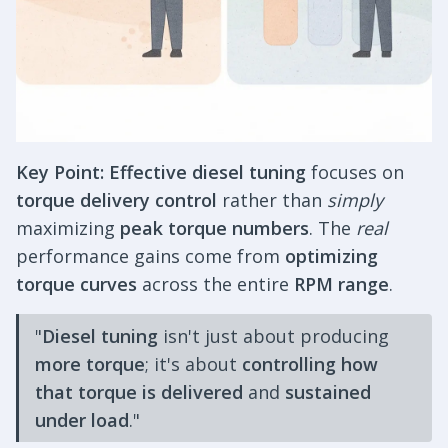
Key Point:
Effective diesel tuning
focuses on
torque delivery control
rather than
simply
maximizing
peak torque numbers
. The
real
performance gains come from
optimizing
torque curves
across the entire
RPM range
.
"
Diesel tuning
isn't just about producing
more torque
; it's about
controlling how
that torque is delivered
and
sustained
under load
."