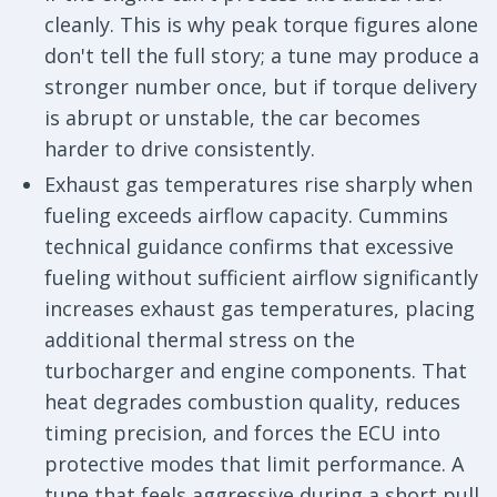
cleanly. This is why peak torque figures alone
don't tell the full story; a tune may produce a
stronger number once, but if torque delivery
is abrupt or unstable, the car becomes
harder to drive consistently.
Exhaust gas temperatures rise sharply when
fueling exceeds airflow capacity. Cummins
technical guidance confirms that excessive
fueling without sufficient airflow significantly
increases exhaust gas temperatures, placing
additional thermal stress on the
turbocharger and engine components. That
heat degrades combustion quality, reduces
timing precision, and forces the ECU into
protective modes that limit performance. A
tune that feels aggressive during a short pull