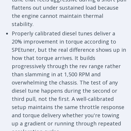
flattens out under sustained load because
the engine cannot maintain thermal
stability.
Properly calibrated diesel tunes deliver a
20% improvement in torque according to
SPEtuner, but the real difference shows up in
how that torque arrives. It builds
progressively through the rev range rather
than slamming in at 1,500 RPM and
overwhelming the chassis. The test of any
diesel tune happens during the second or
third pull, not the first. A well-calibrated
setup maintains the same throttle response
and torque delivery whether you're towing
up a gradient or running through repeated