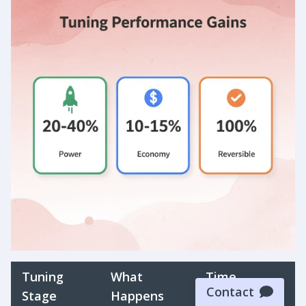
Tuning
What
Time
Contact
Stage
Happens
Required