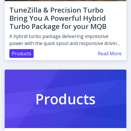
TuneZilla & Precision Turbo
Bring You A Powerful Hybrid
Turbo Package for your MQB
A hybrid turbo package delivering impressive
power with the quick spool and responsive driving
characteristics.
Products
Read More
Products