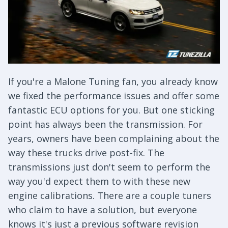
If you're a Malone Tuning fan, you already know
we fixed the performance issues and offer some
fantastic ECU options for you. But one sticking
point has always been the transmission. For
years, owners have been complaining about the
way these trucks drive post-fix. The
transmissions just don't seem to perform the
way you'd expect them to with these new
engine calibrations. There are a couple tuners
who claim to have a solution, but everyone
knows it's just a previous software revision