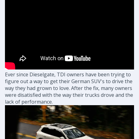
Ever since Dieselgate, TDI owners have been trying to
figure out a way to get their German SUV's to drive the
way they had grown to love. After the fix, many owners
were disatisfied with the way their trucks drove and the
lack of performance.