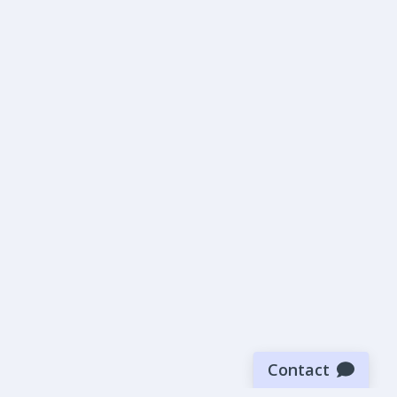
Contact