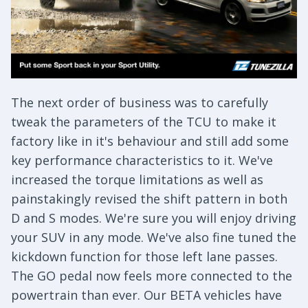
The next order of business was to carefully
tweak the parameters of the TCU to make it
factory like in it's behaviour and still add some
key performance characteristics to it. We've
increased the torque limitations as well as
painstakingly revised the shift pattern in both
D and S modes. We're sure you will enjoy driving
your SUV in any mode. We've also fine tuned the
kickdown function for those left lane passes.
The GO pedal now feels more connected to the
powertrain than ever. Our BETA vehicles have