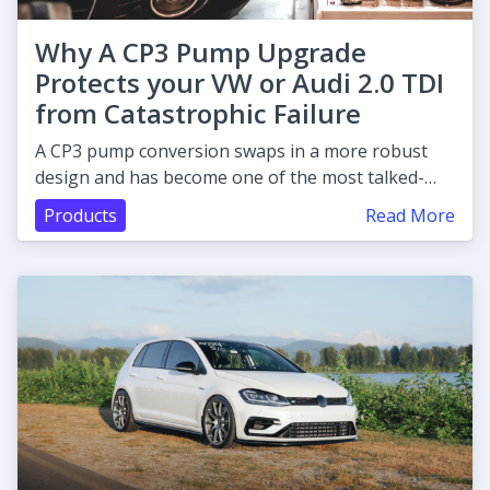
Why A CP3 Pump Upgrade
Protects your VW or Audi 2.0 TDI
from Catastrophic Failure
A CP3 pump conversion swaps in a more robust
design and has become one of the most talked-
about upgrades.
Products
Read More