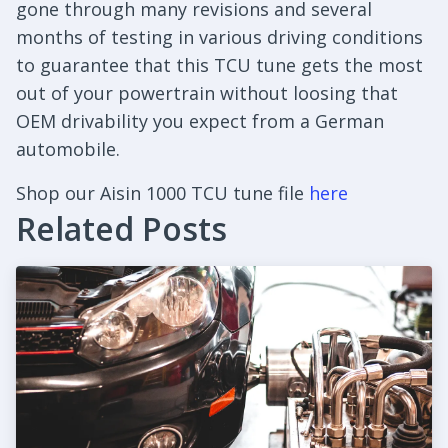
gone through many revisions and several
months of testing in various driving conditions
to guarantee that this TCU tune gets the most
out of your powertrain without loosing that
OEM drivability you expect from a German
automobile.
Shop our Aisin 1000 TCU tune file
here
Related Posts