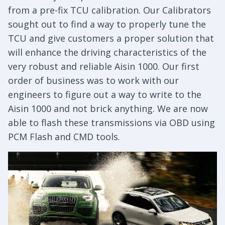
from a pre-fix TCU calibration. Our Calibrators
sought out to find a way to properly tune the
TCU and give customers a proper solution that
will enhance the driving characteristics of the
very robust and reliable Aisin 1000. Our first
order of business was to work with our
engineers to figure out a way to write to the
Aisin 1000 and not brick anything. We are now
able to flash these transmissions via OBD using
PCM Flash and CMD tools.