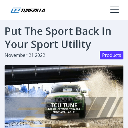
Put The Sport Back In
Your Sport Utility
November 21 2022
Products