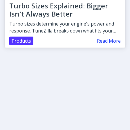
Turbo Sizes Explained: Bigger
Isn't Always Better
Turbo sizes determine your engine's power and
response. TuneZilla breaks down what fits your
build before you buy.
Products
Read More