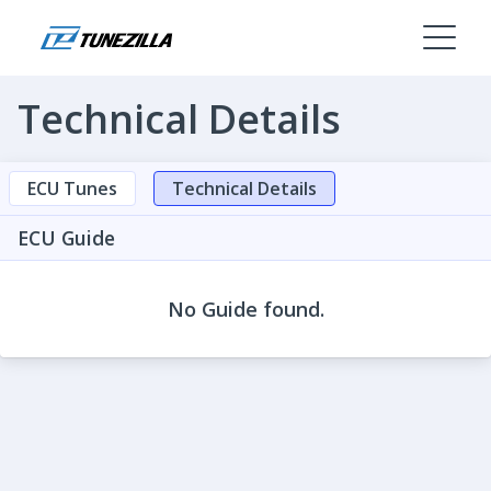
Technical Details
ECU Tunes
Technical Details
ECU Guide
No Guide found.