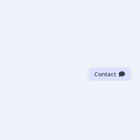
Contact
Sign up for our newsletter
Be the first to know about our latest news and deals.
SUBMIT