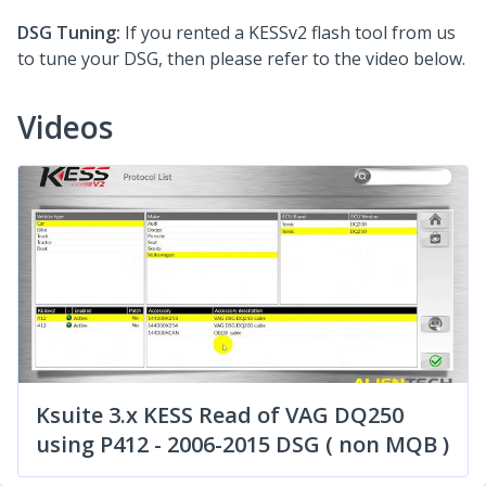
DSG Tuning:
If you rented a KESSv2 flash tool from us
to tune your DSG, then please refer to the video below.
Videos
Ksuite 3.x KESS Read of VAG DQ250
using P412 - 2006-2015 DSG ( non MQB )