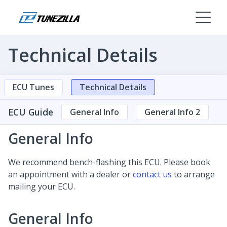
Technical Details
ECU Tunes
Technical Details
ECU Guide
General Info
General Info 2
General Info
We recommend bench-flashing this ECU. Please book
an appointment with a dealer or
contact us
to arrange
mailing your ECU.
General Info