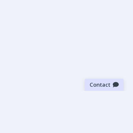
Contact
Sign up for our newsletter
Be the first to know about our latest news and deals.
SUBMIT