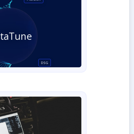
staTune
DSG