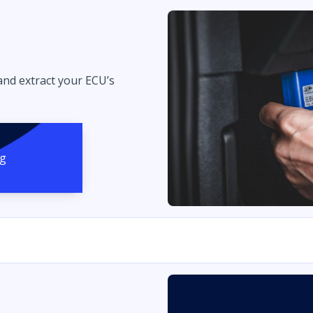
 and extract your ECU’s
ng