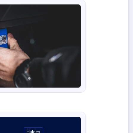
Haldex