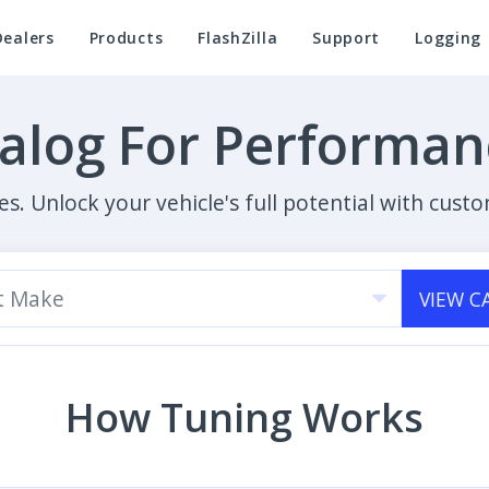
Dealers
Products
FlashZilla
Support
Logging
talog For Performa
es. Unlock your vehicle's full potential with cu
t Make
VIEW C
How Tuning Works