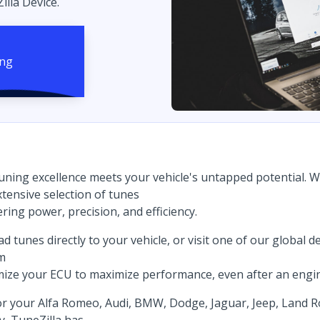
illa Device.
uning excellence meets your vehicle's untapped potential. 
tensive selection of tunes
ring power, precision, and efficiency.
tunes directly to your vehicle, or visit one of our global dea
om
imize your ECU to maximize performance, even after an engi
for your Alfa Romeo, Audi, BMW, Dodge, Jaguar, Jeep, Land 