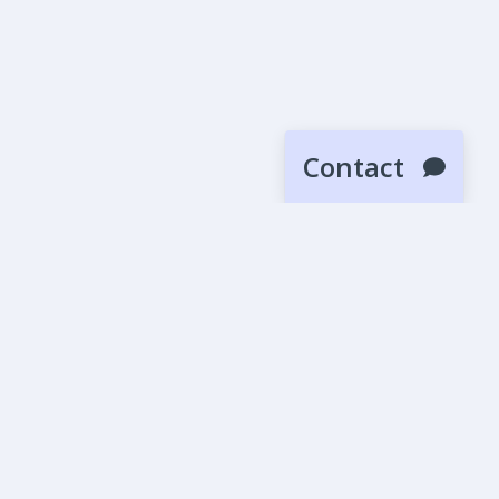
Contact
SUBMIT
News
Blog
Beta Releases
More