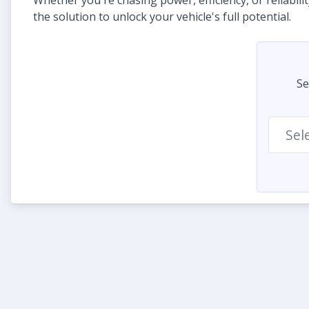
Whether you're chasing power, efficiency, or reliabili
the solution to unlock your vehicle's full potential.
Se
Sel