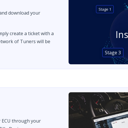
Stage 1
 and download your
In
imply create a ticket with a
twork of Tuners will be
Stage 3
r ECU through your