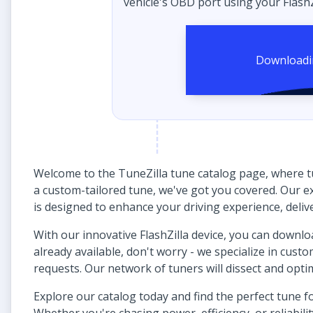
vehicle's OBD port using your FlashZ
Welcome to the TuneZilla tune catalog page, where t
a custom-tailored tune, we've got you covered. Our ex
is designed to enhance your driving experience, delive
With our innovative FlashZilla device, you can download 
already available, don't worry - we specialize in cust
requests. Our network of tuners will dissect and opt
Explore our catalog today and find the perfect tune 