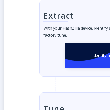
Extract
With your FlashZilla device, identify
factory tune.
Identifyi
Tune