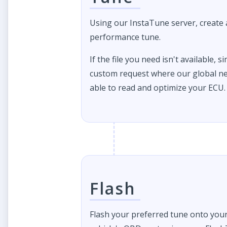
Using our InstaTune server, create
performance tune.
If the file you need isn't available, s
custom request where our global ne
able to read and optimize your ECU.
Flash
Flash your preferred tune onto you