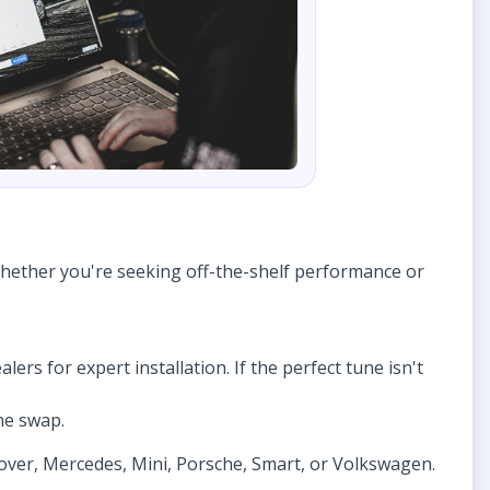
Whether you're seeking off-the-shelf performance or
lers for expert installation. If the perfect tune isn't
ne swap.
Rover, Mercedes, Mini, Porsche, Smart, or Volkswagen.