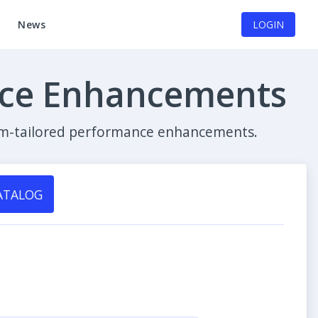
News
LOGIN
nce Enhancements
stom-tailored performance enhancements.
ATALOG