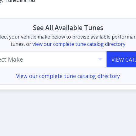
ty, TuneZilla has
See All Available Tunes
lect your vehicle make below to browse available performa
tunes, or
view our complete tune catalog directory
ect Make
VIEW CA
View our complete tune catalog directory