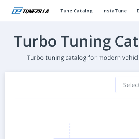
Tune Catalog
InstaTune
Turbo Tuning Ca
Turbo tuning catalog for modern vehicl
Selec