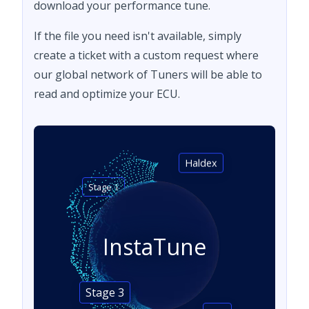
download your performance tune.
If the file you need isn't available, simply
create a ticket with a custom request where
our global network of Tuners will be able to
read and optimize your ECU.
Haldex
Stage 1
InstaTune
Stage 3