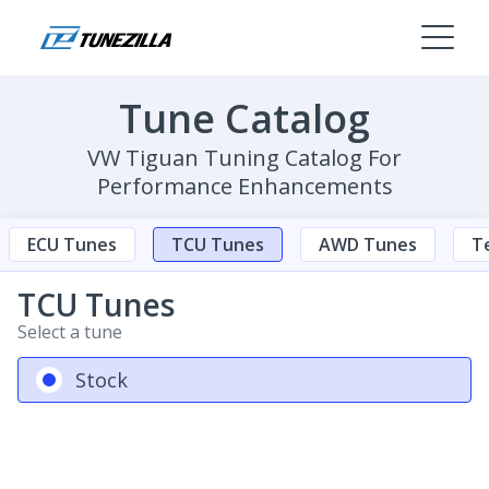
Tune Catalog
VW Tiguan Tuning Catalog For
Performance Enhancements
ECU Tunes
TCU Tunes
AWD Tunes
Te
TCU Tunes
Select a tune
Stock