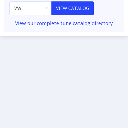
VIEW CATALOG
View our complete tune catalog directory