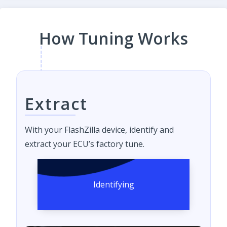
How Tuning Works
Extract
With your FlashZilla device, identify and
extract your ECU’s factory tune.
Identifying