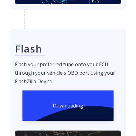
DSG
Flash
Flash your preferred tune onto your ECU
through your vehicle's OBD port using your
FlashZilla Device.
Downloading