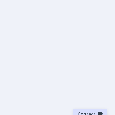
Contact