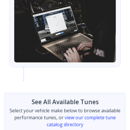
See All Available Tunes
Select your vehicle make below to browse available
performance tunes, or
view our complete tune
catalog directory