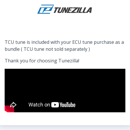
TCU tune is included with your ECU tune purchase as a
bundle ( TCU tune not sold separately )
Thank you for choosing Tunezilla!