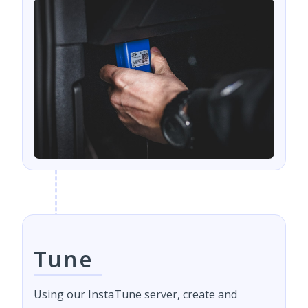
Tune
Using our InstaTune server, create and