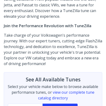
Jetta, and Passat to classic VWs, we have a tune for
every enthusiast. Discover how a TuneZilla tune can
elevate your driving experience.
Join the Performance Revolution with TuneZilla
Take charge of your Volkswagen's performance
journey. With our expert tuners, cutting-edge FlashZilla
technology, and dedication to excellence, TuneZilla is
your partner in unlocking your vehicle's true potential.
Explore our VW catalog today and embrace a new era
of driving performance!
See All Available Tunes
Select your vehicle make below to browse available
performance tunes, or
view our complete tune
catalog directory