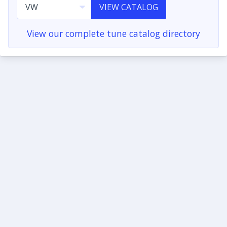
VIEW CATALOG
View our complete tune catalog directory