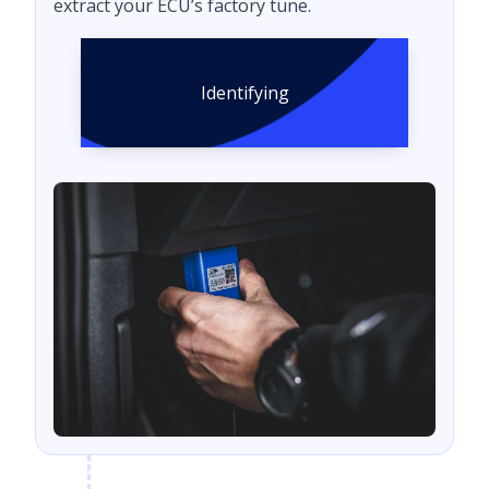
extract your ECU’s factory tune.
Identifying