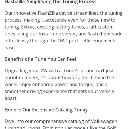
FlashZilla: Simplifying the Tuning Process
Our innovative FlashZilla device streamlines the tuning
process, making it accessible even for those new to
tuning. Extract existing factory tunes, craft custom
ones using our InstaTune server, and flash them back
effortlessly through the OBD port - efficiency meets
ease.
Benefits of a Tune You Can Feel
Upgrading your VW with a TuneZilla tune isn’t just
about numbers; it's about how you feel behind the
wheel. Enjoy enhanced power and torque, and a
smoother driving experience that sets your vehicle
apart.
Explore Our Extensive Catalog Today
Dive into our comprehensive catalog of Volkswagen
tuning solutions. From popular models like the Golf,