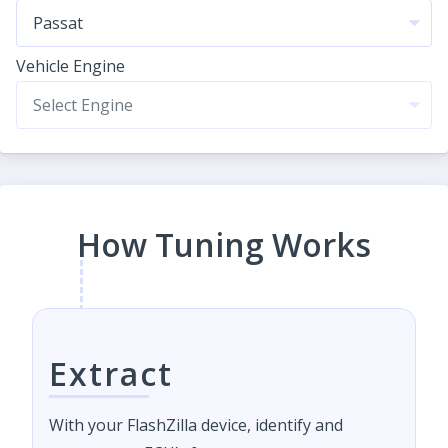
Vehicle Engine
How Tuning Works
Extract
With your FlashZilla device, identify and