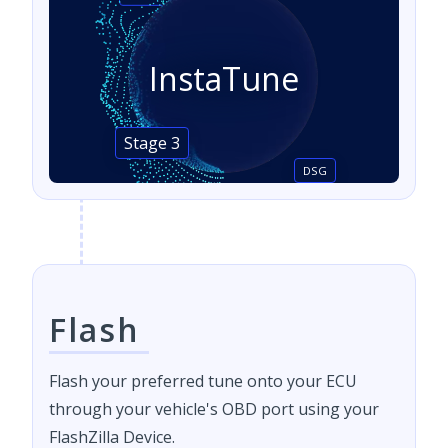
InstaTune
Stage 3
DSG
Flash
Flash your preferred tune onto your ECU
through your vehicle's OBD port using your
FlashZilla Device.