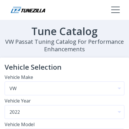
Tune Catalog
VW Passat Tuning Catalog For Performance
Enhancements
Vehicle Selection
Vehicle Make
Vehicle Year
Vehicle Model