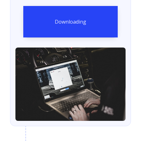
Downloading