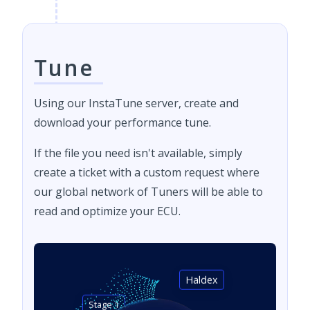
Tune
Using our InstaTune server, create and
download your performance tune.
If the file you need isn't available, simply
create a ticket with a custom request where
our global network of Tuners will be able to
read and optimize your ECU.
Haldex
Stage 1