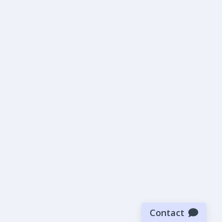
Contact