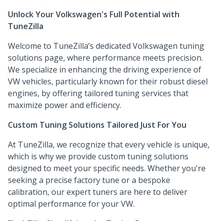
Unlock Your Volkswagen's Full Potential with
TuneZilla
Welcome to TuneZilla’s dedicated Volkswagen tuning
solutions page, where performance meets precision.
We specialize in enhancing the driving experience of
VW vehicles, particularly known for their robust diesel
engines, by offering tailored tuning services that
maximize power and efficiency.
Custom Tuning Solutions Tailored Just For You
At TuneZilla, we recognize that every vehicle is unique,
which is why we provide custom tuning solutions
designed to meet your specific needs. Whether you're
seeking a precise factory tune or a bespoke
calibration, our expert tuners are here to deliver
optimal performance for your VW.