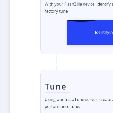
With your FlashZilla device, identify
factory tune.
Tune
Using our InstaTune server, create
performance tune.