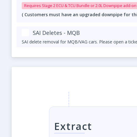
Requires Stage 2 ECU & TCU Bundle or 2.
( Customers must have an upgraded downpipe for this 
SAI Deletes - MQB
SAI delete removal for MQB/VAG cars. Please open a ticke
Extract