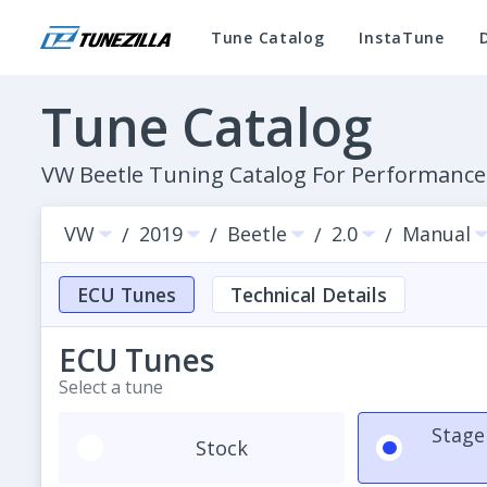
Tune Catalog
InstaTune
Tune Catalog
VW Beetle Tuning Catalog For Performanc
VW
2019
Beetle
2.0
Manual
/
/
/
/
ECU Tunes
Technical Details
ECU Tunes
Select a tune
Stage
Stock