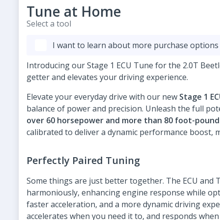
Tune at Home
Select a tool
I want to learn about more purchase options
Introducing our Stage 1 ECU Tune for the 2.0T Beet
getter and elevates your driving experience.
Elevate your everyday drive with our new
Stage 1 E
balance of power and precision. Unleash the full pote
over 60 horsepower and more than 80 foot-pound
calibrated to deliver a dynamic performance boost, m
Perfectly Paired Tuning
Some things are just better together. The ECU and
harmoniously, enhancing engine response while opti
faster acceleration, and a more dynamic driving exper
accelerates when you need it to, and responds when y