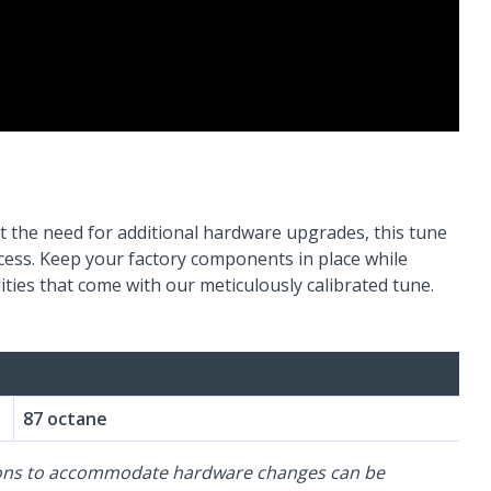
 the need for additional hardware upgrades, this tune
ocess. Keep your factory components in place while
ties that come with our meticulously calibrated tune.
87 octane
-ons to accommodate hardware changes can be