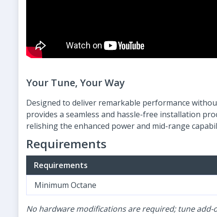
Your Tune, Your Way
Designed to deliver remarkable performance without
provides a seamless and hassle-free installation pr
relishing the enhanced power and mid-range capabili
Requirements
Requirements
Minimum Octane
No hardware modifications are required; tune add