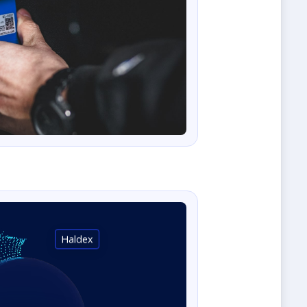
Haldex