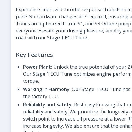
Experience improved throttle response, transformin
part? No hardware changes are required, ensuring a 
Tunes are optimized to run 91, and 93 Octane pump 
everyone. Elevate your driving pleasure, amplify you
road with our Stage 1 ECU Tune.
Key Features
Power Plant:
Unlock the true potential of your 2
Our Stage 1 ECU Tune optimizes engine performan
torque.
Working in Harmony:
Our Stage 1 ECU Tune has b
the factory TCU.
Reliability and Safety:
Rest easy knowing that ou
reliability and safety. We prioritize the longevit
switch point to increase oil pressure at a lowe
increase longevity. We also ensure that the enhan