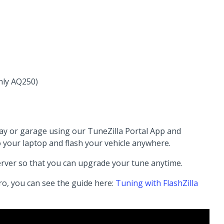
nly AQ250)
way or garage using our TuneZilla Portal App and
o your laptop and flash your vehicle anywhere.
erver so that you can upgrade your tune anytime.
ro, you can see the guide here:
Tuning with FlashZilla