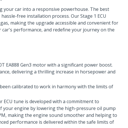
g your car into a responsive powerhouse. The best
hassle-free installation process. Our Stage 1 ECU
gas, making the upgrade accessible and convenient for
r car's performance, and redefine your journey on the
.0T EA888 Gen3 motor with a significant power boost.
ce, delivering a thrilling increase in horsepower and
een calibrated to work in harmony with the limits of
r ECU tune is developed with a commitment to
y of your engine by lowering the high-pressure oil pump
r RPM, making the engine sound smoother and helping to
ced performance is delivered within the safe limits of