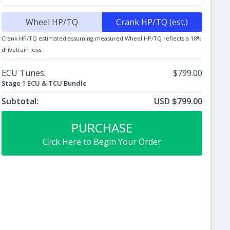
Wheel HP/TQ
Crank HP/TQ (est.)
Crank HP/TQ estimated assuming measured Wheel HP/TQ reflects a 18%
drivetrain loss.
ECU Tunes:
$799.00
Stage 1 ECU & TCU Bundle
Subtotal:
USD $799.00
PURCHASE
Click Here to Begin Your Order