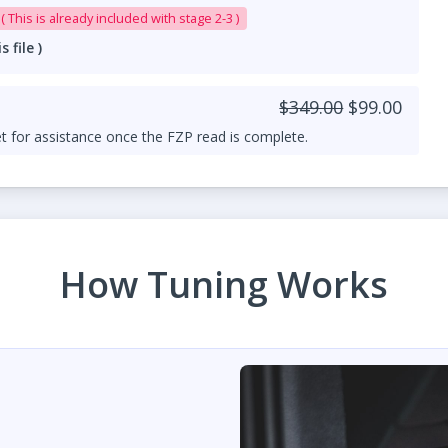
0L Downpipe add-on ( This is already included with stage 2-3 )
file )
$349.00
$99.00
t for assistance once the FZP read is complete.
How Tuning Works