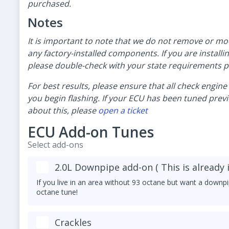
purchased.
Notes
It is important to note that we do not remove or mo
any factory-installed components. If you are installi
please double-check with your state requirements pr
For best results, please ensure that all check engin
you begin flashing. If your ECU has been tuned previo
about this, please
open a ticket
ECU Add-on Tunes
Select add-ons
2.0L Downpipe add-on ( This is already 
If you live in an area without 93 octane but want a downpi
octane tune!
Crackles