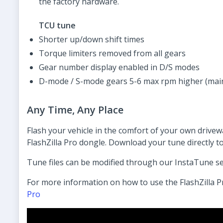
the factory hardware.
TCU tune
Shorter up/down shift times
Torque limiters removed from all gears
Gear number display enabled in D/S modes
D-mode / S-mode gears 5-6 max rpm higher (mai
Any Time, Any Place
Flash your vehicle in the comfort of your own drive
FlashZilla Pro dongle. Download your tune directly t
Tune files can be modified through our InstaTune s
For more information on how to use the FlashZilla P
Pro