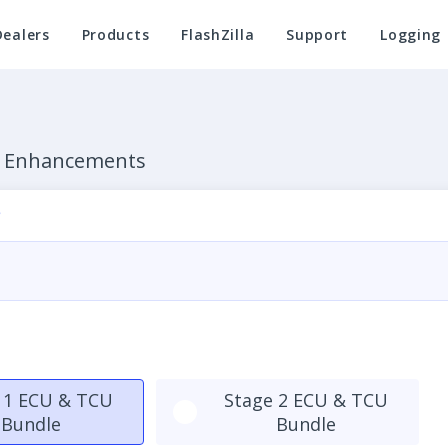
Dealers
Products
FlashZilla
Support
Logging
e Enhancements
 1 ECU & TCU
Stage 2 ECU & TCU
Bundle
Bundle