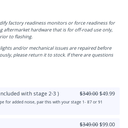
dify factory readiness monitors or force readiness for
ng aftermarket hardware that is for off-road use only,
ior to flashing.
e lights and/or mechanical issues are repaired before
usly, please return it to stock. If there are questions
included with stage 2-3 )
$349.00
$49.99
pe for added noise, pair this with your stage 1- 87 or 91
$349.00
$99.00