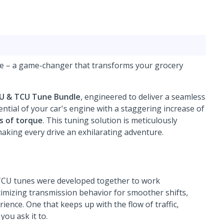
le – a game-changer that transforms your grocery
CU & TCU Tune Bundle
, engineered to deliver a seamless
ntial of your car's engine with a staggering increase of
s of torque
. This tuning solution is meticulously
aking every drive an exhilarating adventure.
 TCU tunes were developed together to work
mizing transmission behavior for smoother shifts,
ience. One that keeps up with the flow of traffic,
ou ask it to.