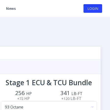
News
LOGIN
Stage 1 ECU & TCU Bundle
256
341
HP
LB-FT
HP
LB-FT
+72
+120