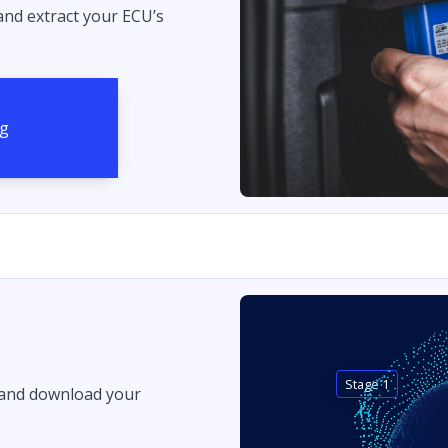
 and extract your ECU’s
Stage 1
 and download your