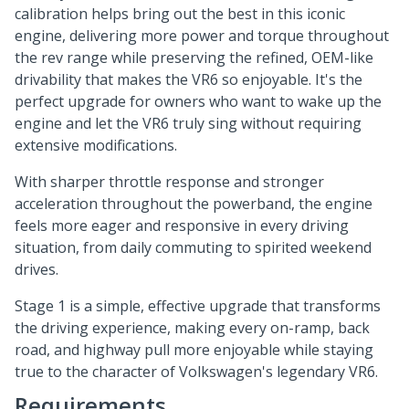
calibration helps bring out the best in this iconic
engine, delivering more power and torque throughout
the rev range while preserving the refined, OEM-like
drivability that makes the VR6 so enjoyable. It's the
perfect upgrade for owners who want to wake up the
engine and let the VR6 truly sing without requiring
extensive modifications.
With sharper throttle response and stronger
acceleration throughout the powerband, the engine
feels more eager and responsive in every driving
situation, from daily commuting to spirited weekend
drives.
Stage 1 is a simple, effective upgrade that transforms
the driving experience, making every on-ramp, back
road, and highway pull more enjoyable while staying
true to the character of Volkswagen's legendary VR6.
Requirements