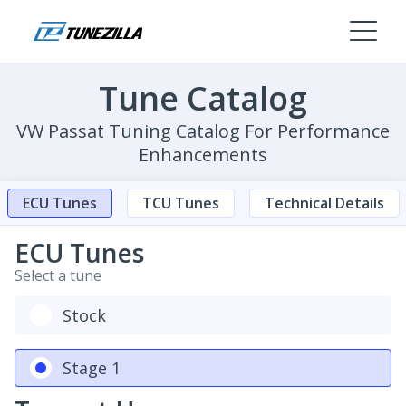
Tune Catalog
VW Passat Tuning Catalog For Performance
Enhancements
ECU Tunes
TCU Tunes
Technical Details
ECU Tunes
Select a tune
Stock
Stage 1