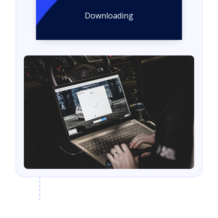
Downloading