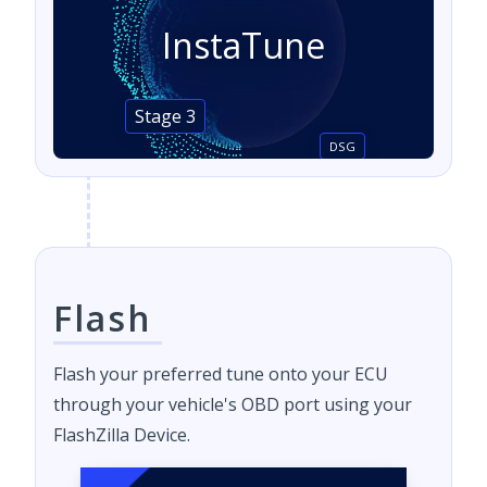
InstaTune
Stage 3
DSG
Flash
Flash your preferred tune onto your ECU
through your vehicle's OBD port using your
FlashZilla Device.