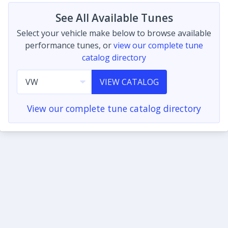
See All Available Tunes
Select your vehicle make below to browse available
performance tunes, or
view our complete tune
catalog directory
VIEW CATALOG
View our complete tune catalog directory