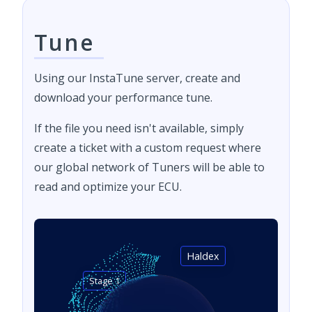
Tune
Using our InstaTune server, create and
download your performance tune.
If the file you need isn't available, simply
create a ticket with a custom request where
our global network of Tuners will be able to
read and optimize your ECU.
Haldex
Stage 1