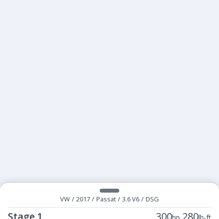
VW
/
2017
/
Passat
/
3.6 V6
/
DSG
Stage 1
300
280
hp
lb-ft