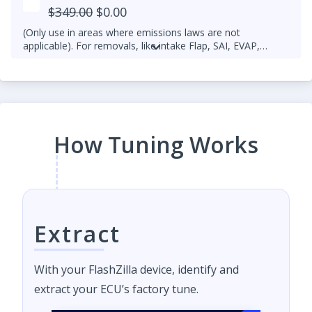
$349.00
$0.00
(Only use in areas where emissions laws are not
applicable). For removals, like intake Flap, SAI, EVAP,
please open a ticket.
How Tuning Works
Extract
With your FlashZilla device, identify and
extract your ECU’s factory tune.