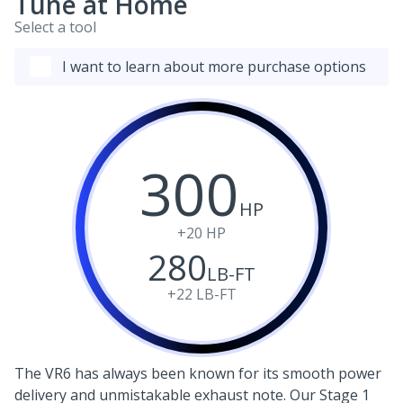
Tune at Home
Select a tool
I want to learn about more purchase options
300
HP
+20
HP
280
LB-FT
+22
LB-FT
The VR6 has always been known for its smooth power
delivery and unmistakable exhaust note. Our Stage 1