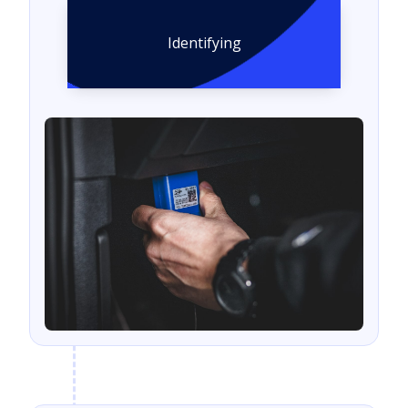
Identifying