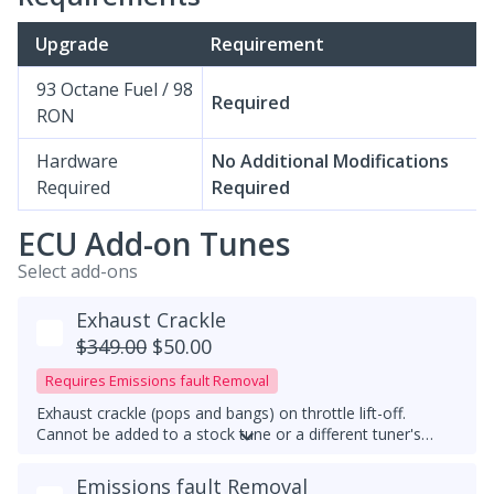
Upgrade
Requirement
93 Octane Fuel / 98
Required
RON
Hardware
No Additional Modifications
Required
Required
ECU Add-on Tunes
Select add-ons
Exhaust Crackle
$349.00
$50.00
Requires Emissions fault Removal
Exhaust crackle (pops and bangs) on throttle lift-off.
Cannot be added to a stock tune or a different tuner's
tune, it must be used with a downpipe upgrade. With this
feature, exhaust crackles are always active.
Emissions fault Removal