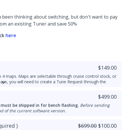
 been thinking about switching, but don't want to pay
 from an existing Tuner and save 50%
ick
here
$149.00
 4 maps. Maps are selectable through cruise control stock, or
maps, you will need to create a Tune Request through the
o or E85 builds (this is not flex fuel or an on/off file)
$499.00
e cant do Multi Map
 must be shipped in for bench flashing.
Before sending
configured by our calibrator team - expected lead time is
d of the current software version.
uired )
$699.00
$100.00