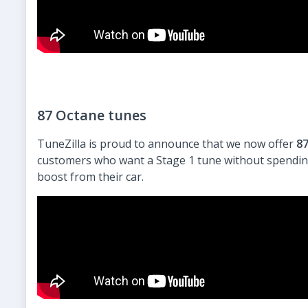
87 Octane tunes
TuneZilla is proud to announce that we now offer
87
customers who want a Stage 1 tune without spending 
boost from their car.