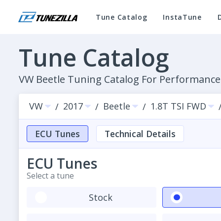
Tune Catalog
InstaTune
Tune Catalog
VW Beetle Tuning Catalog For Performanc
VW
2017
Beetle
1.8T TSI FWD
/
/
/
ECU Tunes
Technical Details
ECU Tunes
Select a tune
Stock