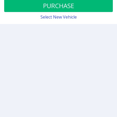
Stage 1
PURCHASE
Select New Vehicle
Contact
Sign up for our newsletter
Be the first to know about our latest news and deals.
SUBMIT