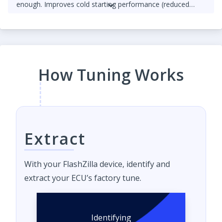
enough. Improves cold starting performance (reduced
chance of startup smoke and reduced engine stumbling).
How Tuning Works
Extract
With your FlashZilla device, identify and
extract your ECU’s factory tune.
Identifying