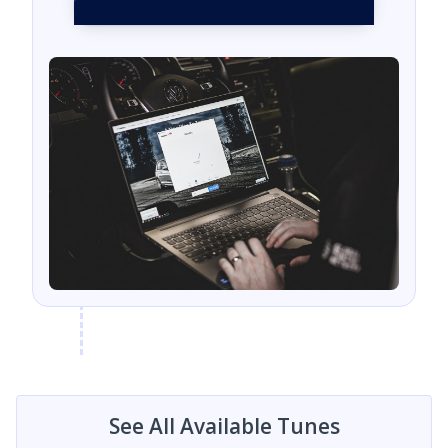
See All Available Tunes