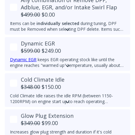
Any combination of Remove DPF,
Adblue, EGR, and/or Intake Swirl Flap
$499.00
$0.00
Items can be
individually selected
during tuning, DPF
must be Removed when selecting DPF delete. Items such
as Adblue, EGR, and/or Intake Swirl Flap can be
electronically removed. Delete tunes are available for
off-
Dynamic EGR
road use and where emissions laws do not apply
.
$599.00
$249.00
Please note that some off-road areas may still be subject
to emissions regulations. Always check local laws before
Dynamic EGR
keeps EGR operating stock like until the
use.
engine reaches "warmed up" temperature, usually about
60deg C. Then it closes so there is no EGR flow. All EGR
hardware must be functional to use this feature. This
Cold Climate Idle
feature is ideal for customers who want the advantages of
$348.00
$150.00
the EGR system while prolonging component life.
Cold Climate Idle raises the idle RPM (between 1150-
1200RPM) on engine start up to reach operating
temperature (approx 70C/158F) quicker in cold climates.
This feature works when vehicle is in Park and on initial
Glow Plug Extension
engine start. If vehicle is moved out of Park, the feature
$349.00
$99.00
will turn off.
Increases glow plug strength and duration if it's cold