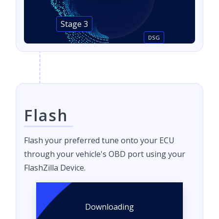
Stage 3
DSG
Flash
Flash your preferred tune onto your ECU
through your vehicle's OBD port using your
FlashZilla Device.
Downloading