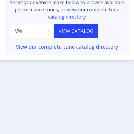
Select your vehicle make below to browse available
performance tunes, or
view our complete tune
catalog directory
VIEW CATALOG
View our complete tune catalog directory