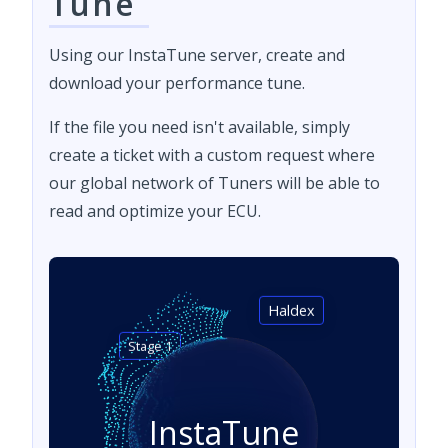
Tune
Using our InstaTune server, create and
download your performance tune.
If the file you need isn't available, simply
create a ticket with a custom request where
our global network of Tuners will be able to
read and optimize your ECU.
Haldex
Stage 1
InstaTune