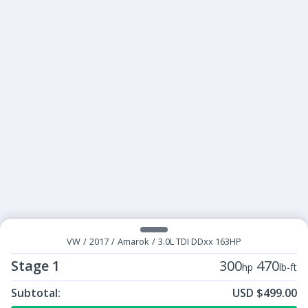
VW
/
2017
/
Amarok
/
3.0L TDI DDxx 163HP
Stage 1
300
470
hp
lb-ft
Subtotal:
USD $499.00
ECU Tunes:
$499.00