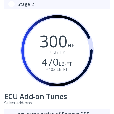
Stage 2
300
HP
+137
HP
470
LB-FT
+102
LB-FT
ECU Add-on Tunes
Select add-ons