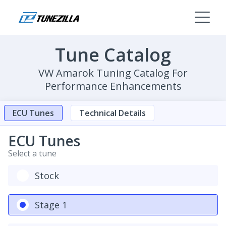
Tune Catalog
VW Amarok Tuning Catalog For
Performance Enhancements
ECU Tunes
Technical Details
ECU Tunes
Select a tune
Stock
Stage 1