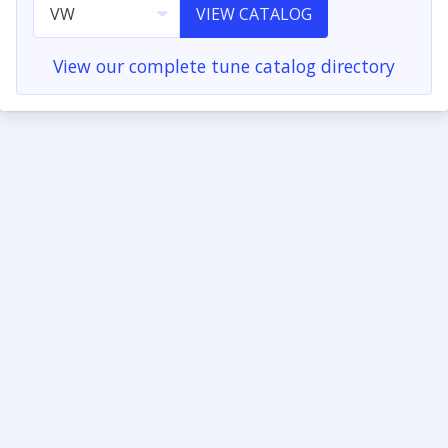
VIEW CATALOG
View our complete tune catalog directory