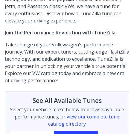
Jetta, and Passat to classic VWs, we have a tune for
every enthusiast. Discover how a TuneZilla tune can
elevate your driving experience.
Join the Performance Revolution with TuneZilla
Take charge of your Volkswagen's performance
journey. With our expert tuners, cutting-edge FlashZilla
technology, and dedication to excellence, TuneZilla is
your partner in unlocking your vehicle's true potential.
Explore our VW catalog today and embrace a new era
of driving performance!
See All Available Tunes
Select your vehicle make below to browse available
performance tunes, or
view our complete tune
catalog directory