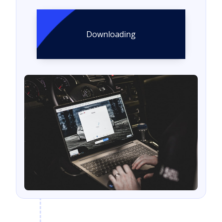
Downloading