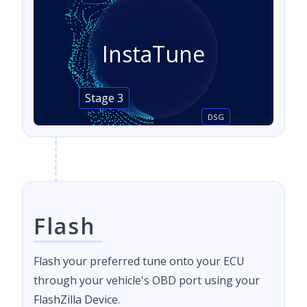
InstaTune
Stage 3
DSG
Flash
Flash your preferred tune onto your ECU
through your vehicle's OBD port using your
FlashZilla Device.