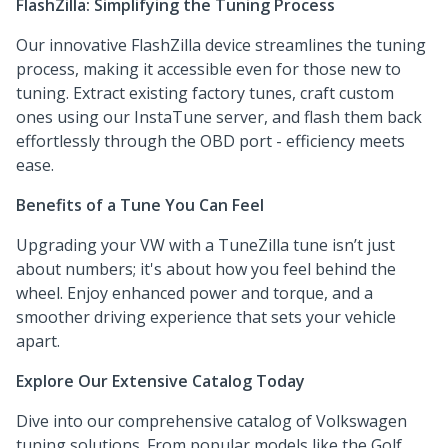
FlashZilla: Simplifying the Tuning Process
Our innovative FlashZilla device streamlines the tuning
process, making it accessible even for those new to
tuning. Extract existing factory tunes, craft custom
ones using our InstaTune server, and flash them back
effortlessly through the OBD port - efficiency meets
ease.
Benefits of a Tune You Can Feel
Upgrading your VW with a TuneZilla tune isn’t just
about numbers; it's about how you feel behind the
wheel. Enjoy enhanced power and torque, and a
smoother driving experience that sets your vehicle
apart.
Explore Our Extensive Catalog Today
Dive into our comprehensive catalog of Volkswagen
tuning solutions. From popular models like the Golf,