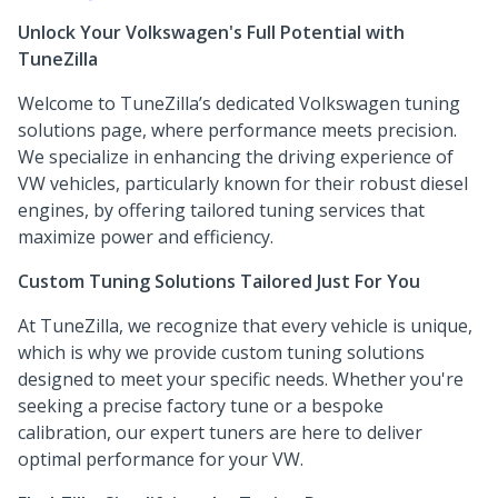
Unlock Your Volkswagen's Full Potential with
TuneZilla
Welcome to TuneZilla’s dedicated Volkswagen tuning
solutions page, where performance meets precision.
We specialize in enhancing the driving experience of
VW vehicles, particularly known for their robust diesel
engines, by offering tailored tuning services that
maximize power and efficiency.
Custom Tuning Solutions Tailored Just For You
At TuneZilla, we recognize that every vehicle is unique,
which is why we provide custom tuning solutions
designed to meet your specific needs. Whether you're
seeking a precise factory tune or a bespoke
calibration, our expert tuners are here to deliver
optimal performance for your VW.