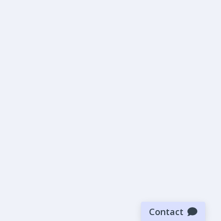
Contact