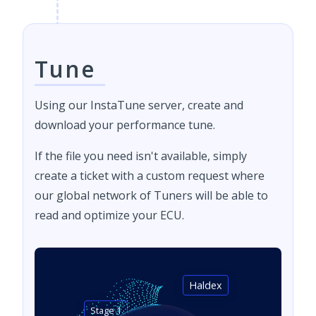
Tune
Using our InstaTune server, create and
download your performance tune.
If the file you need isn't available, simply
create a ticket with a custom request where
our global network of Tuners will be able to
read and optimize your ECU.
Haldex
Stage 1