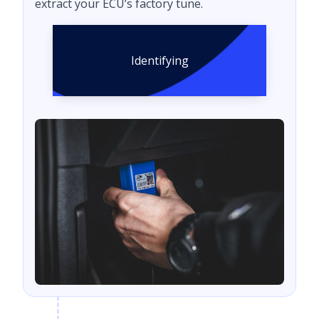
extract your ECU’s factory tune.
Identifying