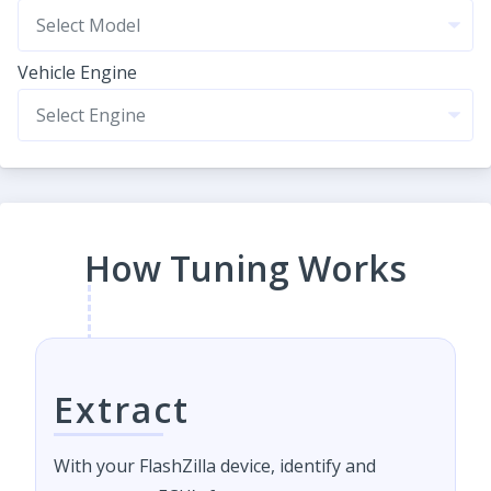
Vehicle Engine
How Tuning Works
Extract
With your FlashZilla device, identify and