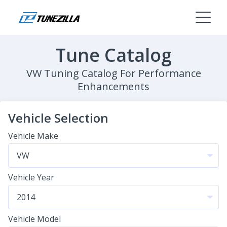
Tune Catalog
VW Tuning Catalog For Performance
Enhancements
Vehicle Selection
Vehicle Make
Vehicle Year
Vehicle Model