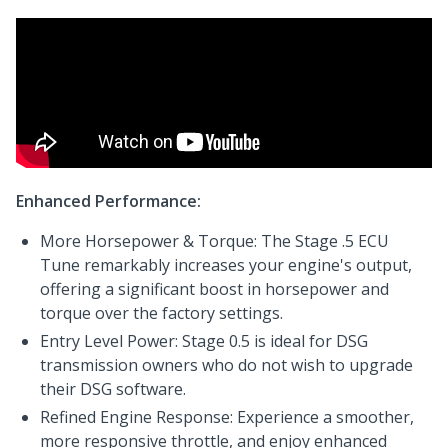
Enhanced Performance:
More Horsepower & Torque: The Stage .5 ECU
Tune remarkably increases your engine's output,
offering a significant boost in horsepower and
torque over the factory settings.
Entry Level Power: Stage 0.5 is ideal for DSG
transmission owners who do not wish to upgrade
their DSG software.
Refined Engine Response: Experience a smoother,
more responsive throttle, and enjoy enhanced