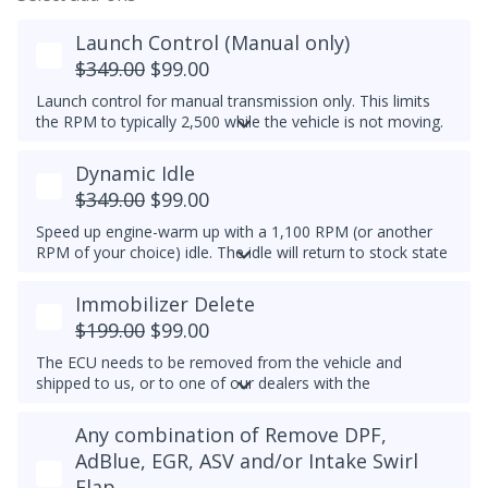
Launch Control (Manual only)
$349.00
$99.00
Launch control for manual transmission only. This limits
the RPM to typically 2,500 while the vehicle is not moving.
Do not select this tune if the vehicle has a DSG
Dynamic Idle
transmission - launch control can be obtained in a DSG
tune instead.
$349.00
$99.00
Speed up engine-warm up with a 1,100 RPM (or another
RPM of your choice) idle. The idle will return to stock state
(approximately 830RPM) by 70C (158F) coolant
temperature. Results may vary.
Immobilizer Delete
Example Idle RPM vs. coolant temperature progress chart
$199.00
$99.00
below:
The ECU needs to be removed from the vehicle and
Most factory ECUs actually already has Dynamic Idle,
shipped to us, or to one of our dealers with the
especially at higher elevation or very cold temperatures.
appropriate tools.
We typically do not set a higher idle RPM etc. than the
Any combination of Remove DPF,
Please note that for 2012-2014 Passats, once the
maximum that's set by the factory.
immobilizer is deleted, InstaTune cannot be used and files
AdBlue, EGR, ASV and/or Intake Swirl
An engine that gets warmer sooner means that you get
will need to be made manually.
Flap
interior heat sooner (more comfort during cold weather)