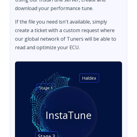
download your performance tune.
If the file you need isn't available, simply
create a ticket with a custom request where
our global network of Tuners will be able to
read and optimize your ECU.
Haldex
Stage 1
InstaTune