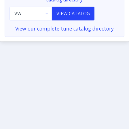
VIEW CATALOG
View our complete tune catalog directory