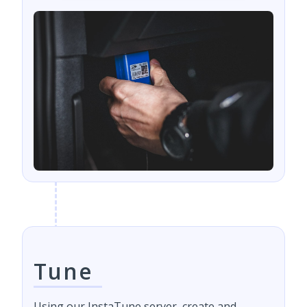
Tune
Using our InstaTune server, create and