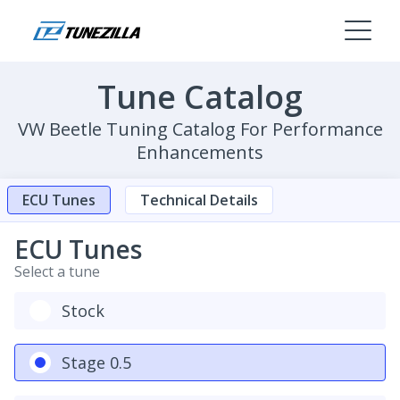
Tune Catalog
VW Beetle Tuning Catalog For Performance
Enhancements
ECU Tunes
Technical Details
ECU Tunes
Select a tune
Stock
Stage 0.5