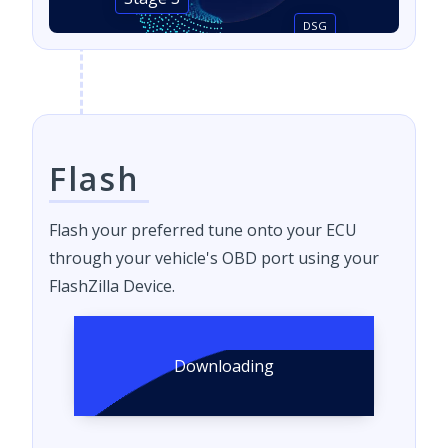
Stage 3
DSG
Flash
Flash your preferred tune onto your ECU
through your vehicle's OBD port using your
FlashZilla Device.
Downloading