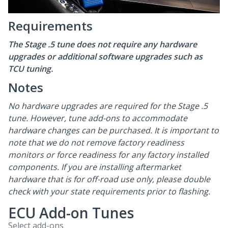
Requirements
The Stage .5 tune does not require any hardware
upgrades or additional software upgrades such as
TCU tuning.
Notes
No hardware upgrades are required for the Stage .5
tune. However, tune add-ons to accommodate
hardware changes can be purchased. It is important to
note that we do not remove factory readiness
monitors or force readiness for any factory installed
components. If you are installing aftermarket
hardware that is for off-road use only, please double
check with your state requirements prior to flashing.
ECU Add-on Tunes
Select add-ons