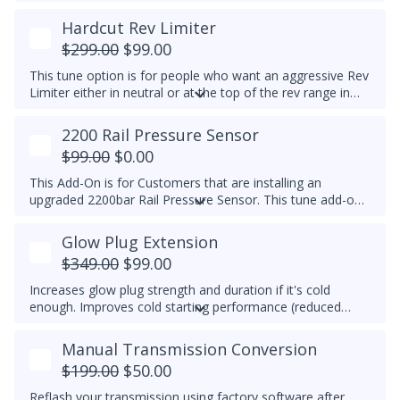
temp is reached, EGR is switched off to prolong the life of
the EGR system. This feature is for Off-Road Use Only.
Hardcut Rev Limiter
EGR components must be functional.
$299.00
$99.00
This tune option is for people who want an aggressive Rev
Limiter either in neutral or at the top of the rev range in
Drive or Sport for DSG's and any gear for manuals while
driving. It is mechanically hard on the vehicle and can be
2200 Rail Pressure Sensor
set to any custom RPM you prefer -
We do not
$99.00
$0.00
recommend exceeding 4600RPM - *We do not offer
refunds for this tuning feature!*
This Add-On is for Customers that are installing an
upgraded 2200bar Rail Pressure Sensor. This tune add-on
will properly calibrate the 2200bar Rail pressure sensor to
be used with any Stage tune files. It will work with CP4 or
Glow Plug Extension
CP3 pumps and is commonly used when doing custom
$349.00
$99.00
tuning. Custom tuning is still needed to achieve power
gains.
Upgraded Sensor PN/ 04L 906 054 is required for
Increases glow plug strength and duration if it's cold
this add-on
enough. Improves cold starting performance (reduced
chance of startup smoke and reduced engine stumbling).
Manual Transmission Conversion
$199.00
$50.00
Reflash your transmission using factory software after