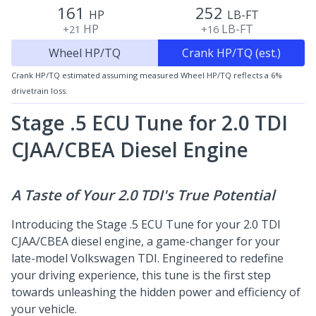
161
252
HP
LB-FT
HP
LB-FT
+21
+16
Wheel HP/TQ
Crank HP/TQ (est.)
Crank HP/TQ estimated assuming measured Wheel HP/TQ reflects a 6%
drivetrain loss.
Stage .5 ECU Tune for 2.0 TDI
CJAA/CBEA
Diesel Engine
A Taste of Your 2.0 TDI's True Potential
Introducing the Stage .5 ECU Tune for your 2.0 TDI
CJAA/CBEA diesel engine, a game-changer for your
late-model Volkswagen TDI. Engineered to redefine
your driving experience, this tune is the first step
towards unleashing the hidden power and efficiency of
your vehicle.