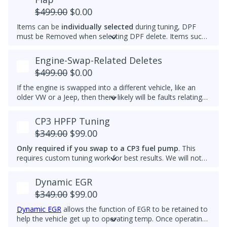
and reach optimal efficiency (fuel economy) sooner. If you
$499.00
$0.00
want a permanently raised idle (e.g. 950-1000 RPM) to
Items can be
individually selected
during tuning, DPF
reduce vibrations, especially with a stiffer aftermarket
must be Removed when selecting DPF delete. Items such
engine mount, then we also can do that.
as AdBlue, EGR, ASV and/or Intake Swirl Flap can be
electronically removed. Delete tunes are available for
off-
Engine-Swap-Related Deletes
road use and where emissions laws do not apply
.
$499.00
$0.00
Please note that some off-road areas may still be subject
to emissions regulations. Always check local laws before
If the engine is swapped into a different vehicle, like an
use.
older VW or a Jeep, then there likely will be faults relating
to the ABS module, fuel lift pump, and more. This tune
helps remove these common faults.
CP3 HPFP Tuning
$349.00
$99.00
Only required if you swap to a CP3 fuel pump
. This
requires custom tuning work for best results. We will not
add this to other brand tunes.
Dynamic EGR
$349.00
$99.00
Dynamic EGR
allows the function of EGR to be retained to
help the vehicle get up to operating temp. Once operating