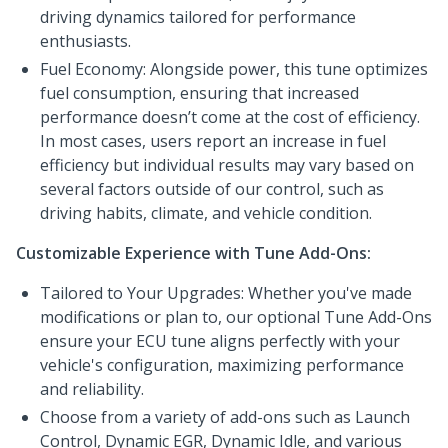
driving dynamics tailored for performance
enthusiasts.
Fuel Economy: Alongside power, this tune optimizes
fuel consumption, ensuring that increased
performance doesn’t come at the cost of efficiency.
In most cases, users report an increase in fuel
efficiency but individual results may vary based on
several factors outside of our control, such as
driving habits, climate, and vehicle condition.
Customizable Experience with Tune Add-Ons:
Tailored to Your Upgrades: Whether you've made
modifications or plan to, our optional Tune Add-Ons
ensure your ECU tune aligns perfectly with your
vehicle's configuration, maximizing performance
and reliability.
Choose from a variety of add-ons such as Launch
Control, Dynamic EGR, Dynamic Idle, and various