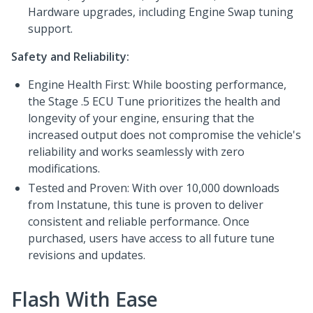
Hardware upgrades, including Engine Swap tuning
support.
Safety and Reliability:
Engine Health First: While boosting performance,
the Stage .5 ECU Tune prioritizes the health and
longevity of your engine, ensuring that the
increased output does not compromise the vehicle's
reliability and works seamlessly with zero
modifications.
Tested and Proven: With over 10,000 downloads
from Instatune, this tune is proven to deliver
consistent and reliable performance. Once
purchased, users have access to all future tune
revisions and updates.
Flash With Ease