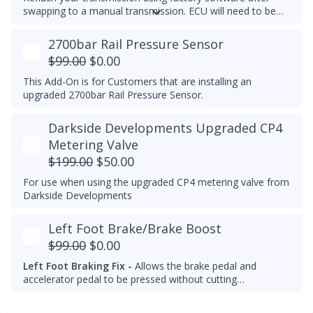
swapping to a manual transmission.
ECU will need to be
recoded separately using VCDS to complete the process,
make note of the current transmission coding before you
2700bar Rail Pressure Sensor
flash the ECU.
$99.00
$0.00
This Add-On is for Customers that are installing an
upgraded 2700bar Rail Pressure Sensor.
Darkside Developments Upgraded CP4
Metering Valve
$199.00
$50.00
For use when using the upgraded CP4 metering valve from
Darkside Developments
Left Foot Brake/Brake Boost
$99.00
$0.00
Left Foot Braking Fix -
Allows the brake pedal and
accelerator pedal to be pressed without cutting
throttle/fuel.