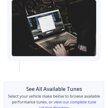
See All Available Tunes
Select your vehicle make below to browse available
performance tunes, or
view our complete tune
catalog directory