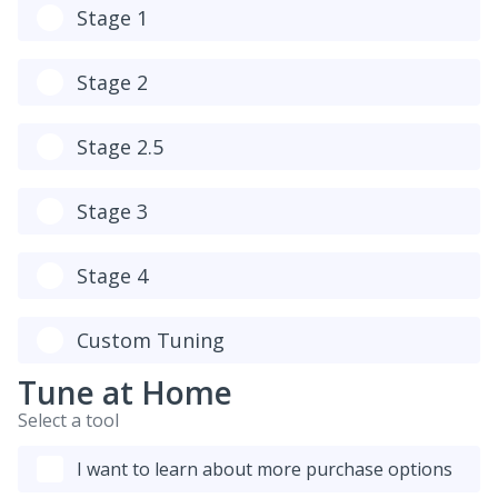
Stage 1
Stage 2
Stage 2.5
Stage 3
Stage 4
Custom Tuning
Tune at Home
Select a tool
I want to learn about more purchase options