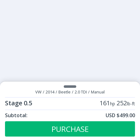
VW
/
2014
/
Beetle
/
2.0 TDI
/
Manual
Stage 0.5
161
252
hp
lb-ft
Subtotal:
USD $499.00
ECU Tunes:
$499.00
Stage 0.5
PURCHASE