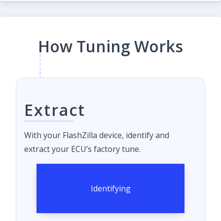
How Tuning Works
Extract
With your FlashZilla device, identify and
extract your ECU’s factory tune.
Identifying