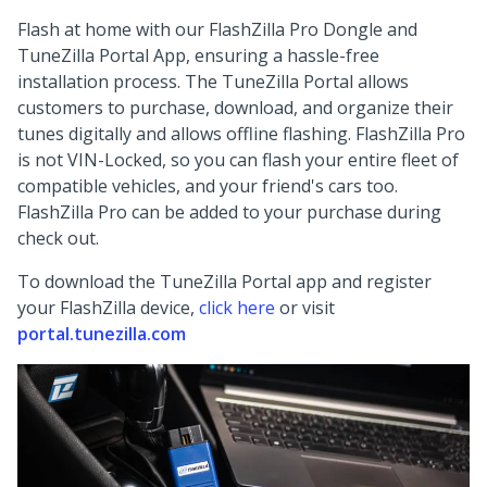
Flash at home with our FlashZilla Pro Dongle and
TuneZilla Portal App, ensuring a hassle-free
installation process. The TuneZilla Portal allows
customers to purchase, download, and organize their
tunes digitally and allows offline flashing. FlashZilla Pro
is not VIN-Locked, so you can flash your entire fleet of
compatible vehicles, and your friend's cars too.
FlashZilla Pro can be added to your purchase during
check out.
To download the TuneZilla Portal app and register
your FlashZilla device,
click here
or visit
portal.tunezilla.com