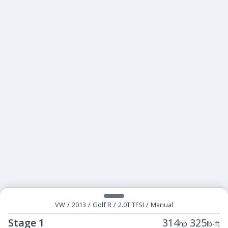
VW
/
2013
/
Golf R
/
2.0T TFSI
/
Manual
Stage 1
314
325
hp
lb-ft