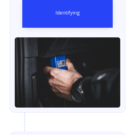
Identifying