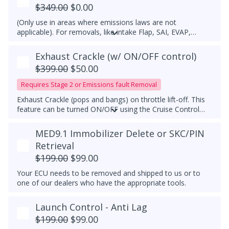
$349.00
$0.00
(Only use in areas where emissions laws are not
applicable). For removals, like intake Flap, SAI, EVAP,
please open a ticket.
Exhaust Crackle (w/ ON/OFF control)
$399.00
$50.00
Requires Stage 2 or Emissions fault Removal
Exhaust Crackle (pops and bangs) on throttle lift-off. This
feature can be turned ON/OFF using the Cruise Control
switch. Not compatible with Stock ECU tune or
competitor's ECU tune. Must have a downpipe upgrade.
MED9.1 Immobilizer Delete or SKC/PIN
Retrieval
$199.00
$99.00
Your ECU needs to be removed and shipped to us or to
one of our dealers who have the appropriate tools.
Launch Control - Anti Lag
$199.00
$99.00