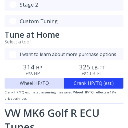
Stage 2
Custom Tuning
Tune at Home
Select a tool
I want to learn about more purchase options
314
325
HP
LB-FT
HP
LB-FT
+58
+82
Wheel HP/TQ
Crank HP/TQ (est.)
Crank HP/TQ estimated assuming measured Wheel HP/TQ reflects a 19%
drivetrain loss.
VW MK6 Golf R ECU
Tunes