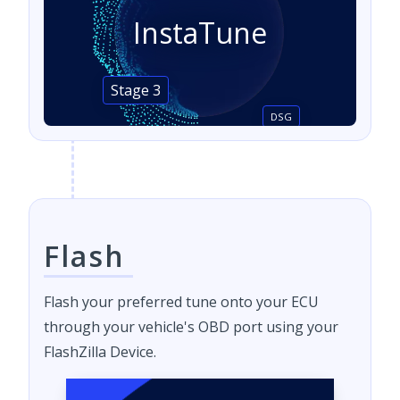
InstaTune
Stage 3
DSG
Flash
Flash your preferred tune onto your ECU
through your vehicle's OBD port using your
FlashZilla Device.