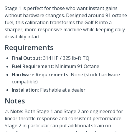
Stage 1 is perfect for those who want instant gains
without hardware changes. Designed around 91 octane
fuel, this calibration transforms the Golf R into a
sharper, more responsive machine while keeping daily
drivability intact.
Requirements
Final Output:
314 HP / 325 lb-ft TQ
Fuel Requirement:
Minimum 91 Octane
Hardware Requirements:
None (stock hardware
compatible)
Installation:
Flashable at a dealer
Notes
⚠️
Note:
Both Stage 1 and Stage 2 are engineered for
linear throttle response and consistent performance.
Stage 2 in particular can put additional strain on