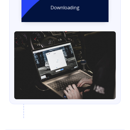
Downloading