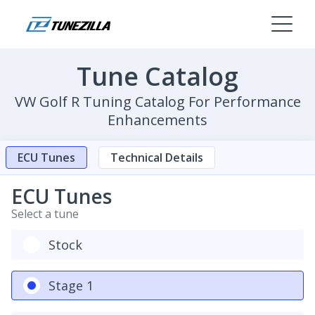
Tune Catalog
VW Golf R Tuning Catalog For Performance
Enhancements
ECU Tunes
Technical Details
ECU Tunes
Select a tune
Stock
Stage 1