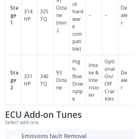
91
ck
Sta
Octa
De
314
325
hard
ge
ne
–
–
ale
HP
TQ
war
1
(min
r
e
.)
com
pati
ble)
Hig
Opti
Inta
h-
onal
Sta
93
ke &
De
331
340
flow
On/
ge
Octa
Inte
ale
HP
TQ
Dow
Off
2
ne
rcoo
r
npip
Crac
ler
e
kles
ECU Add-on Tunes
Select add-ons
Emissions fault Removal