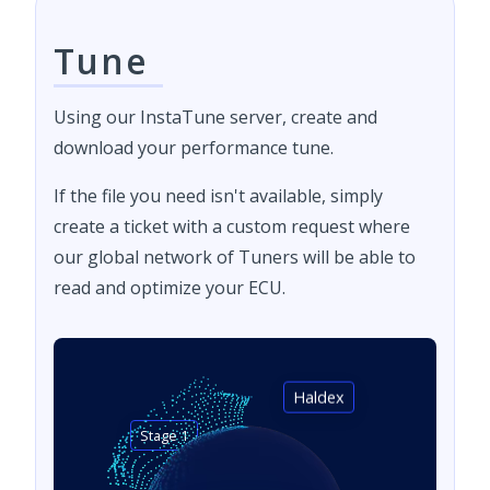
Tune
Using our InstaTune server, create and
download your performance tune.
If the file you need isn't available, simply
create a ticket with a custom request where
our global network of Tuners will be able to
read and optimize your ECU.
Haldex
Stage 1