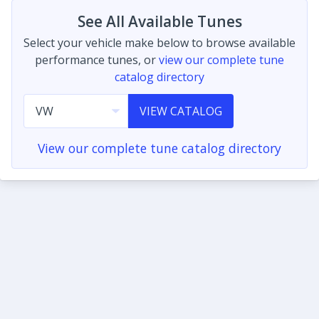
See All Available Tunes
Select your vehicle make below to browse available
performance tunes, or
view our complete tune
catalog directory
VIEW CATALOG
View our complete tune catalog directory