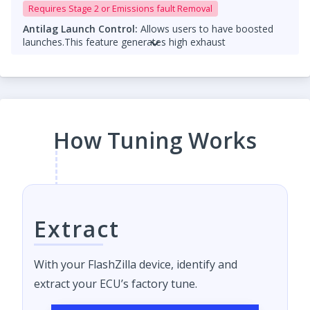
Requires Stage 2 or Emissions fault Removal
Antilag Launch Control:
Allows users to have boosted
launches.
This feature generates high exhaust
temperatures and should only be used with
catless
downpipes
. Running them with a catalytic converter can
cause damage.
Please add a note that TCU tuning is required for
Antilag Launch control
How Tuning Works
Both features are
for off-road use only
and should be
used responsibly.
Extract
With your FlashZilla device, identify and
extract your ECU’s factory tune.