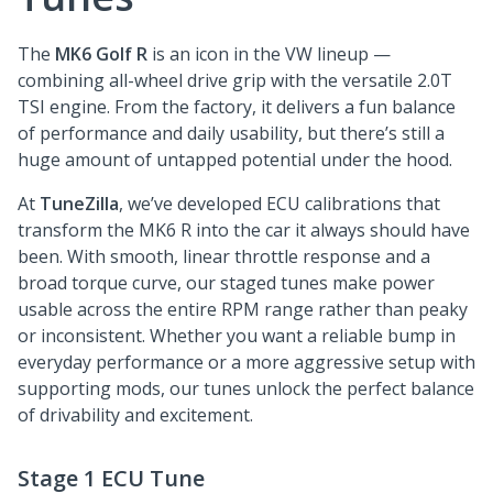
The
MK6 Golf R
is an icon in the VW lineup —
combining all-wheel drive grip with the versatile 2.0T
TSI engine. From the factory, it delivers a fun balance
of performance and daily usability, but there’s still a
huge amount of untapped potential under the hood.
At
TuneZilla
, we’ve developed ECU calibrations that
transform the MK6 R into the car it always should have
been. With smooth, linear throttle response and a
broad torque curve, our staged tunes make power
usable across the entire RPM range rather than peaky
or inconsistent. Whether you want a reliable bump in
everyday performance or a more aggressive setup with
supporting mods, our tunes unlock the perfect balance
of drivability and excitement.
Stage 1 ECU Tune