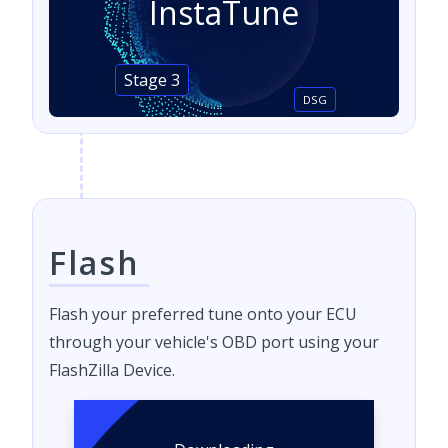
InstaTune
Stage 3
DSG
Flash
Flash your preferred tune onto your ECU
through your vehicle's OBD port using your
FlashZilla Device.