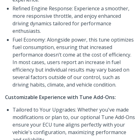
Refined Engine Response: Experience a smoother,
more responsive throttle, and enjoy enhanced
driving dynamics tailored for performance
enthusiasts.
Fuel Economy: Alongside power, this tune optimizes
fuel consumption, ensuring that increased
performance doesn’t come at the cost of efficiency.
In most cases, users report an increase in fuel
efficiency but individual results may vary based on
several factors outside of our control, such as
driving habits, climate, and vehicle condition.
Customizable Experience with Tune Add-Ons:
Tailored to Your Upgrades: Whether you've made
modifications or plan to, our optional Tune Add-Ons
ensure your ECU tune aligns perfectly with your
vehicle's configuration, maximizing performance
and reliability.