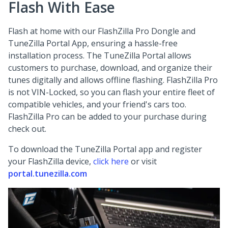
Flash With Ease
Flash at home with our FlashZilla Pro Dongle and
TuneZilla Portal App, ensuring a hassle-free
installation process. The TuneZilla Portal allows
customers to purchase, download, and organize their
tunes digitally and allows offline flashing. FlashZilla Pro
is not VIN-Locked, so you can flash your entire fleet of
compatible vehicles, and your friend's cars too.
FlashZilla Pro can be added to your purchase during
check out.
To download the TuneZilla Portal app and register
your FlashZilla device,
click here
or visit
portal.tunezilla.com