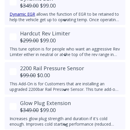
$349.00
$99.00
Dynamic EGR
allows the function of EGR to be retained to
help the vehicle get up to operating temp. Once operating
temp is reached, EGR is switched off to prolong the life of
the EGR system. This feature is for Off-Road Use Only.
Hardcut Rev Limiter
EGR components must be functional.
$299.00
$99.00
This tune option is for people who want an aggressive Rev
Limiter either in neutral or at the top of the rev range in
Drive or Sport for DSG's and any gear for manuals while
driving. It is mechanically hard on the vehicle and can be
2200 Rail Pressure Sensor
set to any custom RPM you prefer -
We do not
$99.00
$0.00
recommend exceeding 4600RPM - *We do not offer
refunds for this tuning feature!*
This Add-On is for Customers that are installing an
upgraded 2200bar Rail Pressure Sensor. This tune add-on
will properly calibrate the 2200bar Rail pressure sensor to
be used with any Stage tune files. It will work with CP4 or
Glow Plug Extension
CP3 pumps and is commonly used when doing custom
$349.00
$99.00
tuning. Custom tuning is still needed to achieve power
gains.
Upgraded Sensor PN/ 04L 906 054 is required for
Increases glow plug strength and duration if it's cold
this add-on
enough. Improves cold starting performance (reduced
chance of startup smoke and reduced engine stumbling).