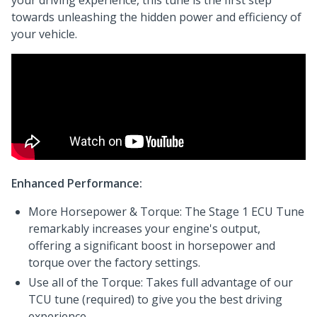
your driving experience, this tune is the first step
towards unleashing the hidden power and efficiency of
your vehicle.
Enhanced Performance:
More Horsepower & Torque: The Stage 1 ECU Tune
remarkably increases your engine's output,
offering a significant boost in horsepower and
torque over the factory settings.
Use all of the Torque: Takes full advantage of our
TCU tune (required) to give you the best driving
experience.