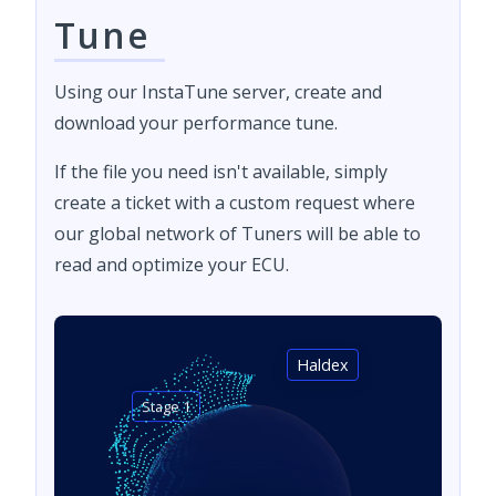
Tune
Using our InstaTune server, create and
download your performance tune.
If the file you need isn't available, simply
create a ticket with a custom request where
our global network of Tuners will be able to
read and optimize your ECU.
Haldex
Stage 1