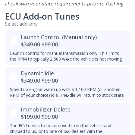
check with your state requirements prior to flashing.
ECU Add-on Tunes
Select add-ons
Launch Control (Manual only)
$349.00
$99.00
Launch control for manual transmission only. This limits
the RPM to typically 2,500 while the vehicle is not moving.
Do not select this tune if the vehicle has a DSG
Dynamic Idle
transmission - launch control can be obtained in a DSG
tune instead.
$349.00
$99.00
Speed up engine-warm up with a 1,100 RPM (or another
RPM of your choice) idle. The idle will return to stock state
(approximately 830RPM) by 70C (158F) coolant
temperature. Results may vary.
Immobilizer Delete
Example Idle RPM vs. coolant temperature progress chart
$199.00
$99.00
below:
The ECU needs to be removed from the vehicle and
Most factory ECUs actually already has Dynamic Idle,
shipped to us, or to one of our dealers with the
especially at higher elevation or very cold temperatures.