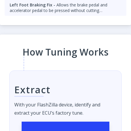
Left Foot Braking Fix -
Allows the brake pedal and
accelerator pedal to be pressed without cutting
throttle/fuel.
How Tuning Works
Extract
With your FlashZilla device, identify and
extract your ECU’s factory tune.