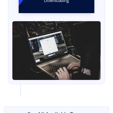
Downloading