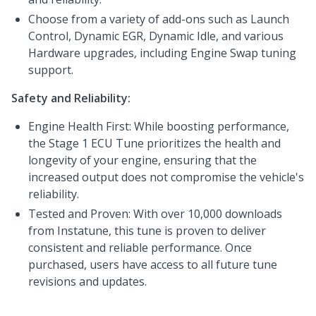
Choose from a variety of add-ons such as Launch
Control, Dynamic EGR, Dynamic Idle, and various
Hardware upgrades, including Engine Swap tuning
support.
Safety and Reliability:
Engine Health First: While boosting performance,
the Stage 1 ECU Tune prioritizes the health and
longevity of your engine, ensuring that the
increased output does not compromise the vehicle's
reliability.
Tested and Proven: With over 10,000 downloads
from Instatune, this tune is proven to deliver
consistent and reliable performance. Once
purchased, users have access to all future tune
revisions and updates.