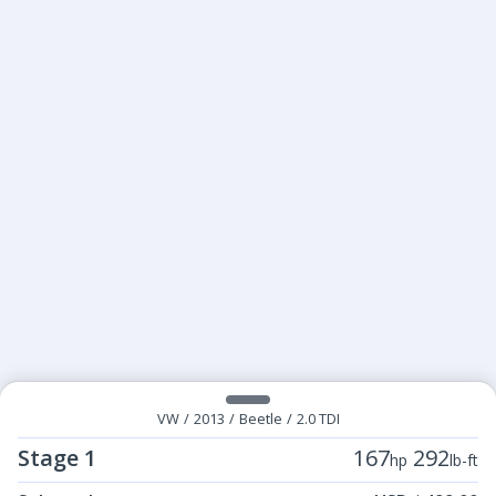
VW
/
2013
/
Beetle
/
2.0 TDI
Stage 1
167
292
hp
lb-ft