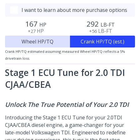
I want to learn about more purchase options
167
292
HP
LB-FT
HP
LB-FT
+27
+56
Wheel HP/TQ
Crank HP/TQ (est.)
Crank HP/TQ estimated assuming measured Wheel HP/TQ reflects a 5%
drivetrain loss.
Stage 1 ECU Tune for 2.0 TDI
CJAA/CBEA
Unlock The True Potential of Your 2.0 TDI
Introducing the Stage 1 ECU Tune for your 2.0TDI
CJAA/CBEA diesel engine, a game-changer for your
late-model Volkswagen TDI. Engineered to redefine