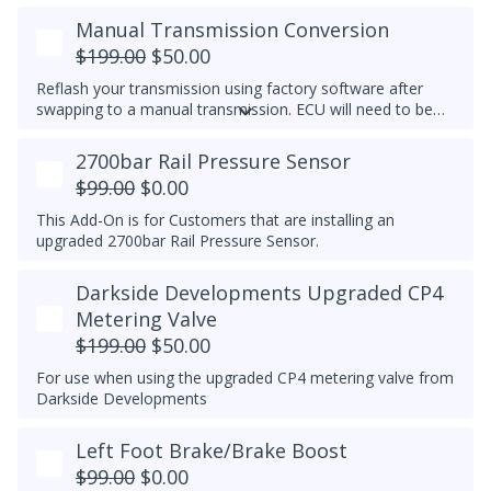
Manual Transmission Conversion
$199.00
$50.00
Reflash your transmission using factory software after
swapping to a manual transmission.
ECU will need to be
recoded separately using VCDS to complete the process,
make note of the current transmission coding before you
2700bar Rail Pressure Sensor
flash the ECU.
$99.00
$0.00
This Add-On is for Customers that are installing an
upgraded 2700bar Rail Pressure Sensor.
Darkside Developments Upgraded CP4
Metering Valve
$199.00
$50.00
For use when using the upgraded CP4 metering valve from
Darkside Developments
Left Foot Brake/Brake Boost
$99.00
$0.00