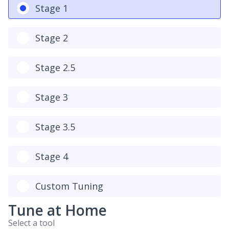
Stage 1
Stage 2
Stage 2.5
Stage 3
Stage 3.5
Stage 4
Custom Tuning
Tune at Home
Select a tool