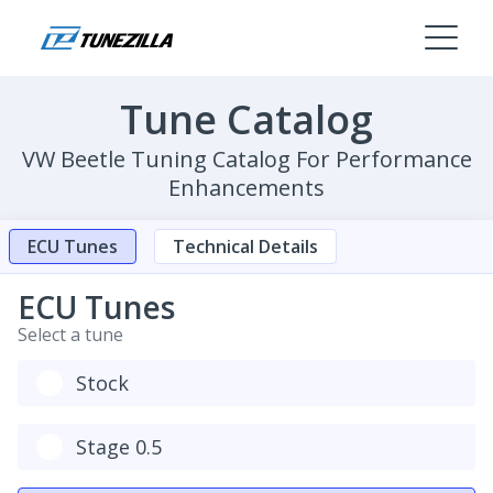
Tune Catalog
VW Beetle Tuning Catalog For Performance
Enhancements
ECU Tunes
Technical Details
ECU Tunes
Select a tune
Stock
Stage 0.5