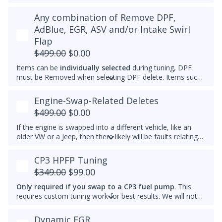
appropriate tools.
We typically do not set a higher idle RPM etc. than the
Any combination of Remove DPF,
Please note that for 2012-2014 Passats, once the
maximum that's set by the factory.
immobilizer is deleted, InstaTune cannot be used and files
AdBlue, EGR, ASV and/or Intake Swirl
An engine that gets warmer sooner means that you get
will need to be made manually.
Flap
interior heat sooner (more comfort during cold weather)
and reach optimal efficiency (fuel economy) sooner. If you
$499.00
$0.00
want a permanently raised idle (e.g. 950-1000 RPM) to
Items can be
individually selected
during tuning, DPF
reduce vibrations, especially with a stiffer aftermarket
must be Removed when selecting DPF delete. Items such
engine mount, then we also can do that.
as AdBlue, EGR, ASV and/or Intake Swirl Flap can be
electronically removed. Delete tunes are available for
off-
Engine-Swap-Related Deletes
road use and where emissions laws do not apply
.
$499.00
$0.00
Please note that some off-road areas may still be subject
to emissions regulations. Always check local laws before
If the engine is swapped into a different vehicle, like an
use.
older VW or a Jeep, then there likely will be faults relating
to the ABS module, fuel lift pump, and more. This tune
helps remove these common faults.
CP3 HPFP Tuning
$349.00
$99.00
Only required if you swap to a CP3 fuel pump
. This
requires custom tuning work for best results. We will not
add this to other brand tunes.
Dynamic EGR