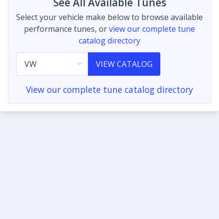
See All Available Tunes
Select your vehicle make below to browse available
performance tunes, or
view our complete tune
catalog directory
VIEW CATALOG
View our complete tune catalog directory