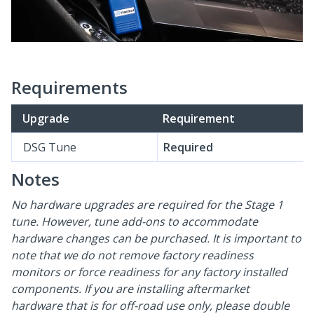
Requirements
Upgrade
Requirement
DSG Tune
Required
Notes
No hardware upgrades are required for the Stage 1
tune. However, tune add-ons to accommodate
hardware changes can be purchased. It is important to
note that we do not remove factory readiness
monitors or force readiness for any factory installed
components. If you are installing aftermarket
hardware that is for off-road use only, please double