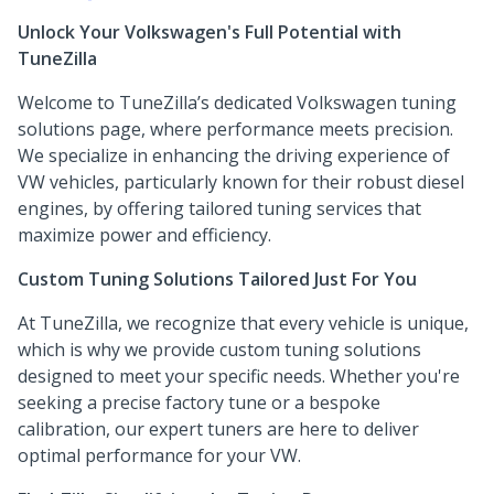
Unlock Your Volkswagen's Full Potential with
TuneZilla
Welcome to TuneZilla’s dedicated Volkswagen tuning
solutions page, where performance meets precision.
We specialize in enhancing the driving experience of
VW vehicles, particularly known for their robust diesel
engines, by offering tailored tuning services that
maximize power and efficiency.
Custom Tuning Solutions Tailored Just For You
At TuneZilla, we recognize that every vehicle is unique,
which is why we provide custom tuning solutions
designed to meet your specific needs. Whether you're
seeking a precise factory tune or a bespoke
calibration, our expert tuners are here to deliver
optimal performance for your VW.