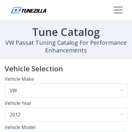
Tune Catalog
VW Passat Tuning Catalog For Performance
Enhancements
Vehicle Selection
Vehicle Make
Vehicle Year
Vehicle Model