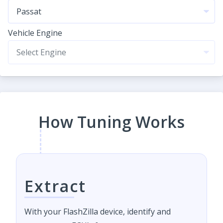
Vehicle Engine
How Tuning Works
Extract
With your FlashZilla device, identify and