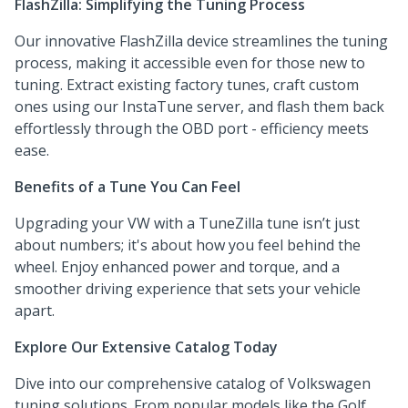
FlashZilla: Simplifying the Tuning Process
Our innovative FlashZilla device streamlines the tuning
process, making it accessible even for those new to
tuning. Extract existing factory tunes, craft custom
ones using our InstaTune server, and flash them back
effortlessly through the OBD port - efficiency meets
ease.
Benefits of a Tune You Can Feel
Upgrading your VW with a TuneZilla tune isn’t just
about numbers; it's about how you feel behind the
wheel. Enjoy enhanced power and torque, and a
smoother driving experience that sets your vehicle
apart.
Explore Our Extensive Catalog Today
Dive into our comprehensive catalog of Volkswagen
tuning solutions. From popular models like the Golf,