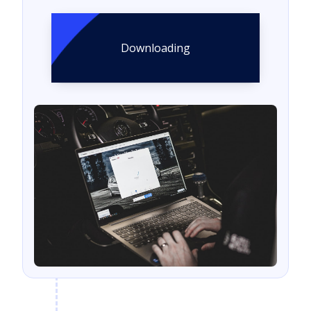
Downloading