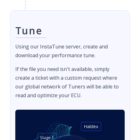
Tune
Using our InstaTune server, create and
download your performance tune.
If the file you need isn't available, simply
create a ticket with a custom request where
our global network of Tuners will be able to
read and optimize your ECU.
Haldex
Stage 1