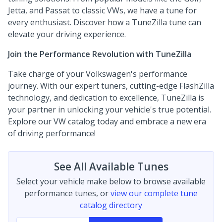
Jetta, and Passat to classic VWs, we have a tune for
every enthusiast. Discover how a TuneZilla tune can
elevate your driving experience.
Join the Performance Revolution with TuneZilla
Take charge of your Volkswagen's performance
journey. With our expert tuners, cutting-edge FlashZilla
technology, and dedication to excellence, TuneZilla is
your partner in unlocking your vehicle's true potential.
Explore our VW catalog today and embrace a new era
of driving performance!
See All Available Tunes
Select your vehicle make below to browse available
performance tunes, or
view our complete tune
catalog directory