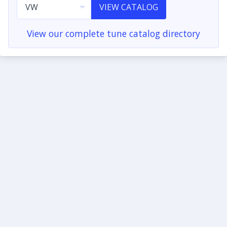
VIEW CATALOG
View our complete tune catalog directory