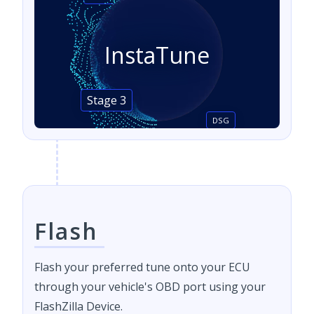
InstaTune
Stage 3
DSG
Flash
Flash your preferred tune onto your ECU
through your vehicle's OBD port using your
FlashZilla Device.