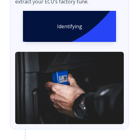
extract your ECU’s factory tune.
Identifying