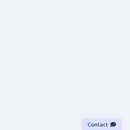
Contact