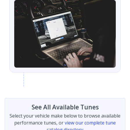
See All Available Tunes
Select your vehicle make below to browse available
performance tunes, or
view our complete tune
catalog directory