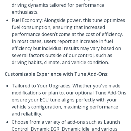
driving dynamics tailored for performance
enthusiasts.
Fuel Economy: Alongside power, this tune optimizes
fuel consumption, ensuring that increased
performance doesn’t come at the cost of efficiency.
In most cases, users report an increase in fuel
efficiency but individual results may vary based on
several factors outside of our control, such as
driving habits, climate, and vehicle condition.
Customizable Experience with Tune Add-Ons:
Tailored to Your Upgrades: Whether you've made
modifications or plan to, our optional Tune Add-Ons
ensure your ECU tune aligns perfectly with your
vehicle's configuration, maximizing performance
and reliability.
Choose from a variety of add-ons such as Launch
Control, Dynamic EGR, Dynamic Idle, and various