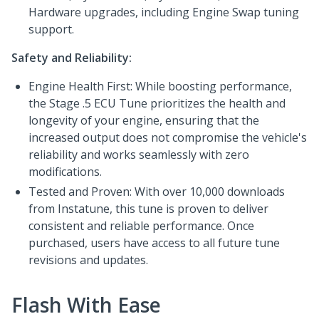
Hardware upgrades, including Engine Swap tuning
support.
Safety and Reliability:
Engine Health First: While boosting performance,
the Stage .5 ECU Tune prioritizes the health and
longevity of your engine, ensuring that the
increased output does not compromise the vehicle's
reliability and works seamlessly with zero
modifications.
Tested and Proven: With over 10,000 downloads
from Instatune, this tune is proven to deliver
consistent and reliable performance. Once
purchased, users have access to all future tune
revisions and updates.
Flash With Ease