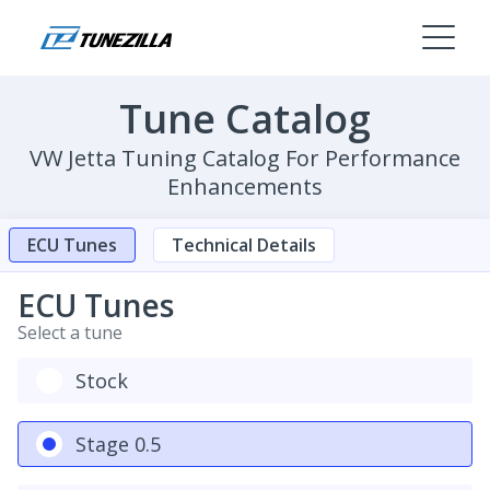
Tune Catalog
VW Jetta Tuning Catalog For Performance
Enhancements
ECU Tunes
Technical Details
ECU Tunes
Select a tune
Stock
Stage 0.5