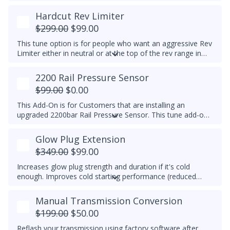
temp is reached, EGR is switched off to prolong the life of
the EGR system. This feature is for Off-Road Use Only.
Hardcut Rev Limiter
EGR components must be functional.
$299.00
$99.00
This tune option is for people who want an aggressive Rev
Limiter either in neutral or at the top of the rev range in
Drive or Sport for DSG's and any gear for manuals while
driving. It is mechanically hard on the vehicle and can be
2200 Rail Pressure Sensor
set to any custom RPM you prefer -
We do not
$99.00
$0.00
recommend exceeding 4600RPM - *We do not offer
refunds for this tuning feature!*
This Add-On is for Customers that are installing an
upgraded 2200bar Rail Pressure Sensor. This tune add-on
will properly calibrate the 2200bar Rail pressure sensor to
be used with any Stage tune files. It will work with CP4 or
Glow Plug Extension
CP3 pumps and is commonly used when doing custom
$349.00
$99.00
tuning. Custom tuning is still needed to achieve power
gains.
Upgraded Sensor PN/ 04L 906 054 is required for
Increases glow plug strength and duration if it's cold
this add-on
enough. Improves cold starting performance (reduced
chance of startup smoke and reduced engine stumbling).
Manual Transmission Conversion
$199.00
$50.00
Reflash your transmission using factory software after