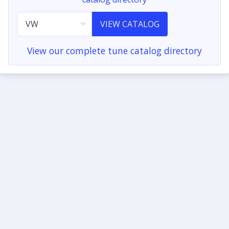
VIEW CATALOG
View our complete tune catalog directory