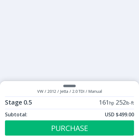
VW
/
2012
/
Jetta
/
2.0 TDI
/
Manual
Stage 0.5
161
252
hp
lb-ft
Subtotal:
USD $499.00
ECU Tunes:
$499.00
Stage 0.5
PURCHASE