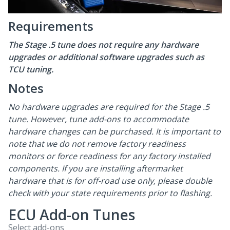
Requirements
The Stage .5 tune does not require any hardware
upgrades or additional software upgrades such as
TCU tuning.
Notes
No hardware upgrades are required for the Stage .5
tune. However, tune add-ons to accommodate
hardware changes can be purchased. It is important to
note that we do not remove factory readiness
monitors or force readiness for any factory installed
components. If you are installing aftermarket
hardware that is for off-road use only, please double
check with your state requirements prior to flashing.
ECU Add-on Tunes
Select add-ons