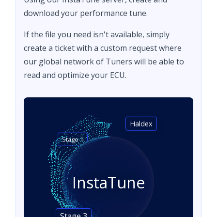
download your performance tune.
If the file you need isn't available, simply
create a ticket with a custom request where
our global network of Tuners will be able to
read and optimize your ECU.
Haldex
Stage 1
InstaTune