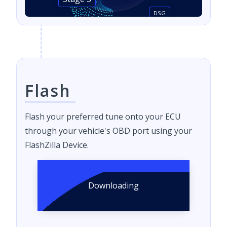
Stage 3
DSG
Flash
Flash your preferred tune onto your ECU
through your vehicle's OBD port using your
FlashZilla Device.
Downloading