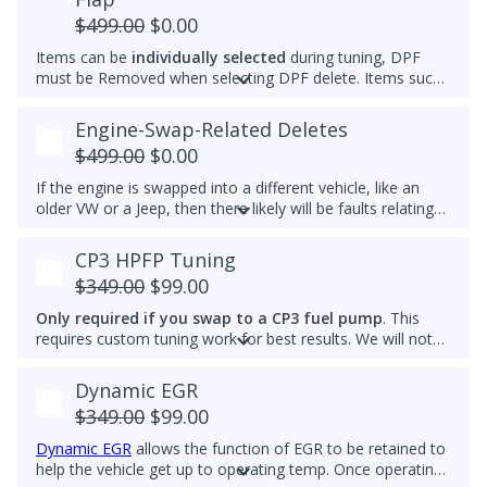
and reach optimal efficiency (fuel economy) sooner. If you
$499.00
$0.00
want a permanently raised idle (e.g. 950-1000 RPM) to
Items can be
individually selected
during tuning, DPF
reduce vibrations, especially with a stiffer aftermarket
must be Removed when selecting DPF delete. Items such
engine mount, then we also can do that.
as AdBlue, EGR, ASV and/or Intake Swirl Flap can be
electronically removed. Delete tunes are available for
off-
Engine-Swap-Related Deletes
road use and where emissions laws do not apply
.
$499.00
$0.00
Please note that some off-road areas may still be subject
to emissions regulations. Always check local laws before
If the engine is swapped into a different vehicle, like an
use.
older VW or a Jeep, then there likely will be faults relating
to the ABS module, fuel lift pump, and more. This tune
helps remove these common faults.
CP3 HPFP Tuning
$349.00
$99.00
Only required if you swap to a CP3 fuel pump
. This
requires custom tuning work for best results. We will not
add this to other brand tunes.
Dynamic EGR
$349.00
$99.00
Dynamic EGR
allows the function of EGR to be retained to
help the vehicle get up to operating temp. Once operating