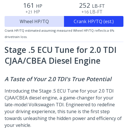
161
252
HP
LB-FT
HP
LB-FT
+21
+16
Wheel HP/TQ
Crank HP/TQ (est.)
Crank HP/TQ estimated assuming measured Wheel HP/TQ reflects a 6%
drivetrain loss.
Stage .5 ECU Tune for 2.0 TDI
CJAA/CBEA
Diesel Engine
A Taste of Your 2.0 TDI's True Potential
Introducing the Stage .5 ECU Tune for your 2.0 TDI
CJAA/CBEA diesel engine, a game-changer for your
late-model Volkswagen TDI. Engineered to redefine
your driving experience, this tune is the first step
towards unleashing the hidden power and efficiency of
your vehicle.