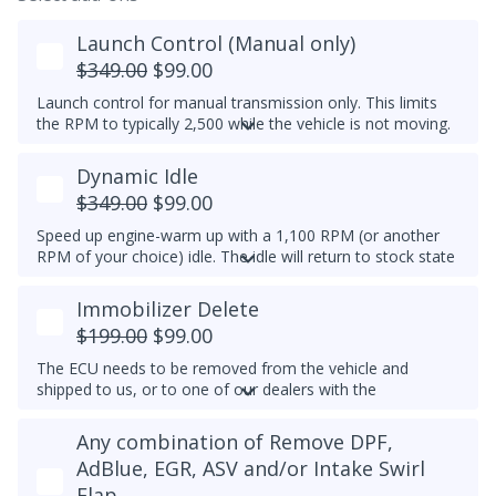
Launch Control (Manual only)
$349.00
$99.00
Launch control for manual transmission only. This limits
the RPM to typically 2,500 while the vehicle is not moving.
Do not select this tune if the vehicle has a DSG
Dynamic Idle
transmission - launch control can be obtained in a DSG
tune instead.
$349.00
$99.00
Speed up engine-warm up with a 1,100 RPM (or another
RPM of your choice) idle. The idle will return to stock state
(approximately 830RPM) by 70C (158F) coolant
temperature. Results may vary.
Immobilizer Delete
Example Idle RPM vs. coolant temperature progress chart
$199.00
$99.00
below:
The ECU needs to be removed from the vehicle and
Most factory ECUs actually already has Dynamic Idle,
shipped to us, or to one of our dealers with the
especially at higher elevation or very cold temperatures.
appropriate tools.
We typically do not set a higher idle RPM etc. than the
Any combination of Remove DPF,
Please note that for 2012-2014 Passats, once the
maximum that's set by the factory.
immobilizer is deleted, InstaTune cannot be used and files
AdBlue, EGR, ASV and/or Intake Swirl
An engine that gets warmer sooner means that you get
will need to be made manually.
Flap
interior heat sooner (more comfort during cold weather)