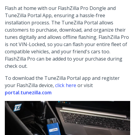
Flash at home with our FlashZilla Pro Dongle and
TuneZilla Portal App, ensuring a hassle-free
installation process. The TuneZilla Portal allows
customers to purchase, download, and organize their
tunes digitally and allows offline flashing. FlashZilla Pro
is not VIN-Locked, so you can flash your entire fleet of
compatible vehicles, and your friend's cars too.
FlashZilla Pro can be added to your purchase during
check out.
To download the TuneZilla Portal app and register
your FlashZilla device,
click here
or visit
portal.tunezilla.com