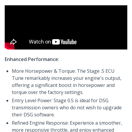
Enhanced Performance:
More Horsepower & Torque: The Stage .5 ECU
Tune remarkably increases your engine's output,
offering a significant boost in horsepower and
torque over the factory settings.
Entry Level Power: Stage 0.5 is ideal for DSG
transmission owners who do not wish to upgrade
their DSG software.
Refined Engine Response: Experience a smoother,
more responsive throttle, and enjoy enhanced