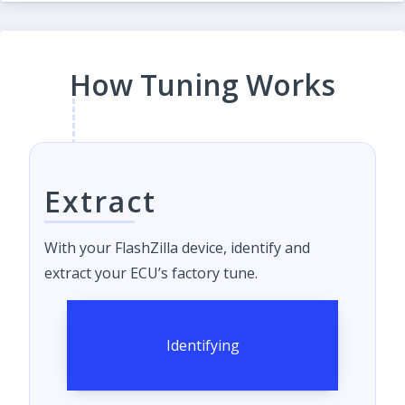
How Tuning Works
Extract
With your FlashZilla device, identify and
extract your ECU’s factory tune.