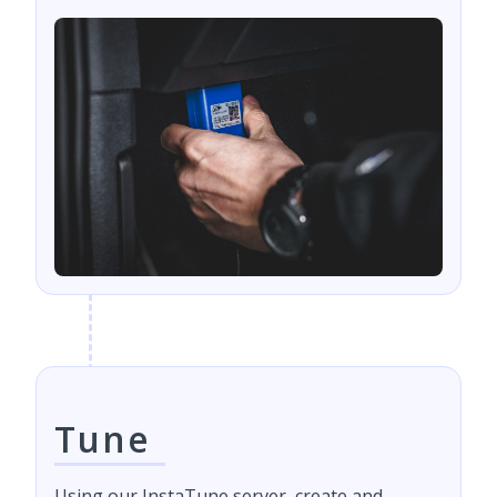
Tune
Using our InstaTune server, create and