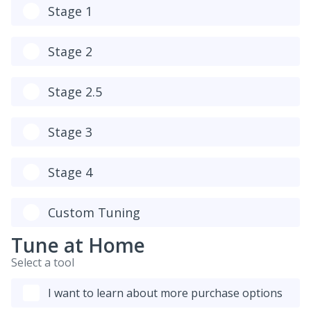
Stage 1
Stage 2
Stage 2.5
Stage 3
Stage 4
Custom Tuning
Tune at Home
Select a tool
I want to learn about more purchase options