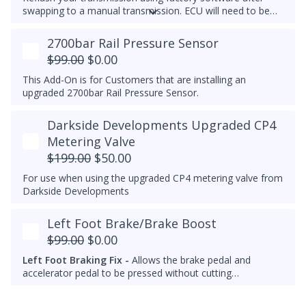
swapping to a manual transmission.
ECU will need to be
recoded separately using VCDS to complete the process,
make note of the current transmission coding before you
2700bar Rail Pressure Sensor
flash the ECU.
$99.00
$0.00
This Add-On is for Customers that are installing an
upgraded 2700bar Rail Pressure Sensor.
Darkside Developments Upgraded CP4
Metering Valve
$199.00
$50.00
For use when using the upgraded CP4 metering valve from
Darkside Developments
Left Foot Brake/Brake Boost
$99.00
$0.00
Left Foot Braking Fix -
Allows the brake pedal and
accelerator pedal to be pressed without cutting
throttle/fuel.