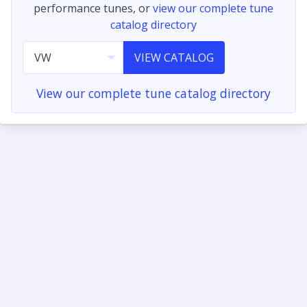
performance tunes, or
view our complete tune
catalog directory
VIEW CATALOG
View our complete tune catalog directory