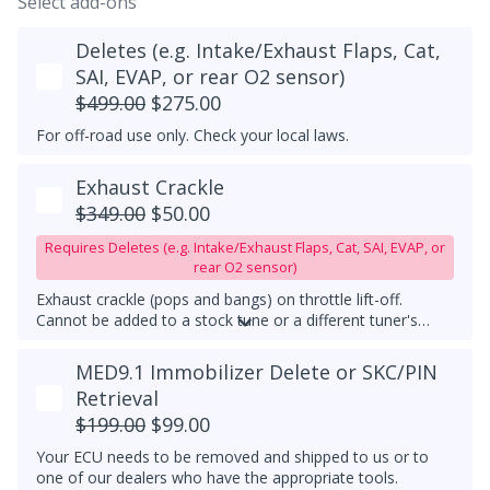
Select add-ons
Deletes (e.g. Intake/Exhaust Flaps, Cat,
SAI, EVAP, or rear O2 sensor)
$499.00
$275.00
For off-road use only. Check your local laws.
Exhaust Crackle
$349.00
$50.00
Requires Deletes (e.g. Intake/Exhaust Flaps, Cat, SAI, EVAP, or
rear O2 sensor)
Exhaust crackle (pops and bangs) on throttle lift-off.
Cannot be added to a stock tune or a different tuner's
tune, it must be used with a downpipe upgrade. With this
feature, exhaust crackles are always active.
MED9.1 Immobilizer Delete or SKC/PIN
Retrieval
$199.00
$99.00
Your ECU needs to be removed and shipped to us or to
one of our dealers who have the appropriate tools.