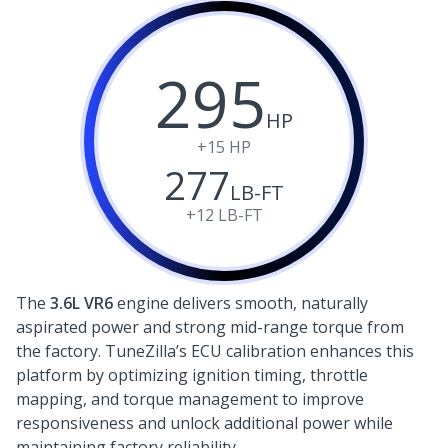
295
HP
+15
HP
277
LB-FT
+12
LB-FT
The
3.6L VR6
engine delivers smooth, naturally
aspirated power and strong mid-range torque from
the factory. TuneZilla’s ECU calibration enhances this
platform by optimizing ignition timing, throttle
mapping, and torque management to improve
responsiveness and unlock additional power while
maintaining factory reliability.