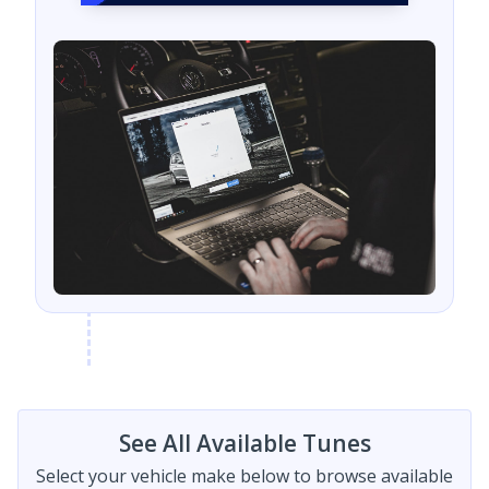
See All Available Tunes
Select your vehicle make below to browse available