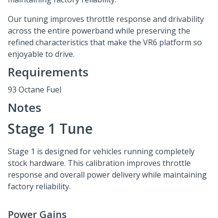
Our tuning improves throttle response and drivability
across the entire powerband while preserving the
refined characteristics that make the VR6 platform so
enjoyable to drive.
Requirements
93 Octane Fuel
Notes
Stage 1 Tune
Stage 1 is designed for vehicles running completely
stock hardware. This calibration improves throttle
response and overall power delivery while maintaining
factory reliability.
Power Gains