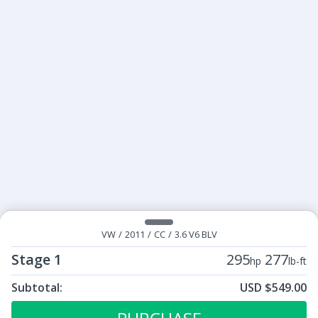
VW
/
2011
/
CC
/
3.6 V6 BLV
Stage 1
295
277
hp
lb-ft
Subtotal:
USD $549.00
ECU Tunes:
$549.00
Stage 1