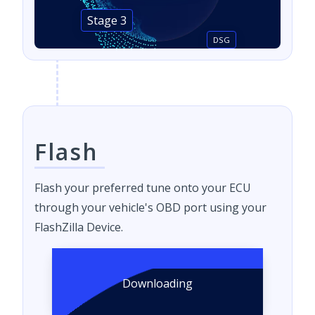
Stage 3
DSG
Flash
Flash your preferred tune onto your ECU
through your vehicle's OBD port using your
FlashZilla Device.
Downloading