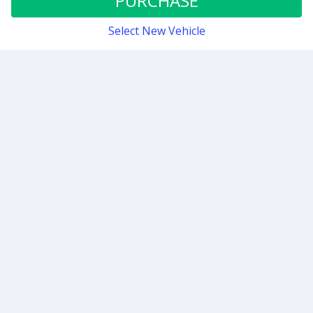
PURCHASE
Select New Vehicle
Contact
Sign up for our newsletter
Be the first to know about our latest news and deals.
SUBMIT
Support hours are weekdays 8:00 AM to 4:00 PM PT