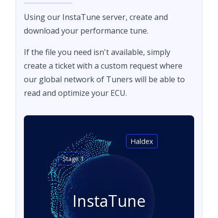
Using our InstaTune server, create and
download your performance tune.
If the file you need isn't available, simply
create a ticket with a custom request where
our global network of Tuners will be able to
read and optimize your ECU.
Haldex
Stage 1
InstaTune