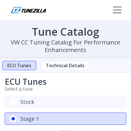
Tune Catalog
VW CC Tuning Catalog For Performance
Enhancements
ECU Tunes
Technical Details
ECU Tunes
Select a tune
Stock
Stage 1