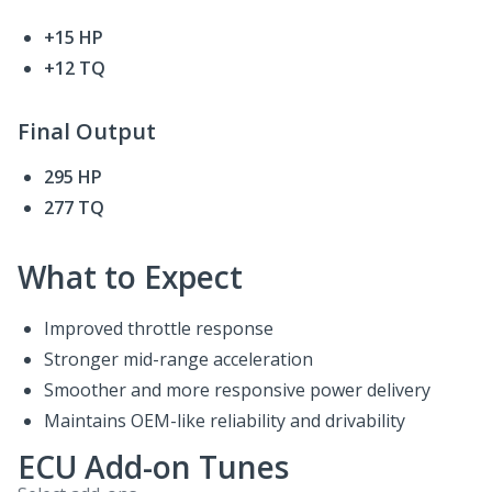
+15 HP
+12 TQ
Final Output
295 HP
277 TQ
What to Expect
Improved throttle response
Stronger mid-range acceleration
Smoother and more responsive power delivery
Maintains OEM-like reliability and drivability
ECU Add-on Tunes