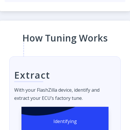
How Tuning Works
Extract
With your FlashZilla device, identify and
extract your ECU’s factory tune.
Identifying