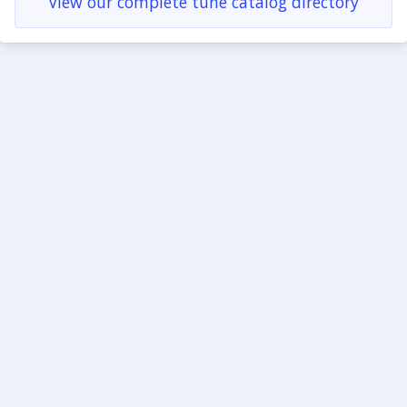
View our complete tune catalog directory