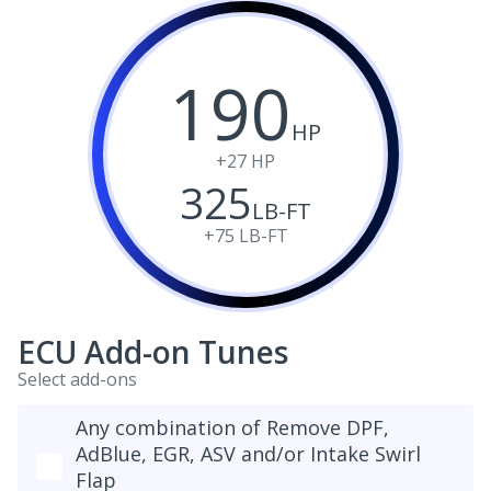
190
HP
+27
HP
325
LB-FT
+75
LB-FT
ECU Add-on Tunes
Select add-ons
Any combination of Remove DPF,
AdBlue, EGR, ASV and/or Intake Swirl
Flap