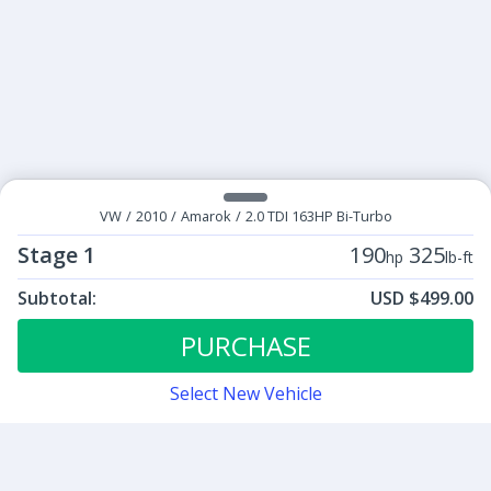
VW
/
2010
/
Amarok
/
2.0 TDI 163HP Bi-Turbo
Stage 1
190
325
hp
lb-ft
Subtotal:
USD $499.00
ECU Tunes:
$499.00
Stage 1
PURCHASE
Select New Vehicle
Contact
Sign up for our newsletter