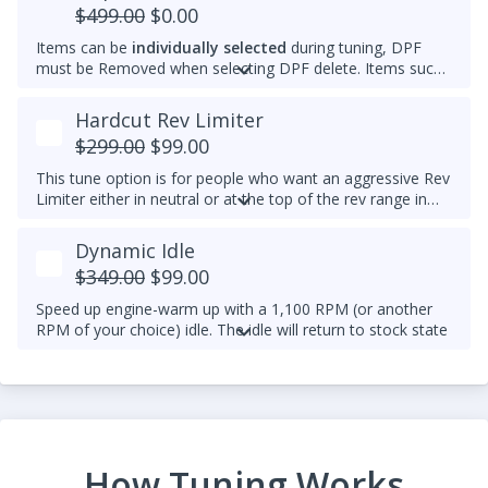
$499.00
$0.00
Items can be
individually selected
during tuning, DPF
must be Removed when selecting DPF delete. Items such
as AdBlue, EGR, ASV and/or Intake Swirl Flap can be
electronically removed. Delete tunes are available for
off-
Hardcut Rev Limiter
road use and where emissions laws do not apply
.
$299.00
$99.00
Please note that some off-road areas may still be subject
to emissions regulations. Always check local laws before
This tune option is for people who want an aggressive Rev
use.
Limiter either in neutral or at the top of the rev range in
Drive or Sport for DSG's and any gear for manuals while
driving. It is mechanically hard on the vehicle and can be
Dynamic Idle
set to any custom RPM you prefer -
We do not
$349.00
$99.00
recommend exceeding 4600RPM - *We do not offer
refunds for this tuning feature!*
Speed up engine-warm up with a 1,100 RPM (or another
RPM of your choice) idle. The idle will return to stock state
(approximately 830RPM) by 70C (158F) coolant
temperature. Results may vary.
Example Idle RPM vs. coolant temperature progress chart
below:
Most factory ECUs actually already has Dynamic Idle,
How Tuning Works
especially at higher elevation or very cold temperatures.