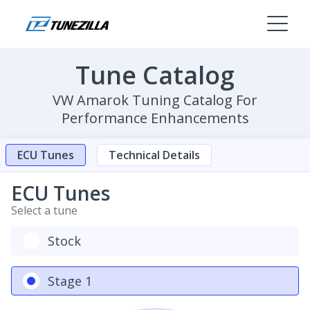
Tune Catalog
VW Amarok Tuning Catalog For
Performance Enhancements
ECU Tunes
Technical Details
ECU Tunes
Select a tune
Stock
Stage 1