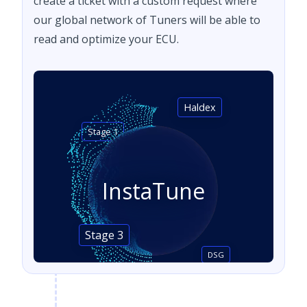
create a ticket with a custom request where
our global network of Tuners will be able to
read and optimize your ECU.
Haldex
Stage 1
InstaTune
Stage 3
DSG