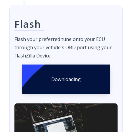
Flash
Flash your preferred tune onto your ECU
through your vehicle's OBD port using your
FlashZilla Device.
Downloading