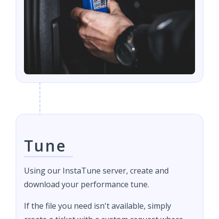
Tune
Using our InstaTune server, create and
download your performance tune.
If the file you need isn't available, simply