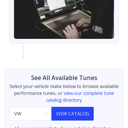
See All Available Tunes
Select your vehicle make below to browse available
performance tunes, or
view our complete tune
catalog directory
VIEW CATALOG