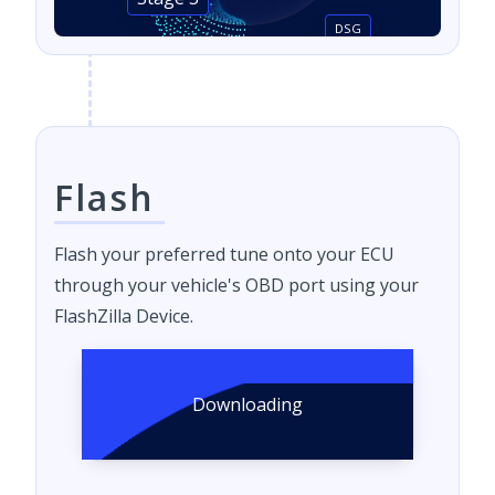
Stage 3
DSG
Flash
Flash your preferred tune onto your ECU
through your vehicle's OBD port using your
FlashZilla Device.
Downloading