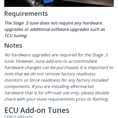
Requirements
The Stage .5 tune does not require any hardware
upgrades or additional software upgrades such as
TCU tuning.
Notes
No hardware upgrades are required for the Stage .5
tune. However, tune add-ons to accommodate
hardware changes can be purchased. It is important to
note that we do not remove factory readiness
monitors or force readiness for any factory installed
components. If you are installing aftermarket
hardware that is for off-road use only, please double
check with your state requirements prior to flashing.
ECU Add-on Tunes
Select add-ons