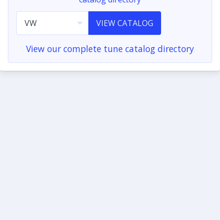
VIEW CATALOG
View our complete tune catalog directory