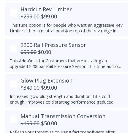
temp is reached, EGR is switched off to prolong the life of
the EGR system. This feature is for Off-Road Use Only.
Hardcut Rev Limiter
EGR components must be functional.
$299.00
$99.00
This tune option is for people who want an aggressive Rev
Limiter either in neutral or at the top of the rev range in
Drive or Sport for DSG's and any gear for manuals while
driving. It is mechanically hard on the vehicle and can be
2200 Rail Pressure Sensor
set to any custom RPM you prefer -
We do not
$99.00
$0.00
recommend exceeding 4600RPM - *We do not offer
refunds for this tuning feature!*
This Add-On is for Customers that are installing an
upgraded 2200bar Rail Pressure Sensor. This tune add-on
will properly calibrate the 2200bar Rail pressure sensor to
be used with any Stage tune files. It will work with CP4 or
Glow Plug Extension
CP3 pumps and is commonly used when doing custom
$349.00
$99.00
tuning. Custom tuning is still needed to achieve power
gains.
Upgraded Sensor PN/ 04L 906 054 is required for
Increases glow plug strength and duration if it's cold
this add-on
enough. Improves cold starting performance (reduced
chance of startup smoke and reduced engine stumbling).
Manual Transmission Conversion
$199.00
$50.00
Reflash your transmission using factory software after