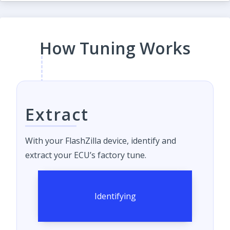
How Tuning Works
Extract
With your FlashZilla device, identify and
extract your ECU’s factory tune.
Identifying