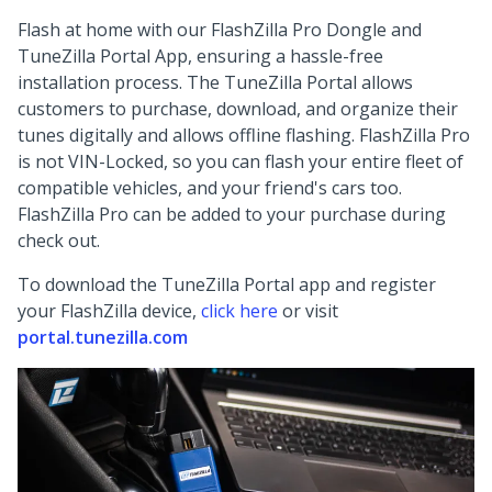
Flash at home with our FlashZilla Pro Dongle and
TuneZilla Portal App, ensuring a hassle-free
installation process. The TuneZilla Portal allows
customers to purchase, download, and organize their
tunes digitally and allows offline flashing. FlashZilla Pro
is not VIN-Locked, so you can flash your entire fleet of
compatible vehicles, and your friend's cars too.
FlashZilla Pro can be added to your purchase during
check out.
To download the TuneZilla Portal app and register
your FlashZilla device,
click here
or visit
portal.tunezilla.com