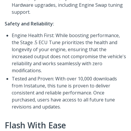
Hardware upgrades, including Engine Swap tuning
support.
Safety and Reliability:
Engine Health First: While boosting performance,
the Stage .5 ECU Tune prioritizes the health and
longevity of your engine, ensuring that the
increased output does not compromise the vehicle's
reliability and works seamlessly with zero
modifications.
Tested and Proven: With over 10,000 downloads
from Instatune, this tune is proven to deliver
consistent and reliable performance. Once
purchased, users have access to all future tune
revisions and updates.
Flash With Ease