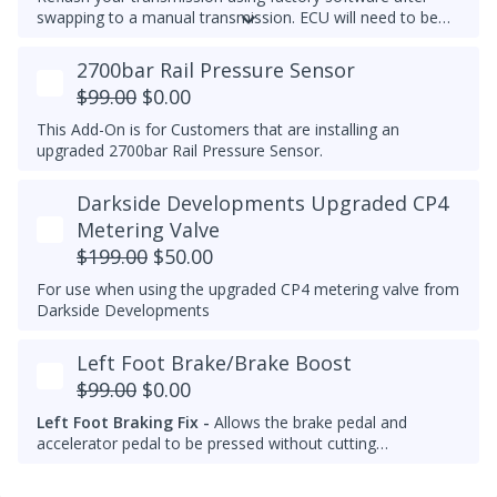
swapping to a manual transmission.
ECU will need to be
recoded separately using VCDS to complete the process,
make note of the current transmission coding before you
2700bar Rail Pressure Sensor
flash the ECU.
$99.00
$0.00
This Add-On is for Customers that are installing an
upgraded 2700bar Rail Pressure Sensor.
Darkside Developments Upgraded CP4
Metering Valve
$199.00
$50.00
For use when using the upgraded CP4 metering valve from
Darkside Developments
Left Foot Brake/Brake Boost
$99.00
$0.00
Left Foot Braking Fix -
Allows the brake pedal and
accelerator pedal to be pressed without cutting
throttle/fuel.