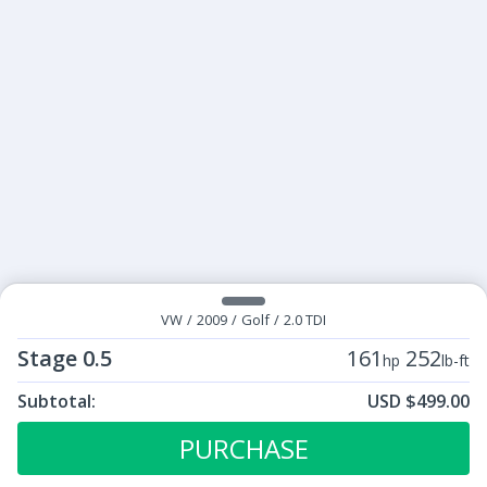
VW
/
2009
/
Golf
/
2.0 TDI
Stage 0.5
161
252
hp
lb-ft
Subtotal:
USD $499.00
ECU Tunes:
$499.00
Stage 0.5
PURCHASE