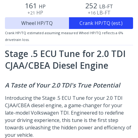
161
252
HP
LB-FT
HP
LB-FT
+21
+16
Wheel HP/TQ
Crank HP/TQ (est.)
Crank HP/TQ estimated assuming measured Wheel HP/TQ reflects a 6%
drivetrain loss.
Stage .5 ECU Tune for 2.0 TDI
CJAA/CBEA
Diesel Engine
A Taste of Your 2.0 TDI's True Potential
Introducing the Stage .5 ECU Tune for your 2.0 TDI
CJAA/CBEA diesel engine, a game-changer for your
late-model Volkswagen TDI. Engineered to redefine
your driving experience, this tune is the first step
towards unleashing the hidden power and efficiency of
your vehicle.