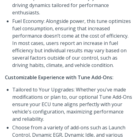
driving dynamics tailored for performance
enthusiasts.
Fuel Economy: Alongside power, this tune optimizes
fuel consumption, ensuring that increased
performance doesn’t come at the cost of efficiency.
In most cases, users report an increase in fuel
efficiency but individual results may vary based on
several factors outside of our control, such as
driving habits, climate, and vehicle condition.
Customizable Experience with Tune Add-Ons:
Tailored to Your Upgrades: Whether you've made
modifications or plan to, our optional Tune Add-Ons
ensure your ECU tune aligns perfectly with your
vehicle's configuration, maximizing performance
and reliability.
Choose from a variety of add-ons such as Launch
Control, Dynamic EGR, Dynamic Idle, and various