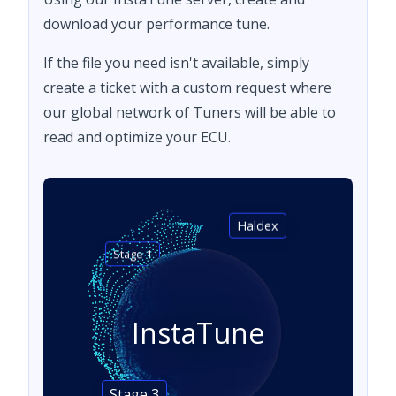
download your performance tune.
If the file you need isn't available, simply
create a ticket with a custom request where
our global network of Tuners will be able to
read and optimize your ECU.
Haldex
Stage 1
InstaTune