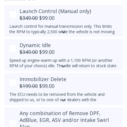
Launch Control (Manual only)
$349.00
$99.00
Launch control for manual transmission only. This limits
the RPM to typically 2,500 while the vehicle is not moving.
Do not select this tune if the vehicle has a DSG
Dynamic Idle
transmission - launch control can be obtained in a DSG
tune instead.
$349.00
$99.00
Speed up engine-warm up with a 1,100 RPM (or another
RPM of your choice) idle. The idle will return to stock state
(approximately 830RPM) by 70C (158F) coolant
temperature. Results may vary.
Immobilizer Delete
Example Idle RPM vs. coolant temperature progress chart
$199.00
$99.00
below:
The ECU needs to be removed from the vehicle and
Most factory ECUs actually already has Dynamic Idle,
shipped to us, or to one of our dealers with the
especially at higher elevation or very cold temperatures.
appropriate tools.
We typically do not set a higher idle RPM etc. than the
Any combination of Remove DPF,
Please note that for 2012-2014 Passats, once the
maximum that's set by the factory.
immobilizer is deleted, InstaTune cannot be used and files
AdBlue, EGR, ASV and/or Intake Swirl
An engine that gets warmer sooner means that you get
will need to be made manually.
Flap
interior heat sooner (more comfort during cold weather)