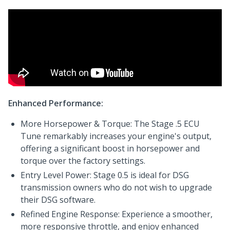
Enhanced Performance:
More Horsepower & Torque: The Stage .5 ECU
Tune remarkably increases your engine's output,
offering a significant boost in horsepower and
torque over the factory settings.
Entry Level Power: Stage 0.5 is ideal for DSG
transmission owners who do not wish to upgrade
their DSG software.
Refined Engine Response: Experience a smoother,
more responsive throttle, and enjoy enhanced