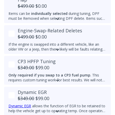
and reach optimal efficiency (fuel economy) sooner. If you
$499.00
$0.00
want a permanently raised idle (e.g. 950-1000 RPM) to
Items can be
individually selected
during tuning, DPF
reduce vibrations, especially with a stiffer aftermarket
must be Removed when selecting DPF delete. Items such
engine mount, then we also can do that.
as AdBlue, EGR, ASV and/or Intake Swirl Flap can be
electronically removed. Delete tunes are available for
off-
Engine-Swap-Related Deletes
road use and where emissions laws do not apply
.
$499.00
$0.00
Please note that some off-road areas may still be subject
to emissions regulations. Always check local laws before
If the engine is swapped into a different vehicle, like an
use.
older VW or a Jeep, then there likely will be faults relating
to the ABS module, fuel lift pump, and more. This tune
helps remove these common faults.
CP3 HPFP Tuning
$349.00
$99.00
Only required if you swap to a CP3 fuel pump
. This
requires custom tuning work for best results. We will not
add this to other brand tunes.
Dynamic EGR
$349.00
$99.00
Dynamic EGR
allows the function of EGR to be retained to
help the vehicle get up to operating temp. Once operating