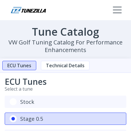
Tune Catalog
VW Golf Tuning Catalog For Performance
Enhancements
ECU Tunes
Technical Details
ECU Tunes
Select a tune
Stock
Stage 0.5