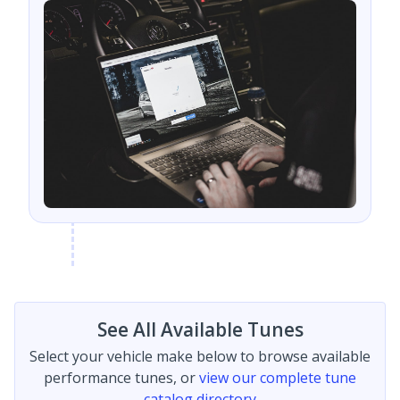
See All Available Tunes
Select your vehicle make below to browse available
performance tunes, or
view our complete tune
catalog directory