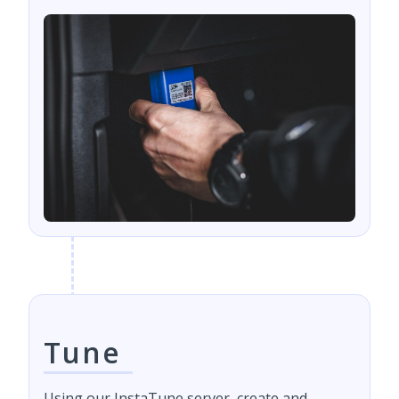
Tune
Using our InstaTune server, create and