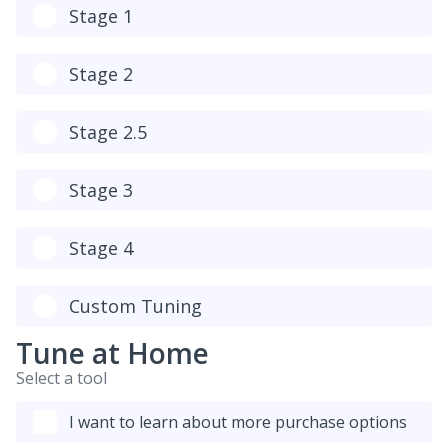
Stage 1
Stage 2
Stage 2.5
Stage 3
Stage 4
Custom Tuning
Tune at Home
Select a tool
I want to learn about more purchase options