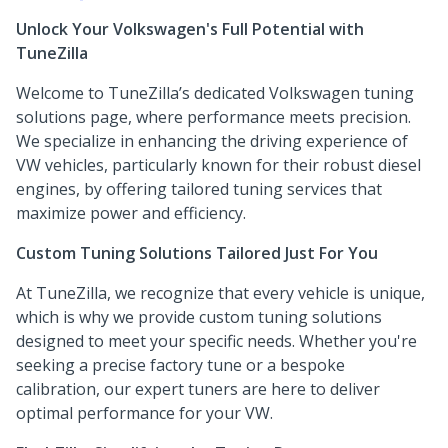
Unlock Your Volkswagen's Full Potential with
TuneZilla
Welcome to TuneZilla’s dedicated Volkswagen tuning
solutions page, where performance meets precision.
We specialize in enhancing the driving experience of
VW vehicles, particularly known for their robust diesel
engines, by offering tailored tuning services that
maximize power and efficiency.
Custom Tuning Solutions Tailored Just For You
At TuneZilla, we recognize that every vehicle is unique,
which is why we provide custom tuning solutions
designed to meet your specific needs. Whether you're
seeking a precise factory tune or a bespoke
calibration, our expert tuners are here to deliver
optimal performance for your VW.