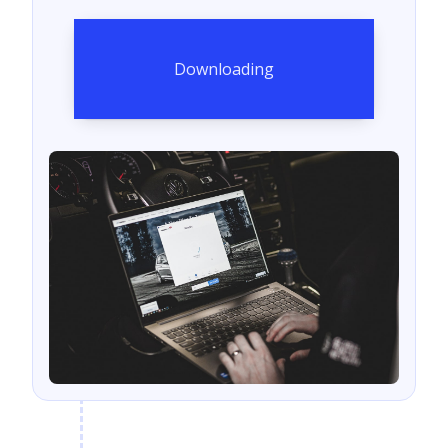
Downloading