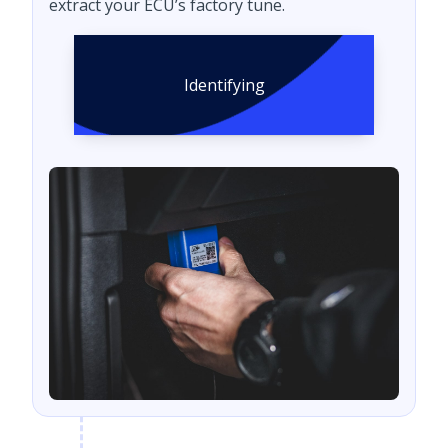
extract your ECU’s factory tune.
Identifying