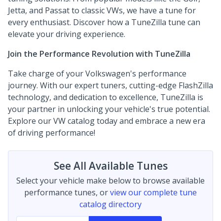
Jetta, and Passat to classic VWs, we have a tune for
every enthusiast. Discover how a TuneZilla tune can
elevate your driving experience.
Join the Performance Revolution with TuneZilla
Take charge of your Volkswagen's performance
journey. With our expert tuners, cutting-edge FlashZilla
technology, and dedication to excellence, TuneZilla is
your partner in unlocking your vehicle's true potential.
Explore our VW catalog today and embrace a new era
of driving performance!
See All Available Tunes
Select your vehicle make below to browse available
performance tunes, or
view our complete tune
catalog directory