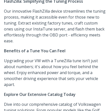
FlashZilla: Simplifying the Tuning Process
Our innovative FlashZilla device streamlines the tuning
process, making it accessible even for those new to
tuning. Extract existing factory tunes, craft custom
ones using our InstaTune server, and flash them back
effortlessly through the OBD port - efficiency meets
ease.
Benefits of a Tune You Can Feel
Upgrading your VW with a TuneZilla tune isn’t just
about numbers; it's about how you feel behind the
wheel. Enjoy enhanced power and torque, and a
smoother driving experience that sets your vehicle
apart.
Explore Our Extensive Catalog Today
Dive into our comprehensive catalog of Volkswagen
tuning solutions. From popular models like the Golf,