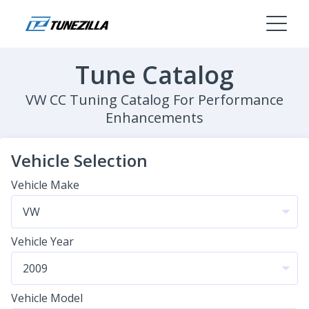
Tune Catalog
VW CC Tuning Catalog For Performance
Enhancements
Vehicle Selection
Vehicle Make
Vehicle Year
Vehicle Model