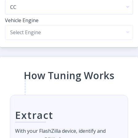
Vehicle Engine
How Tuning Works
Extract
With your FlashZilla device, identify and