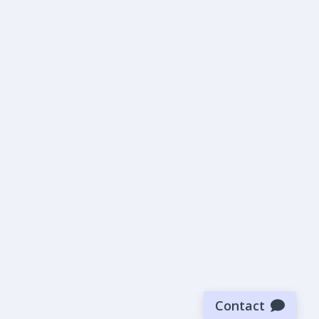
Contact