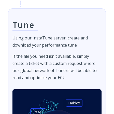
Tune
Using our InstaTune server, create and
download your performance tune.
If the file you need isn't available, simply
create a ticket with a custom request where
our global network of Tuners will be able to
read and optimize your ECU.
Haldex
Stage 1