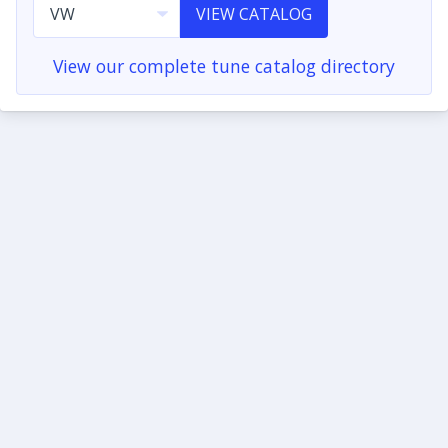
VIEW CATALOG
View our complete tune catalog directory