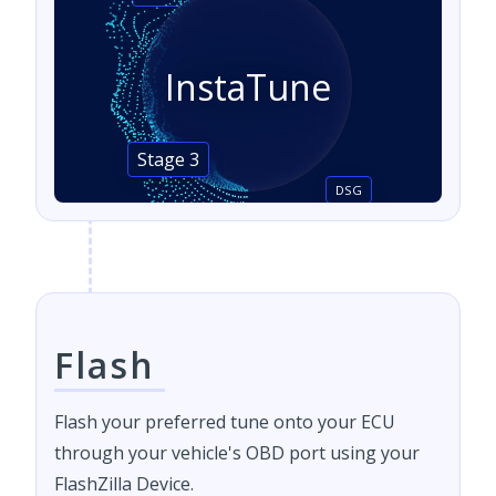
InstaTune
Stage 3
DSG
Flash
Flash your preferred tune onto your ECU
through your vehicle's OBD port using your
FlashZilla Device.