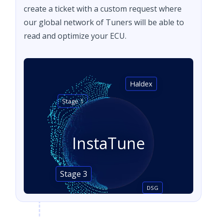
create a ticket with a custom request where
our global network of Tuners will be able to
read and optimize your ECU.
Haldex
Stage 1
InstaTune
Stage 3
DSG