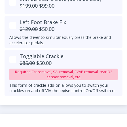
$199.00
$99.00
Left Foot Brake Fix
$129.00
$50.00
Allows the driver to simultaneously press the brake and
accelerator pedals.
Togglable Crackle
$85.00
$50.00
Requires Cat removal, SAI removal, EVAP removal, rear O2
sensor removal, etc.
This form of crackle add-on allows you to switch your
crackles on and off VIA the cruise control On/Off switch on
your steering wheel column.
An upgraded downpipe is
required.