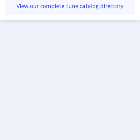
View our complete tune catalog directory