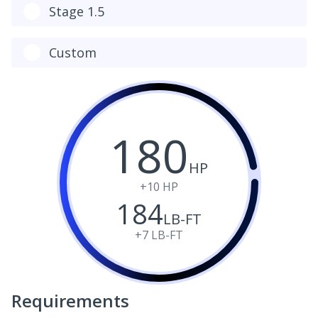
Stage 1.5
Custom
180
HP
+10
HP
184
LB-FT
+7
LB-FT
Requirements