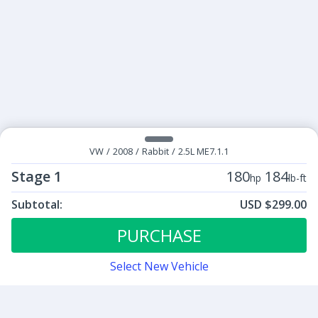
VW
/
2008
/
Rabbit
/
2.5L ME7.1.1
Stage 1
180
184
hp
lb-ft
Subtotal:
USD $299.00
ECU Tunes:
$299.00
Stage 1
PURCHASE
Select New Vehicle
Contact