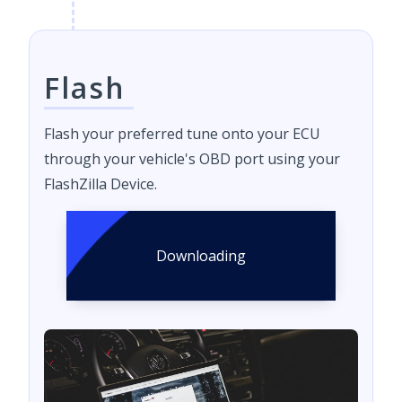
Flash
Flash your preferred tune onto your ECU
through your vehicle's OBD port using your
FlashZilla Device.
Downloading