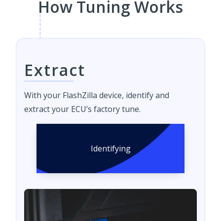
How Tuning Works
Extract
With your FlashZilla device, identify and
extract your ECU’s factory tune.
Identifying