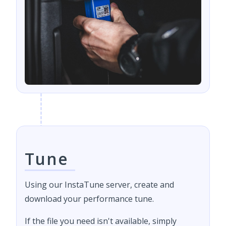
Tune
Using our InstaTune server, create and
download your performance tune.
If the file you need isn't available, simply