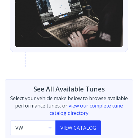
See All Available Tunes
Select your vehicle make below to browse available
performance tunes, or
view our complete tune
catalog directory
VIEW CATALOG