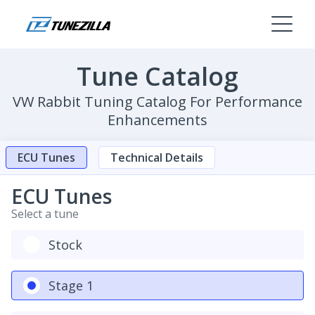
Tune Catalog
VW Rabbit Tuning Catalog For Performance
Enhancements
ECU Tunes
Technical Details
ECU Tunes
Select a tune
Stock
Stage 1