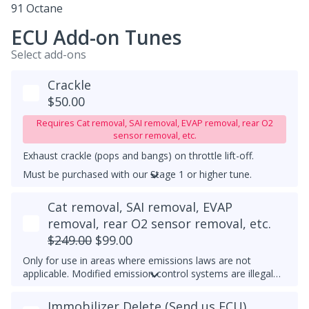
91 Octane
ECU Add-on Tunes
Select add-ons
Crackle
$50.00
Requires Cat removal, SAI removal, EVAP removal, rear O2
sensor removal, etc.
Exhaust crackle (pops and bangs) on throttle lift-off.
Must be purchased with our Stage 1 or higher tune.
UPGRADED DOWNPIPE REQUIRED
Cat removal, SAI removal, EVAP
removal, rear O2 sensor removal, etc.
$249.00
$99.00
Only for use in areas where emissions laws are not
applicable. Modified emission control systems are illegal
on most public roads.
Immobilizer Delete (Send us ECU)