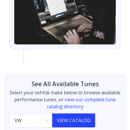
See All Available Tunes
Select your vehicle make below to browse available
performance tunes, or
view our complete tune
catalog directory
VIEW CATALOG