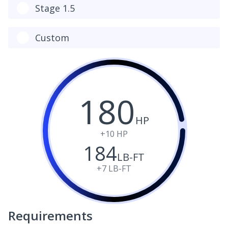
Stage 1.5
Custom
180
HP
+10
HP
184
LB-FT
+7
LB-FT
Requirements