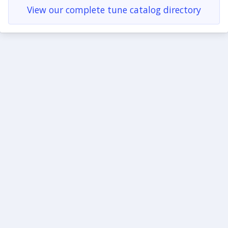
View our complete tune catalog directory