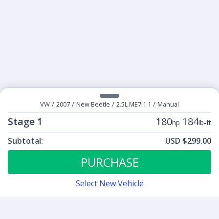
VW
/
2007
/
New Beetle
/
2.5L ME7.1.1
/
Manual
Stage 1
180
184
hp
lb-ft
Subtotal:
USD $299.00
ECU Tunes:
$299.00
Stage 1
PURCHASE
Select New Vehicle
Contact