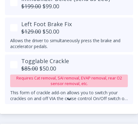
$199.00
$99.00
Left Foot Brake Fix
$129.00
$50.00
Allows the driver to simultaneously press the brake and
accelerator pedals.
Togglable Crackle
$85.00
$50.00
Requires Cat removal, SAI removal, EVAP removal, rear O2
sensor removal, etc.
This form of crackle add-on allows you to switch your
crackles on and off VIA the cruise control On/Off switch on
your steering wheel column.
An upgraded downpipe is
required.