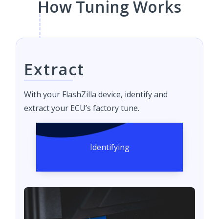
How Tuning Works
Extract
With your FlashZilla device, identify and
extract your ECU’s factory tune.
Identifying