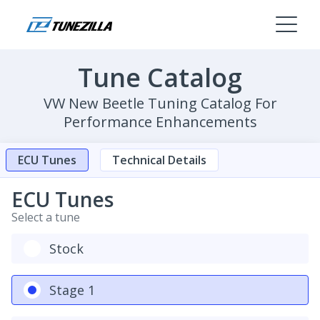
Tune Catalog
VW New Beetle Tuning Catalog For
Performance Enhancements
ECU Tunes
Technical Details
ECU Tunes
Select a tune
Stock
Stage 1