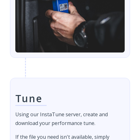
Tune
Using our InstaTune server, create and
download your performance tune.
If the file you need isn't available, simply