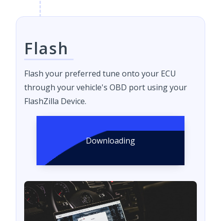
Flash
Flash your preferred tune onto your ECU
through your vehicle's OBD port using your
FlashZilla Device.
Downloading