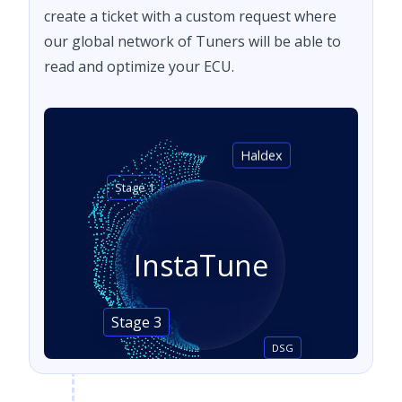
create a ticket with a custom request where
our global network of Tuners will be able to
read and optimize your ECU.
Haldex
Stage 1
InstaTune
Stage 3
DSG