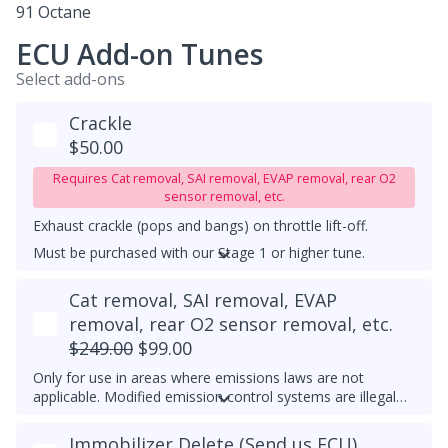
91 Octane
ECU Add-on Tunes
Select add-ons
Crackle
$50.00
Requires Cat removal, SAI removal, EVAP removal, rear O2
sensor removal, etc.
Exhaust crackle (pops and bangs) on throttle lift-off.
Must be purchased with our Stage 1 or higher tune.
UPGRADED DOWNPIPE REQUIRED
Cat removal, SAI removal, EVAP
removal, rear O2 sensor removal, etc.
$249.00
$99.00
Only for use in areas where emissions laws are not
applicable. Modified emission control systems are illegal
on most public roads.
Immobilizer Delete (Send us ECU)