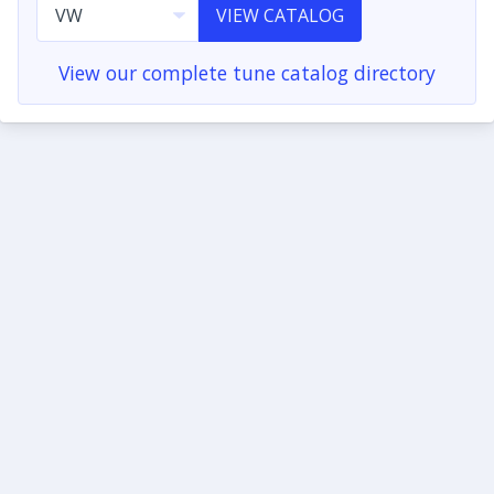
VIEW CATALOG
View our complete tune catalog directory