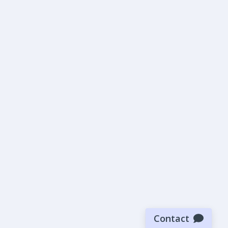
Contact