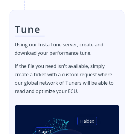
Tune
Using our InstaTune server, create and
download your performance tune.
If the file you need isn't available, simply
create a ticket with a custom request where
our global network of Tuners will be able to
read and optimize your ECU.
Haldex
Stage 1