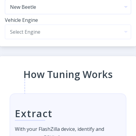
Vehicle Engine
How Tuning Works
Extract
With your FlashZilla device, identify and