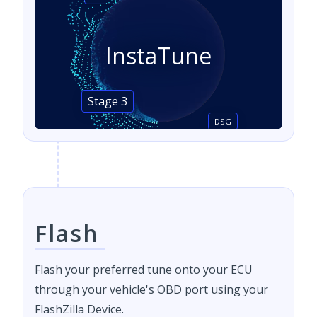
InstaTune
Stage 3
DSG
Flash
Flash your preferred tune onto your ECU
through your vehicle's OBD port using your
FlashZilla Device.