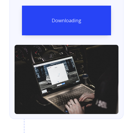
Downloading