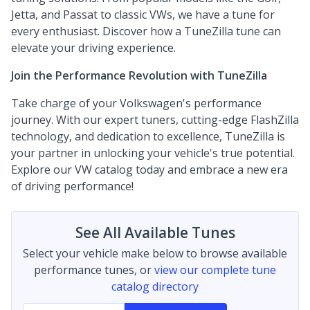
Jetta, and Passat to classic VWs, we have a tune for
every enthusiast. Discover how a TuneZilla tune can
elevate your driving experience.
Join the Performance Revolution with TuneZilla
Take charge of your Volkswagen's performance
journey. With our expert tuners, cutting-edge FlashZilla
technology, and dedication to excellence, TuneZilla is
your partner in unlocking your vehicle's true potential.
Explore our VW catalog today and embrace a new era
of driving performance!
See All Available Tunes
Select your vehicle make below to browse available
performance tunes, or
view our complete tune
catalog directory