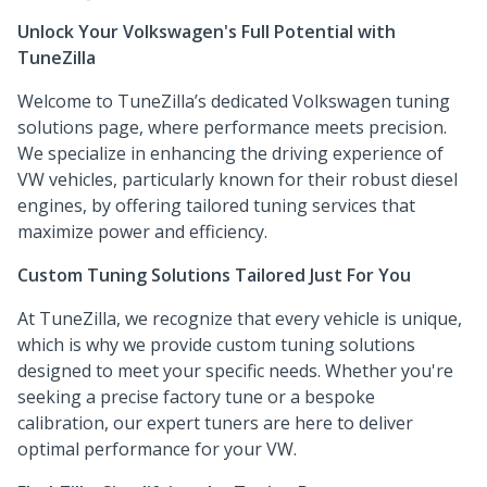
Unlock Your Volkswagen's Full Potential with
TuneZilla
Welcome to TuneZilla’s dedicated Volkswagen tuning
solutions page, where performance meets precision.
We specialize in enhancing the driving experience of
VW vehicles, particularly known for their robust diesel
engines, by offering tailored tuning services that
maximize power and efficiency.
Custom Tuning Solutions Tailored Just For You
At TuneZilla, we recognize that every vehicle is unique,
which is why we provide custom tuning solutions
designed to meet your specific needs. Whether you're
seeking a precise factory tune or a bespoke
calibration, our expert tuners are here to deliver
optimal performance for your VW.