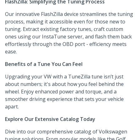
FlashZilla: Simplifying the Tuning Process
Our innovative FlashZilla device streamlines the tuning
process, making it accessible even for those new to
tuning. Extract existing factory tunes, craft custom
ones using our InstaTune server, and flash them back
effortlessly through the OBD port - efficiency meets
ease.
Benefits of a Tune You Can Feel
Upgrading your VW with a TuneZilla tune isn’t just
about numbers; it's about how you feel behind the
wheel. Enjoy enhanced power and torque, and a
smoother driving experience that sets your vehicle
apart.
Explore Our Extensive Catalog Today
Dive into our comprehensive catalog of Volkswagen
tuning solutions. From popular models like the Golf,