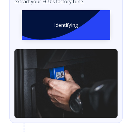
extract your ECU’s factory tune.
Identifying