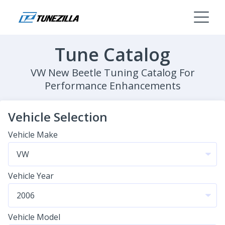
Tune Catalog
VW New Beetle Tuning Catalog For
Performance Enhancements
Vehicle Selection
Vehicle Make
Vehicle Year
Vehicle Model