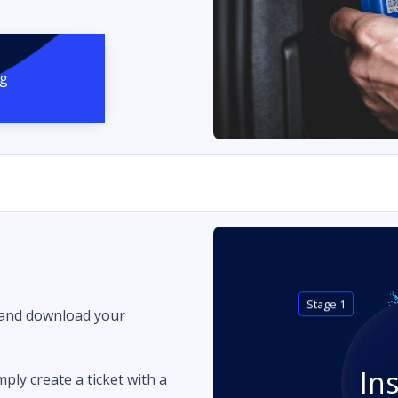
ng
Stage 1
 and download your
In
imply create a ticket with a