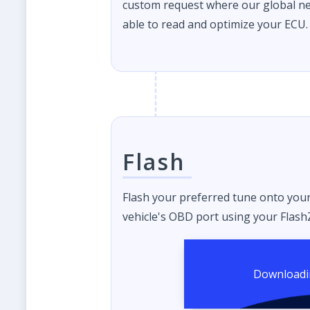
custom request where our global ne
able to read and optimize your ECU.
Flash
Flash your preferred tune onto you
vehicle's OBD port using your FlashZ