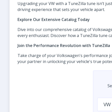
Upgrading your VW with a TuneZilla tune isn’t ju
driving experience that sets your vehicle apart.
Explore Our Extensive Catalog Today
Dive into our comprehensive catalog of Volkswagen 
every enthusiast. Discover how a TuneZilla tune ca
Join the Performance Revolution with TuneZilla
Take charge of your Volkswagen's performance jour
your partner in unlocking your vehicle's true pot
Se
VW