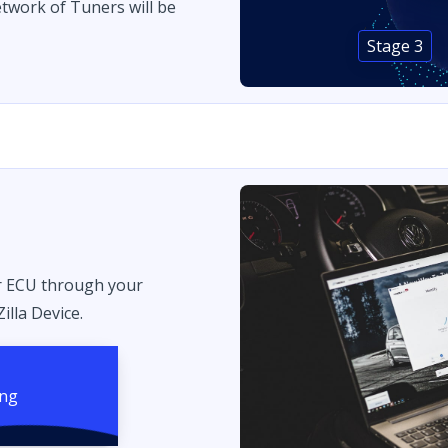
twork of Tuners will be
Stage 3
r ECU through your
illa Device.