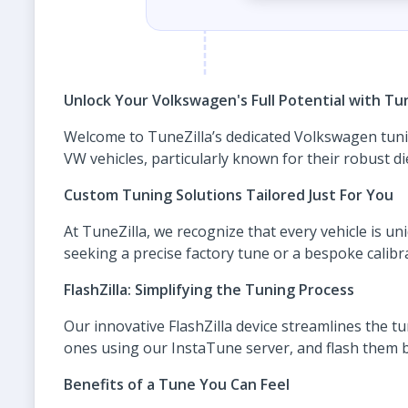
Unlock Your Volkswagen's Full Potential with Tun
Welcome to TuneZilla’s dedicated Volkswagen tuni
VW vehicles, particularly known for their robust di
Custom Tuning Solutions Tailored Just For You
At TuneZilla, we recognize that every vehicle is u
seeking a precise factory tune or a bespoke calibr
FlashZilla: Simplifying the Tuning Process
Our innovative FlashZilla device streamlines the tu
ones using our InstaTune server, and flash them b
Benefits of a Tune You Can Feel