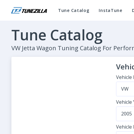
Tune Catalog
InstaTune
Tune Catalog
VW Jetta Wagon Tuning Catalog For Perf
Vehic
Vehicle
VW
Vehicle
2005
Vehicle