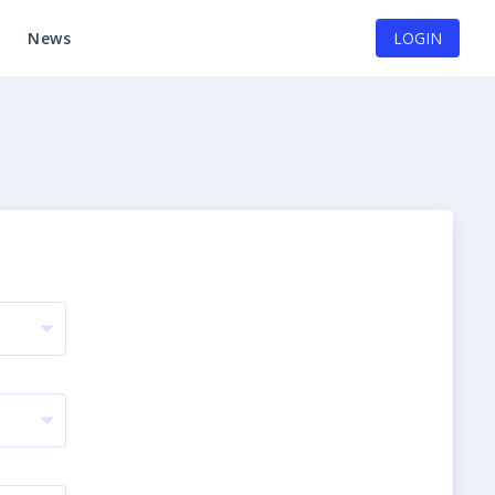
News
LOGIN