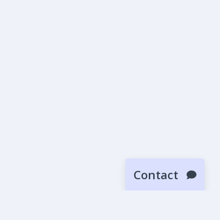
Contact
SUBMIT