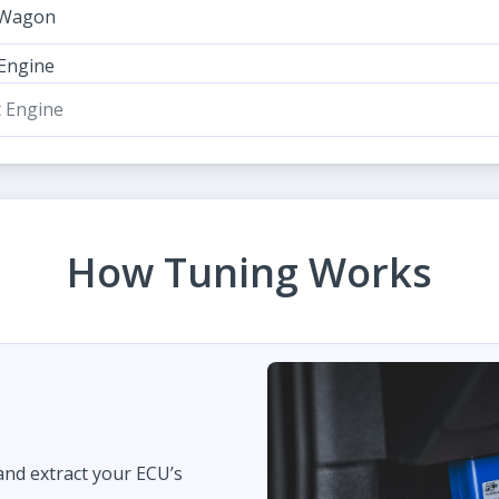
 Wagon
 Engine
t Engine
How Tuning Works
 and extract your ECU’s