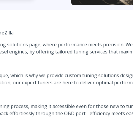
eZilla
ng solutions page, where performance meets precision. We s
esel engines, by offering tailored tuning services that maxim
nique, which is why we provide custom tuning solutions desi
ation, our expert tuners are here to deliver optimal perfor
ning process, making it accessible even for those new to tun
ack effortlessly through the OBD port - efficiency meets eas