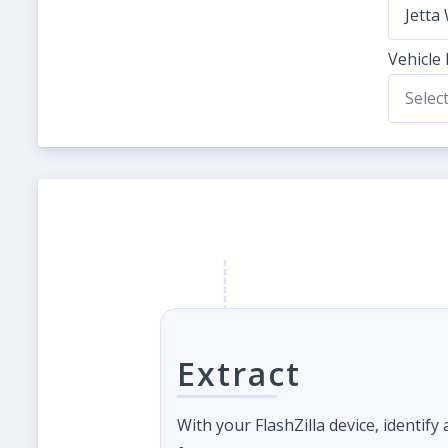
Jetta
Vehicle
Selec
Extract
With your FlashZilla device, identify