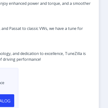
. Enjoy enhanced power and torque, and a smoother
 and Passat to classic VWs, we have a tune for
ogy, and dedication to excellence, TuneZilla is
of driving performance!
nce
TALOG