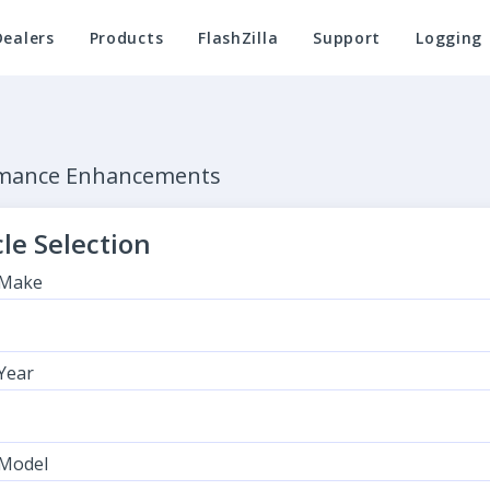
Dealers
Products
FlashZilla
Support
Logging
ormance Enhancements
le Selection
 Make
 Year
 Model