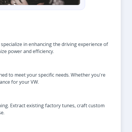
pecialize in enhancing the driving experience of
ize power and efficiency.
gned to meet your specific needs. Whether you're
mance for your VW.
ing. Extract existing factory tunes, craft custom
e.