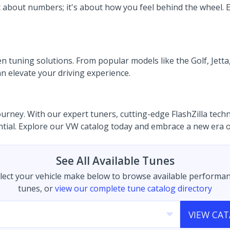
st about numbers; it's about how you feel behind the wheel
tuning solutions. From popular models like the Golf, Jetta,
n elevate your driving experience.
ney. With our expert tuners, cutting-edge FlashZilla technol
ential. Explore our VW catalog today and embrace a new era 
See All Available Tunes
lect your vehicle make below to browse available performa
tunes, or
view our complete tune catalog directory
VIEW CA