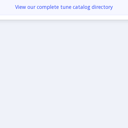
View our complete tune catalog directory