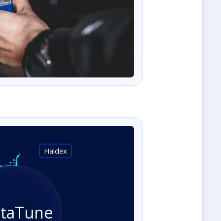
Haldex
staTune