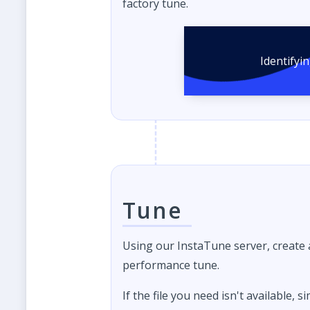
factory tune.
Identifyi
Tune
Using our InstaTune server, create
performance tune.
If the file you need isn't available, s