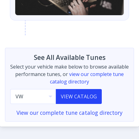
See All Available Tunes
Select your vehicle make below to browse available
performance tunes, or
view our complete tune
catalog directory
VIEW CATALOG
View our complete tune catalog directory