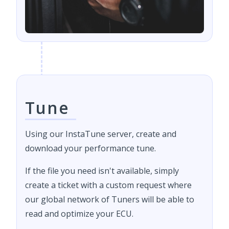
Tune
Using our InstaTune server, create and
download your performance tune.
If the file you need isn't available, simply
create a ticket with a custom request where
our global network of Tuners will be able to
read and optimize your ECU.