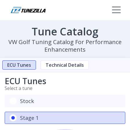
Tune Catalog
VW Golf Tuning Catalog For Performance
Enhancements
ECU Tunes
Technical Details
ECU Tunes
Select a tune
Stock
Stage 1