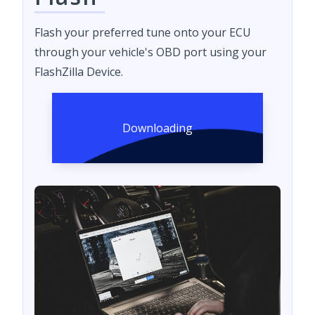
Flash your preferred tune onto your ECU
through your vehicle's OBD port using your
FlashZilla Device.
Downloading