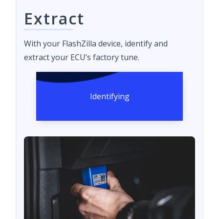
Extract
With your FlashZilla device, identify and
extract your ECU’s factory tune.
Identifying