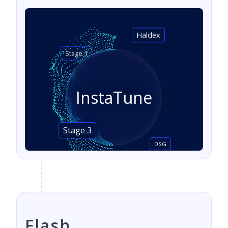
Haldex
Stage 1
InstaTune
Stage 3
DSG
Flash