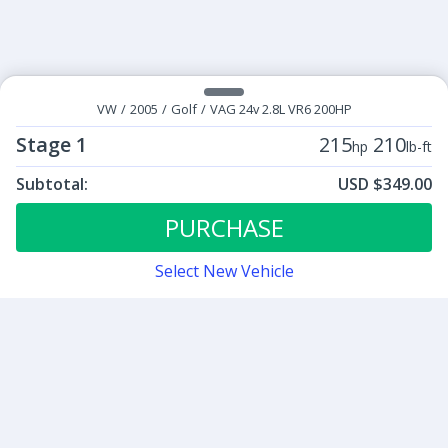
VW
/
2005
/
Golf
/
VAG 24v 2.8L VR6 200HP
Stage 1
215
210
hp
lb-ft
Subtotal:
USD $349.00
ECU Tunes:
$349.00
Stage 1
PURCHASE
Select New Vehicle
Contact
Sign up for our newsletter
Be the first to know about our latest news and deals.
SUBMIT