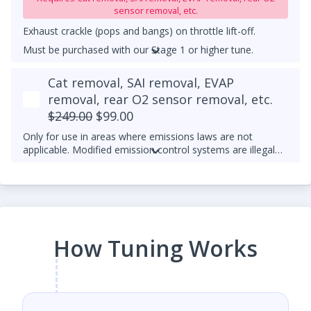
sensor removal, etc.
Exhaust crackle (pops and bangs) on throttle lift-off.
Must be purchased with our Stage 1 or higher tune.
UPGRADED DOWNPIPE REQUIRED
Cat removal, SAI removal, EVAP
removal, rear O2 sensor removal, etc.
$249.00
$99.00
Only for use in areas where emissions laws are not
applicable. Modified emission control systems are illegal
on most public roads.
How Tuning Works