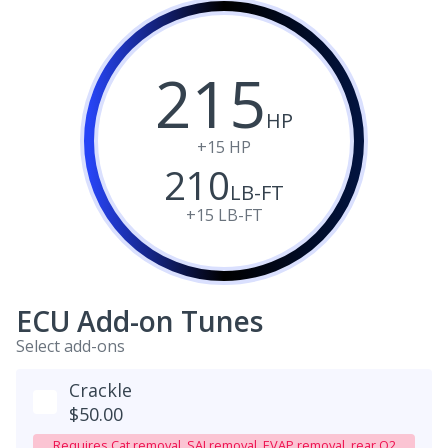
215
HP
+15
HP
210
LB-FT
+15
LB-FT
ECU Add-on Tunes
Select add-ons
Crackle
$50.00
Requires Cat removal, SAI removal, EVAP removal, rear O2