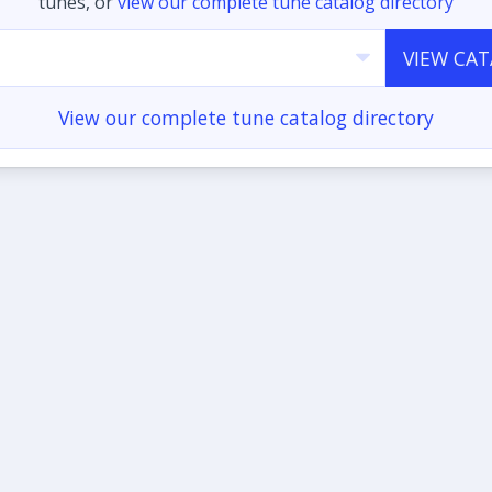
tunes, or
view our complete tune catalog directory
VIEW CA
View our complete tune catalog directory