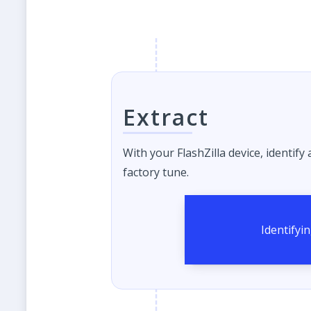
Extract
With your FlashZilla device, identify
factory tune.