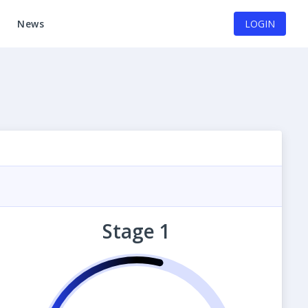
News
LOGIN
Stage 1