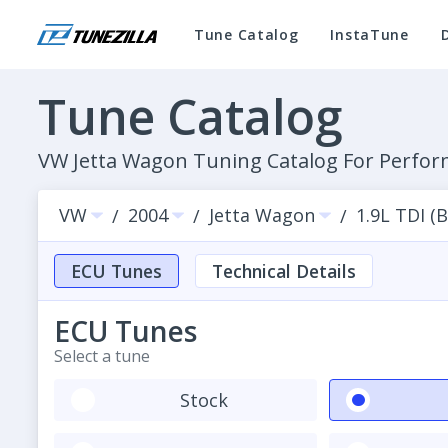
Tune Catalog
InstaTune
Tune Catalog
VW Jetta Wagon Tuning Catalog For Perf
VW
2004
Jetta Wagon
1.9L TDI (
/
/
/
ECU Tunes
Technical Details
ECU Tunes
Select a tune
Stock