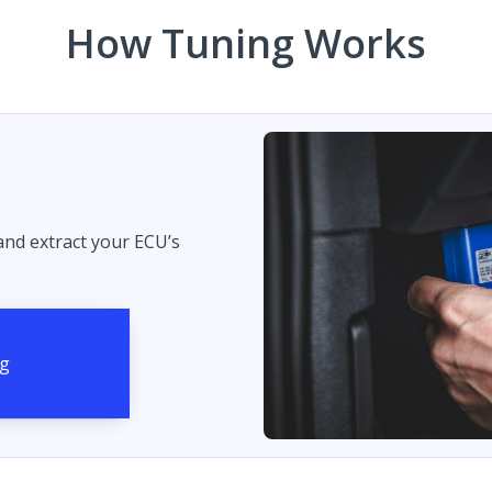
How Tuning Works
 and extract your ECU’s