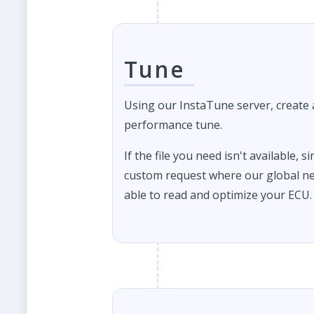
Tune
Using our InstaTune server, create
performance tune.
If the file you need isn't available, s
custom request where our global ne
able to read and optimize your ECU.