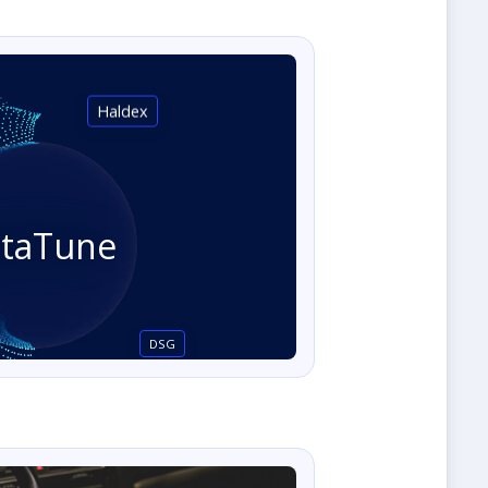
Haldex
staTune
DSG