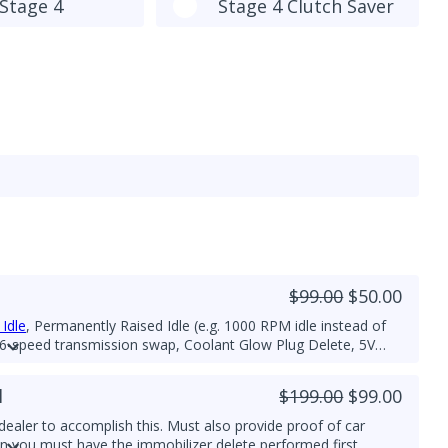
Stage 4
Stage 4 Clutch Saver
$99.00
$50.00
Idle
, Permanently Raised Idle (e.g. 1000 RPM idle instead of
 6-speed transmission swap, Coolant Glow Plug Delete, 5V
/or Glow Plug Duration and Strength increase for improved
l
$199.00
$99.00
ealer to accomplish this. Must also provide proof of car
hen you must have the immobilizer delete performed first,