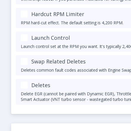
otherwise the FlashZilla may no longer work. Contact us f
Hardcut RPM Limiter
RPM hard-cut effect. The default setting is 4,200 RPM.
Launch Control
Launch control set at the RPM you want. It's typically 2,4
Swap Related Deletes
Deletes common fault codes associated with Engine Swap:
Deletes
Delete EGR (cannot be paired with Dynamic EGR), Throttle 
Smart Actuator (VNT turbo sensor - wastegated turbo tuni