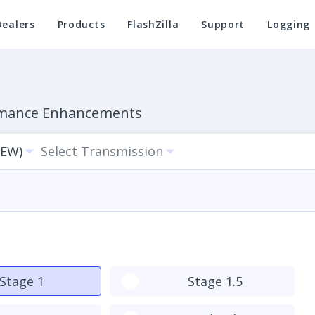
Dealers
Products
FlashZilla
Support
Logging
ormance Enhancements
BEW)
Select Transmission
Stage 1
Stage 1.5