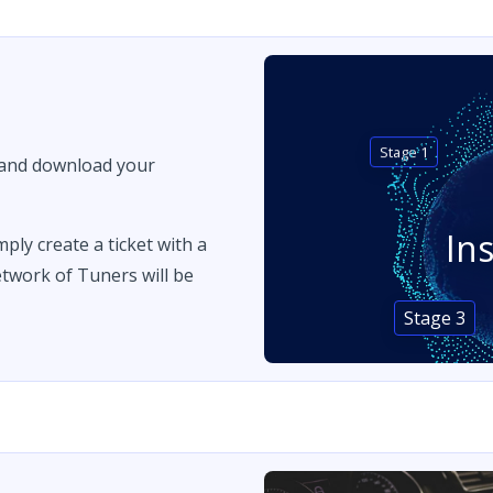
Stage 1
 and download your
In
imply create a ticket with a
twork of Tuners will be
Stage 3