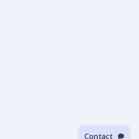
Contact