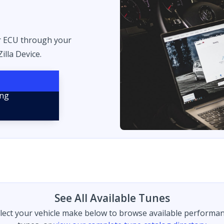
r ECU through your
illa Device.
See All Available Tunes
lect your vehicle make below to browse available performa