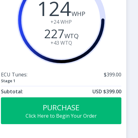
124
WHP
+24
WHP
227
WTQ
+43
WTQ
ECU Tunes:
$399.00
Stage 1
Subtotal:
USD $399.00
PURCHASE
Click Here to Begin Your Order