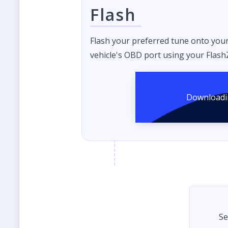
Flash
Flash your preferred tune onto you
vehicle's OBD port using your FlashZ
Se