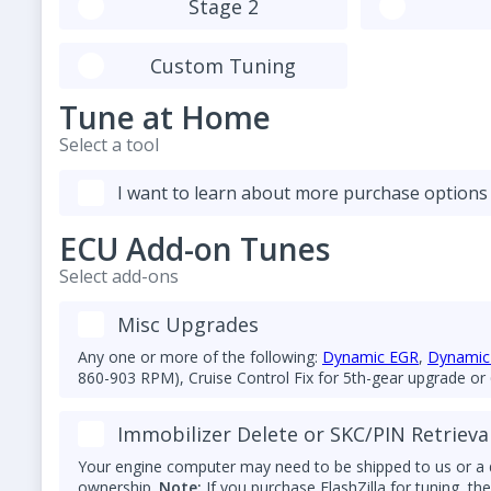
Stage 2
Custom Tuning
Tune at Home
Select a tool
I want to learn about more purchase options
ECU Add-on Tunes
Select add-ons
Misc Upgrades
Any one or more of the following:
Dynamic EGR
,
Dynamic 
860-903 RPM), Cruise Control Fix for 5th-gear upgrade or
(N10591607) or 7V (N10591608) glow plug conversion, and
cold starting.
Immobilizer Delete or SKC/PIN Retrieva
Your engine computer may need to be shipped to us or a d
ownership.
Note:
If you purchase FlashZilla for tuning, t