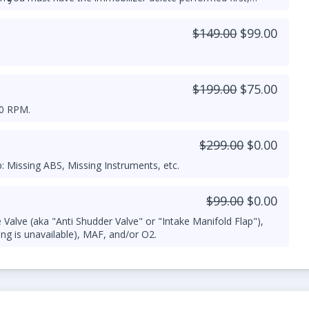
or more details.
$149.00
$99.00
$199.00
$75.00
00 RPM.
$299.00
$0.00
 Missing ABS, Missing Instruments, etc.
$99.00
$0.00
Valve (aka "Anti Shudder Valve" or "Intake Manifold Flap"),
ng is unavailable), MAF, and/or O2.