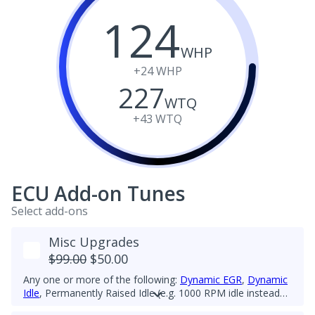
124
WHP
+24
WHP
227
WTQ
+43
WTQ
ECU Add-on Tunes
Select add-ons
Misc Upgrades
$99.00
$50.00
Any one or more of the following:
Dynamic EGR
,
Dynamic
Idle
, Permanently Raised Idle (e.g. 1000 RPM idle instead
of 860-903 RPM), Cruise Control Fix for 5th-gear upgrade