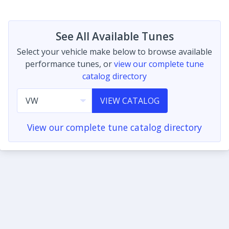
See All Available Tunes
Select your vehicle make below to browse available
performance tunes, or
view our complete tune
catalog directory
VIEW CATALOG
View our complete tune catalog directory