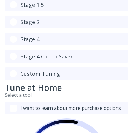
Stage 1.5
Stage 2
Stage 4
Stage 4 Clutch Saver
Custom Tuning
Tune at Home
Select a tool
I want to learn about more purchase options