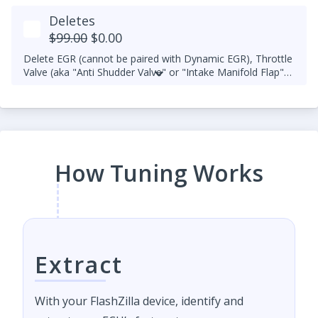
Deletes
$99.00
$0.00
Delete EGR (cannot be paired with Dynamic EGR), Throttle
Valve (aka "Anti Shudder Valve" or "Intake Manifold Flap"),
Smart Actuator (VNT turbo sensor - wastegated turbo
tuning is unavailable), MAF, and/or O2.
How Tuning Works
Extract
With your FlashZilla device, identify and