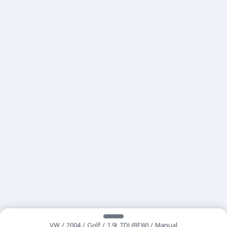
VW
/
2004
/
Golf
/
1.9L TDI (BEW)
/
Manual