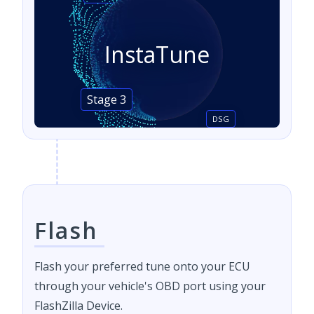
InstaTune
Stage 3
DSG
Flash
Flash your preferred tune onto your ECU
through your vehicle's OBD port using your
FlashZilla Device.