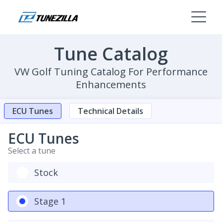
Tune Catalog
VW Golf Tuning Catalog For Performance
Enhancements
ECU Tunes
Technical Details
ECU Tunes
Select a tune
Stock
Stage 1