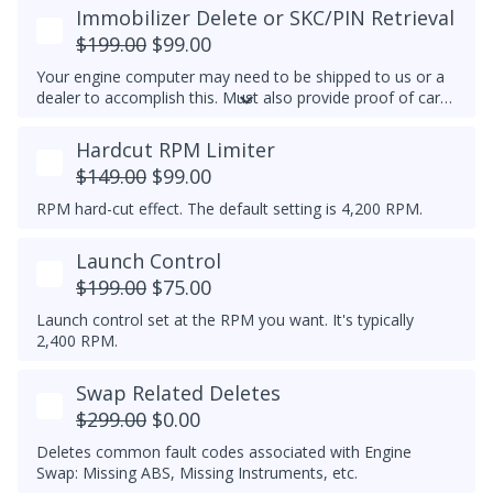
or 6-speed transmission swap, Coolant Glow Plug Delete,
Immobilizer Delete or SKC/PIN Retrieval
5V (N10591607) or 7V (N10591608) glow plug conversion,
$199.00
$99.00
and/or Glow Plug Duration and Strength increase for
improved cold starting.
Your engine computer may need to be shipped to us or a
dealer to accomplish this. Must also provide proof of car
ownership.
Note:
If you purchase FlashZilla for tuning,
then you must have the immobilizer delete performed
Hardcut RPM Limiter
first, otherwise the FlashZilla may no longer work. Contact
$149.00
$99.00
us for more details.
RPM hard-cut effect. The default setting is 4,200 RPM.
Launch Control
$199.00
$75.00
Launch control set at the RPM you want. It's typically
2,400 RPM.
Swap Related Deletes
$299.00
$0.00
Deletes common fault codes associated with Engine
Swap: Missing ABS, Missing Instruments, etc.