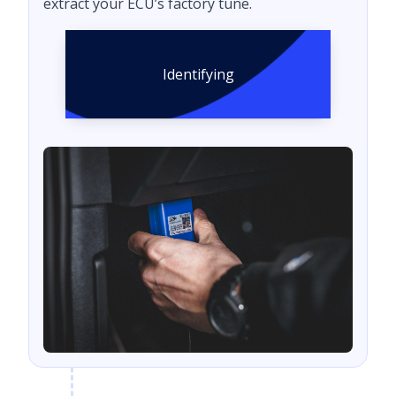
extract your ECU’s factory tune.
Identifying