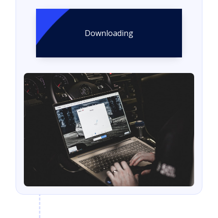
Downloading