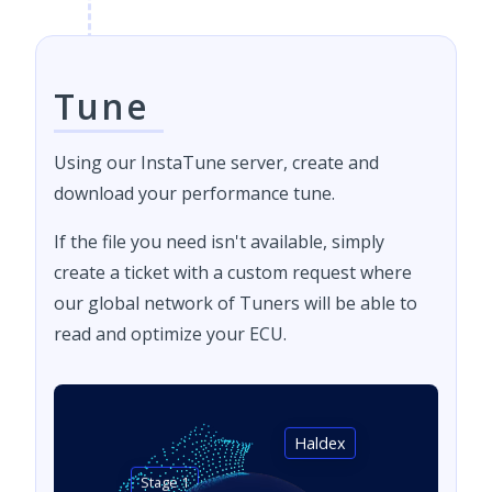
Tune
Using our InstaTune server, create and
download your performance tune.
If the file you need isn't available, simply
create a ticket with a custom request where
our global network of Tuners will be able to
read and optimize your ECU.
Haldex
Stage 1