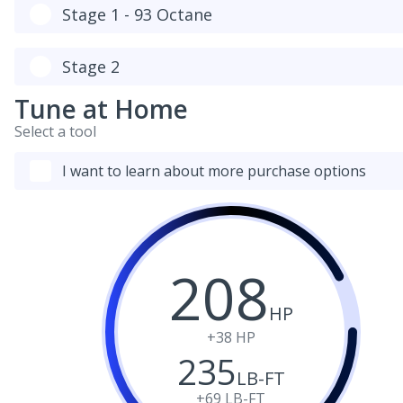
Stage 1 - 93 Octane
Stage 2
Tune at Home
Select a tool
I want to learn about more purchase options
208
HP
+38
HP
235
LB-FT
+69
LB-FT