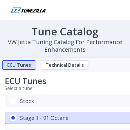
Tune Catalog
VW Jetta Tuning Catalog For Performance
Enhancements
ECU Tunes
Technical Details
ECU Tunes
Select a tune
Stock
Stage 1 - 91 Octane