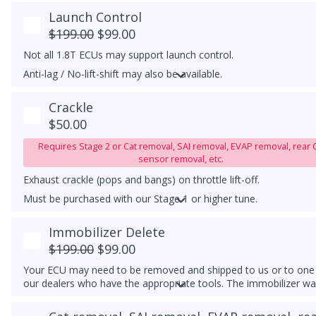
Launch Control
$199.00
$99.00
Not all 1.8T ECUs may support launch control.
Anti-lag / No-lift-shift may also be available.
Must be purchased with our tune.
Crackle
$50.00
Requires Stage 2 or Cat removal, SAI removal, EVAP removal, rear 
sensor removal, etc.
Exhaust crackle (pops and bangs) on throttle lift-off.
Must be purchased with our Stage 1 or higher tune.
UPGRADED DOWNPIPE REQUIRED
Immobilizer Delete
$199.00
$99.00
Your ECU may need to be removed and shipped to us or to one
our dealers who have the appropriate tools. The immobilizer wa
light may continue to flash on the instrument cluster if the clust
cannot detect an immobilizer-matched key/transponder nearby.