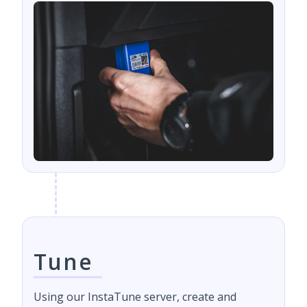
Tune
Using our InstaTune server, create and