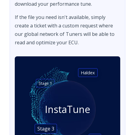
download your performance tune.
If the file you need isn't available, simply
create a ticket with a custom request where
our global network of Tuners will be able to
read and optimize your ECU.
Haldex
Stage 1
InstaTune
Stage 3