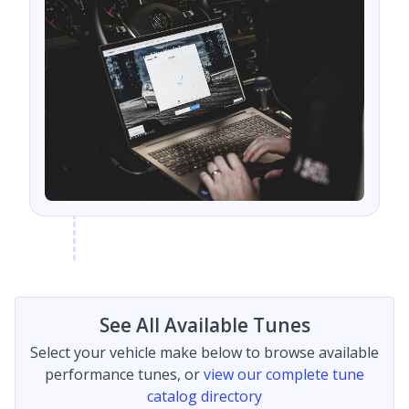
See All Available Tunes
Select your vehicle make below to browse available
performance tunes, or
view our complete tune
catalog directory