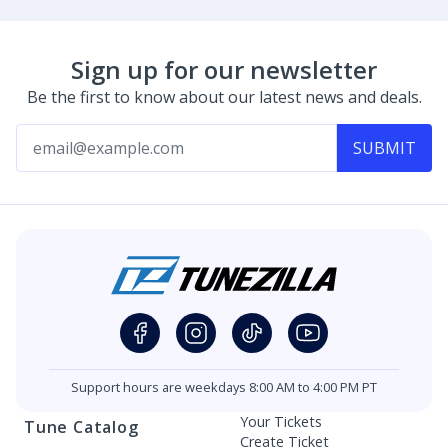
Sign up for our newsletter
Be the first to know about our latest news and deals.
SUBMIT
Support hours are weekdays 8:00 AM to 4:00 PM PT
Your Tickets
Tune Catalog
Create Ticket