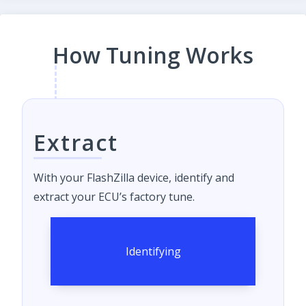
How Tuning Works
Extract
With your FlashZilla device, identify and
extract your ECU’s factory tune.
Identifying