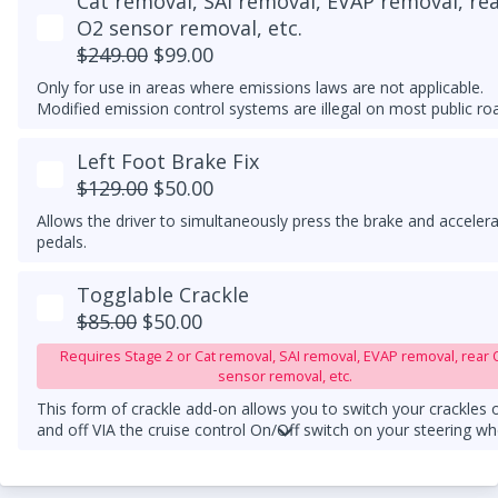
Cat removal, SAI removal, EVAP removal, re
O2 sensor removal, etc.
$249.00
$99.00
Only for use in areas where emissions laws are not applicable.
Modified emission control systems are illegal on most public ro
Left Foot Brake Fix
$129.00
$50.00
Allows the driver to simultaneously press the brake and acceler
pedals.
Togglable Crackle
$85.00
$50.00
Requires Stage 2 or Cat removal, SAI removal, EVAP removal, rear 
sensor removal, etc.
This form of crackle add-on allows you to switch your crackles 
and off VIA the cruise control On/Off switch on your steering wh
column.
An upgraded downpipe is required.