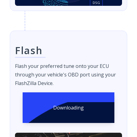
DSG
Flash
Flash your preferred tune onto your ECU
through your vehicle's OBD port using your
FlashZilla Device.
Downloading