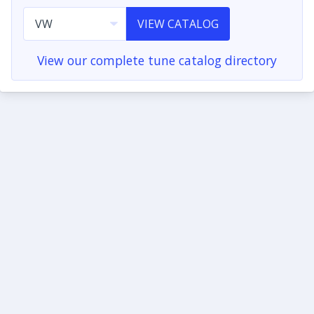
VIEW CATALOG
View our complete tune catalog directory