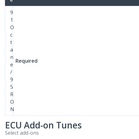
9
1
O
c
t
a
n
Required
e
/
9
5
R
O
N
ECU Add-on Tunes
Select add-ons