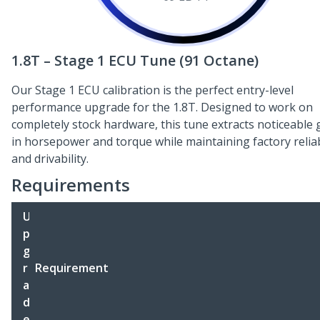
1.8T – Stage 1 ECU Tune (91 Octane)
Our Stage 1 ECU calibration is the perfect entry-level
performance upgrade for the 1.8T. Designed to work on
completely stock hardware, this tune extracts noticeable 
in horsepower and torque while maintaining factory reliab
and drivability.
Requirements
U
p
g
r
Requirement
a
d
e