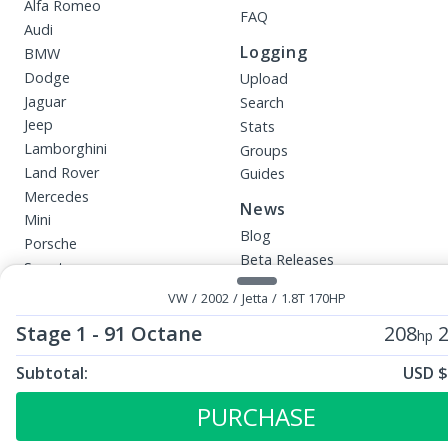
Alfa Romeo
FAQ
Audi
Logging
BMW
Dodge
Upload
Jaguar
Search
Jeep
Stats
Lamborghini
Groups
Land Rover
Guides
Mercedes
News
Mini
Blog
Porsche
Beta Releases
Smart
VW
More
VW
/
2002
/
Jetta
/
1.8T 170HP
Affiliates
InstaTune
Stage 1 - 91 Octane
208
2
hp
Careers
Upload File
All Tunes
Subtotal:
USD $
ECU Tunes:
Immobilizer Services
Diesel Tuning
Stage 1 - 91 Octane
Your Requests
PURCHASE
Eco Tuning
Dealers
Engine Tuning Software