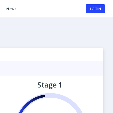
News
LOGIN
Stage 1