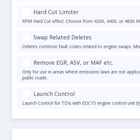
Hard Cut Limiter
RPM Hard Cut effect. Choose from 4200, 4400, or 4600 
Swap Related Deletes
Deletes common fault codes related to engine swaps: Mis
Remove EGR, ASV, or MAF etc.
Only for use in areas where emissions laws are not applic
public roads.
Launch Control
Launch Control for TDIs with EDC15 engine control unit (t