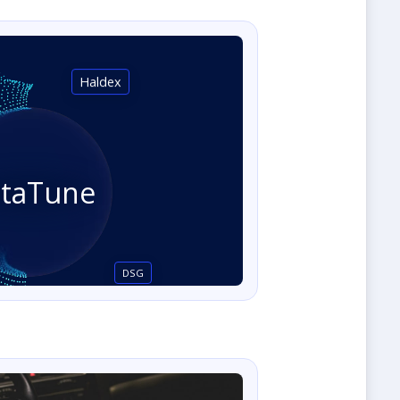
Haldex
staTune
DSG