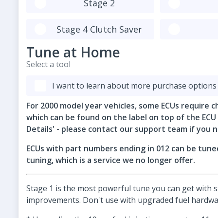
Stage 2
Stage 4 Clutch Saver
Tune at Home
Select a tool
I want to learn about more purchase options
For 2000 model year vehicles, some ECUs require c
which can be found on the label on top of the ECU
Details' - please contact our support team if you n
ECUs with part numbers ending in 012 can be tuned
tuning, which is a service we no longer offer.
Stage 1 is the most powerful tune you can get with
improvements. Don't use with upgraded fuel hardwar