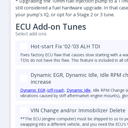
* Upgrading the 10mm fuel injection pump to a 11mm 
still considered a fuel hardware upgrade. In that ca
your pump's IQ, or opt for a Stage 2 or 3 tune.
ECU Add-on Tunes
Select add-ons
Hot-start Fix '02-'03 ALH TDI
Fixes factory ECU flaw that causes slow starting with a w
TDIs do not have this flaw. This feature is included in all o
Dynamic EGR, Dynamic Idle, Idle RPM c
increase
Dynamic EGR
(
off-road
),
Dynamic Idle
, Idle RPM Change (
vibrations caused by stiff aftermarket engine mounts), glow
combination of these features. Left foot brake fix is also a
VIN Change and/or Immobilizer Delete
**The ECU (engine computer) must be shipped to us to perf
swapping into a different vehicle, and you need the ECU's 