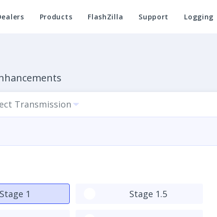
Dealers
Products
FlashZilla
Support
Logging
 Enhancements
lect Transmission
Stage 1
Stage 1.5