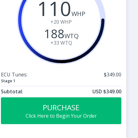
110
WHP
+20
WHP
188
WTQ
+33
WTQ
ECU Tunes:
$349.00
Stage 1
Subtotal:
USD $349.00
PURCHASE
Click Here to Begin Your Order