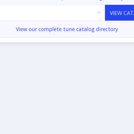
VIEW CA
View our complete tune catalog directory