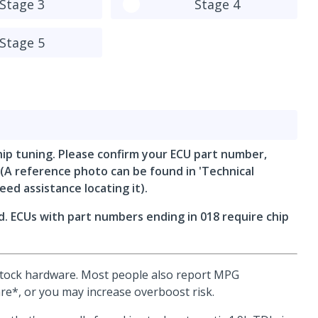
Stage 3
Stage 4
Stage 5
hip tuning. Please confirm your ECU part number,
 (A reference photo can be found in 'Technical
eed assistance locating it).
. ECUs with part numbers ending in 018 require chip
 stock hardware. Most people also report MPG
e*, or you may increase overboost risk.