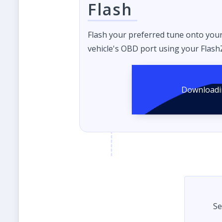
Flash
Flash your preferred tune onto you
vehicle's OBD port using your FlashZ
Se