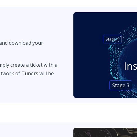
Stage 1
 and download your
In
imply create a ticket with a
twork of Tuners will be
Stage 3