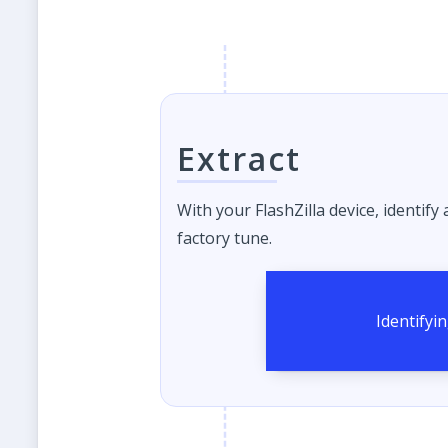
Extract
With your FlashZilla device, identify
factory tune.