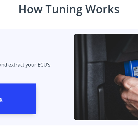
How Tuning Works
 and extract your ECU’s