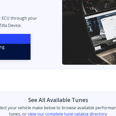
r ECU through your
illa Device.
See All Available Tunes
lect your vehicle make below to browse available performa
tunes, or
view our complete tune catalog directory