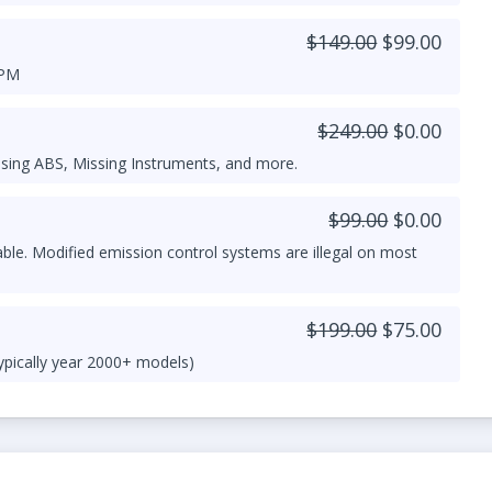
$149.00
$99.00
RPM
$249.00
$0.00
sing ABS, Missing Instruments, and more.
$99.00
$0.00
able. Modified emission control systems are illegal on most
$199.00
$75.00
ypically year 2000+ models)