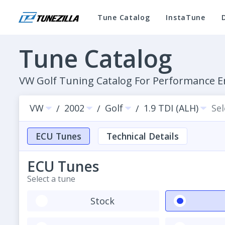
Tune Catalog
InstaTune
Tune Catalog
VW Golf Tuning Catalog For Performance
VW
2002
Golf
1.9 TDI (ALH)
Se
/
/
/
ECU Tunes
Technical Details
ECU Tunes
Select a tune
Stock