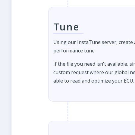
Tune
Using our InstaTune server, create
performance tune.
If the file you need isn't available, s
custom request where our global ne
able to read and optimize your ECU.