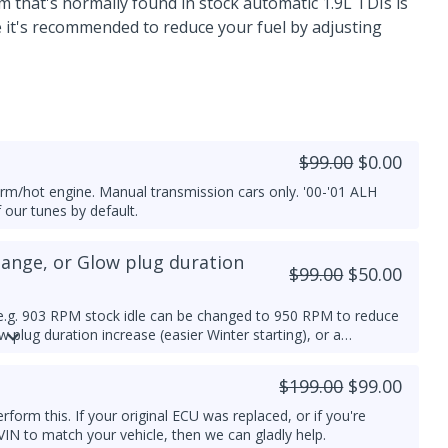
that's normally found in stock automatic 1.9L TDIs is
se it's recommended to reduce your fuel by adjusting
$99.00
$0.00
arm/hot engine. Manual transmission cars only. '00-'01 ALH
f our tunes by default.
hange, or Glow plug duration
$99.00
$50.00
e.g. 903 RPM stock idle can be changed to 950 RPM to reduce
 plug duration increase (easier Winter starting), or a
vailable.
$199.00
$99.00
orm this. If your original ECU was replaced, or if you're
VIN to match your vehicle, then we can gladly help.