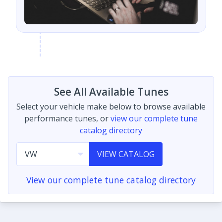
See All Available Tunes
Select your vehicle make below to browse available
performance tunes, or
view our complete tune
catalog directory
VIEW CATALOG
View our complete tune catalog directory