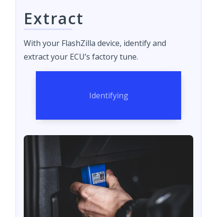
Extract
With your FlashZilla device, identify and
extract your ECU’s factory tune.
Identifying