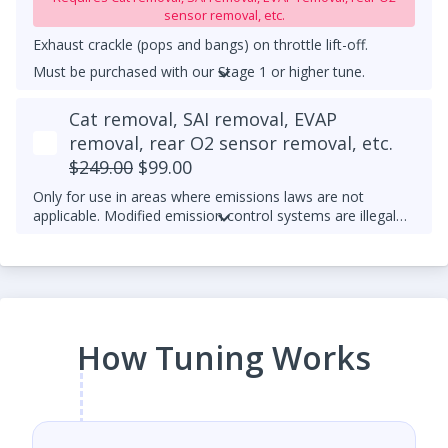
sensor removal, etc.
Exhaust crackle (pops and bangs) on throttle lift-off.
Must be purchased with our Stage 1 or higher tune.
UPGRADED DOWNPIPE REQUIRED
Cat removal, SAI removal, EVAP
removal, rear O2 sensor removal, etc.
$249.00
$99.00
Only for use in areas where emissions laws are not
applicable. Modified emission control systems are illegal
on most public roads.
How Tuning Works