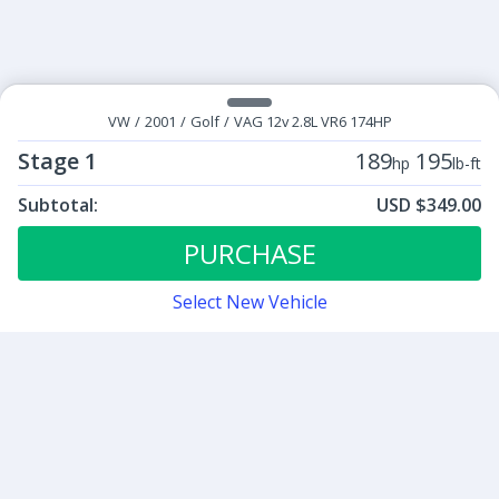
VW
/
2001
/
Golf
/
VAG 12v 2.8L VR6 174HP
Stage 1
189
195
hp
lb-ft
Subtotal:
USD $349.00
ECU Tunes:
$349.00
Stage 1
PURCHASE
Select New Vehicle
Contact
Sign up for our newsletter
Be the first to know about our latest news and deals.
SUBMIT