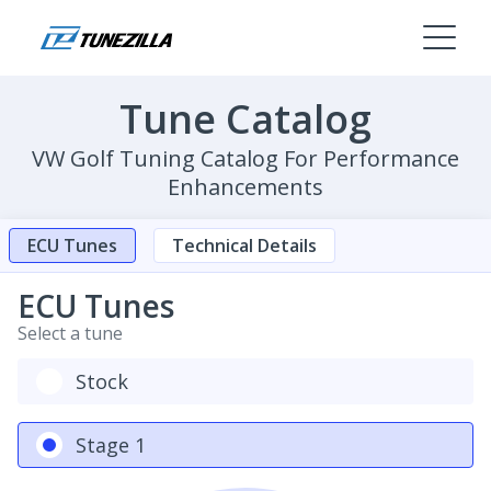
Tune Catalog
VW Golf Tuning Catalog For Performance
Enhancements
ECU Tunes
Technical Details
ECU Tunes
Select a tune
Stock
Stage 1