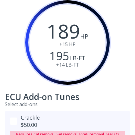
189
HP
+15
HP
195
LB-FT
+14
LB-FT
ECU Add-on Tunes
Select add-ons
Crackle
$50.00
Requires Cat removal, SAI removal, EVAP removal, rear O2