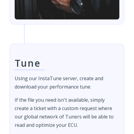
Tune
Using our InstaTune server, create and
download your performance tune.
If the file you need isn't available, simply
create a ticket with a custom request where
our global network of Tuners will be able to
read and optimize your ECU.