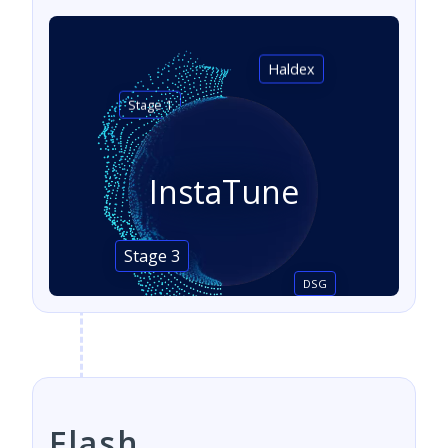
Haldex
Stage 1
InstaTune
Stage 3
DSG
Flash