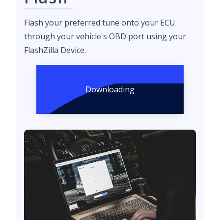
Flash your preferred tune onto your ECU
through your vehicle's OBD port using your
FlashZilla Device.
Downloading